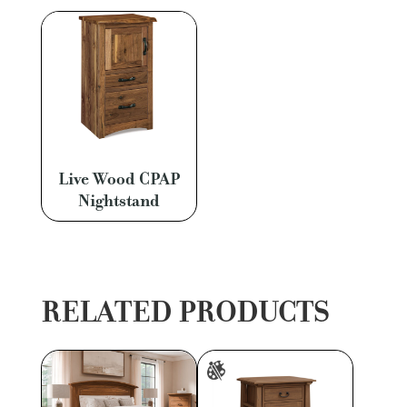
Live Wood CPAP
Nightstand
RELATED PRODUCTS