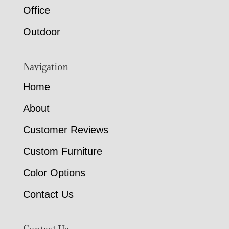
Office
Outdoor
Navigation
Home
About
Customer Reviews
Custom Furniture
Color Options
Contact Us