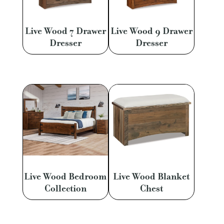
Live Wood 7 Drawer
Live Wood 9 Drawer
Dresser
Dresser
Live Wood Bedroom
Live Wood Blanket
Collection
Chest