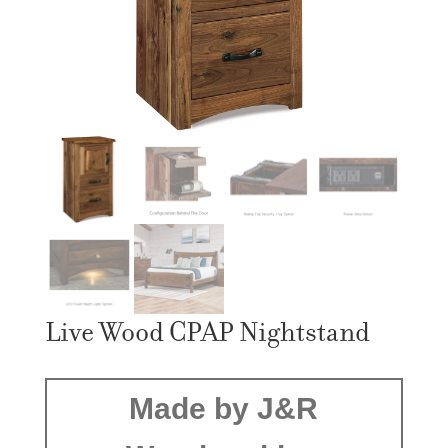
Live Wood CPAP Nightstand
Made by J&R