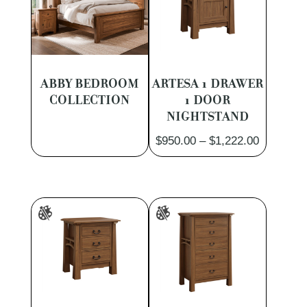
ABBY BEDROOM
ARTESA 1 DRAWER
COLLECTION
1 DOOR
NIGHTSTAND
Price
$
950.00
–
$
1,222.00
range:
$950.00
through
$1,222.0