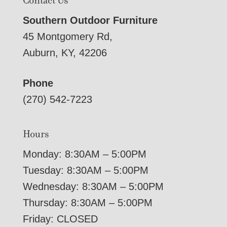
Contact Us
Southern Outdoor Furniture
45 Montgomery Rd,
Auburn, KY, 42206
Phone
(270) 542-7223
Hours
Monday: 8:30AM – 5:00PM
Tuesday: 8:30AM – 5:00PM
Wednesday: 8:30AM – 5:00PM
Thursday: 8:30AM – 5:00PM
Friday: CLOSED