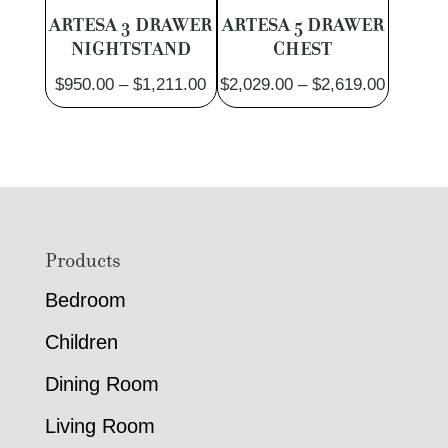
ARTESA 3 DRAWER
ARTESA 5 DRAWER
NIGHTSTAND
CHEST
Price
Price
$
950.00
–
$
1,211.00
$
2,029.00
–
$
2,619.00
range:
range:
$950.00
$2,029.
through
through
$1,211.00
$2,619.
Footer
Products
Bedroom
Children
Dining Room
Living Room