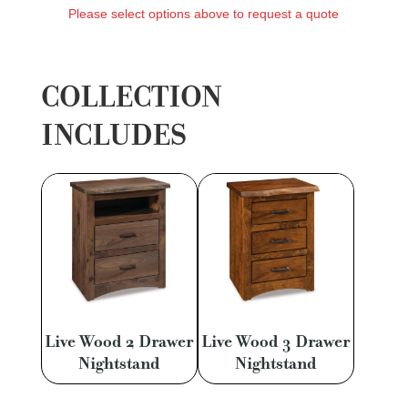
Please select options above to request a quote
COLLECTION
INCLUDES
Live Wood 2 Drawer
Live Wood 3 Drawer
Nightstand
Nightstand