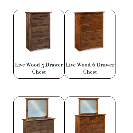
Live Wood 5 Drawer
Live Wood 6 Drawer
Chest
Chest