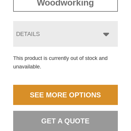
Woodworking
DETAILS
This product is currently out of stock and
unavailable.
SEE MORE OPTIONS
GET A QUOTE