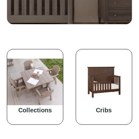
Collections
Cribs