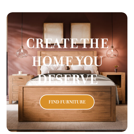
CREATE THE
HOME YOU
DESERVE
FIND FURNITURE