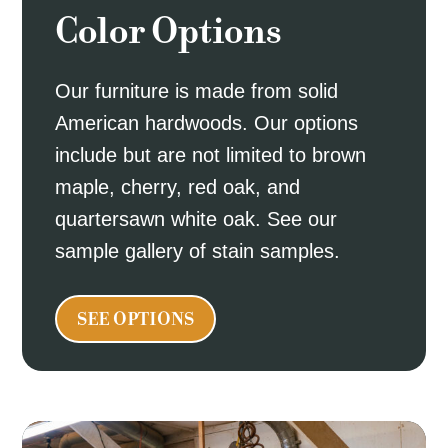
Color Options
Our furniture is made from solid
American hardwoods. Our options
include but are not limited to brown
maple, cherry, red oak, and
quartersawn white oak. See our
sample gallery of stain samples.
SEE OPTIONS