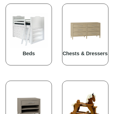
Beds
Chests & Dressers