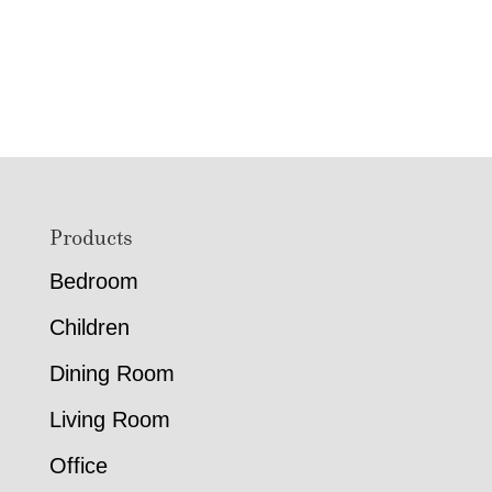
Footer
Products
Bedroom
Children
Dining Room
Living Room
Office