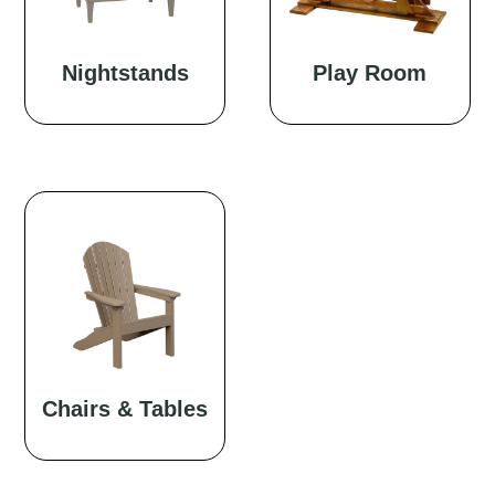
Nightstands
Play Room
Chairs & Tables