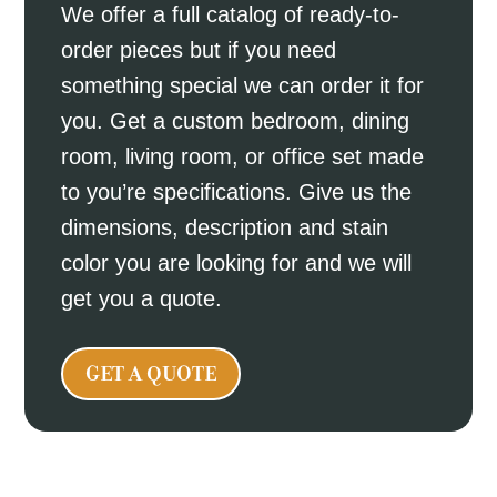
We offer a full catalog of ready-to-
order pieces but if you need
something special we can order it for
you. Get a custom bedroom, dining
room, living room, or office set made
to you’re specifications. Give us the
dimensions, description and stain
color you are looking for and we will
get you a quote.
GET A QUOTE