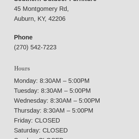
45 Montgomery Rd,
Auburn, KY, 42206
Phone
(270) 542-7223
Hours
Monday: 8:30AM – 5:00PM
Tuesday: 8:30AM – 5:00PM
Wednesday: 8:30AM – 5:00PM
Thursday: 8:30AM – 5:00PM
Friday: CLOSED
Saturday: CLOSED