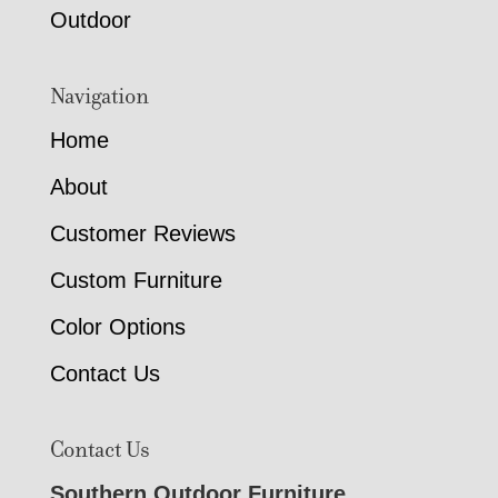
Outdoor
Navigation
Home
About
Customer Reviews
Custom Furniture
Color Options
Contact Us
Contact Us
Southern Outdoor Furniture