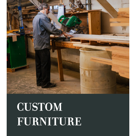
CUSTOM
FURNITURE