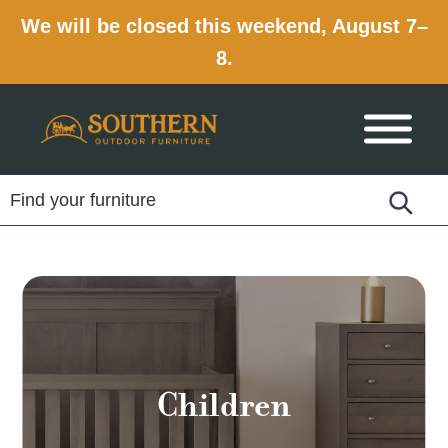
We will be closed this weekend, August 7–
8.
Skip
Skip
Skip
to
to
to
primary
main
footer
navigation
content
Children