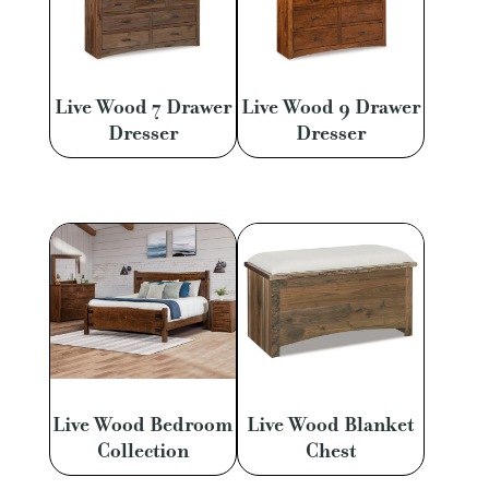
Live Wood 7 Drawer
Live Wood 9 Drawer
Dresser
Dresser
Live Wood Bedroom
Live Wood Blanket
Collection
Chest