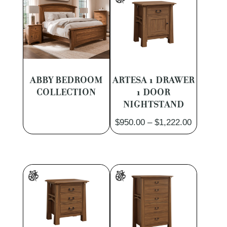
ABBY BEDROOM
ARTESA 1 DRAWER
COLLECTION
1 DOOR
NIGHTSTAND
Price
$
950.00
–
$
1,222.00
range:
$950.00
through
$1,222.0