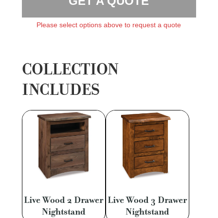
GET A QUOTE
Please select options above to request a quote
COLLECTION
INCLUDES
Live Wood 2 Drawer
Live Wood 3 Drawer
Nightstand
Nightstand