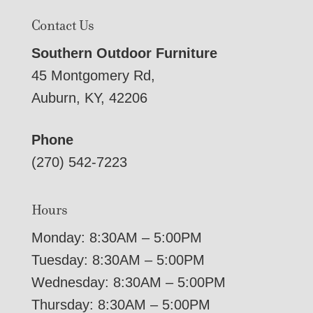
Contact Us
Southern Outdoor Furniture
45 Montgomery Rd,
Auburn, KY, 42206
Phone
(270) 542-7223
Hours
Monday: 8:30AM – 5:00PM
Tuesday: 8:30AM – 5:00PM
Wednesday: 8:30AM – 5:00PM
Thursday: 8:30AM – 5:00PM