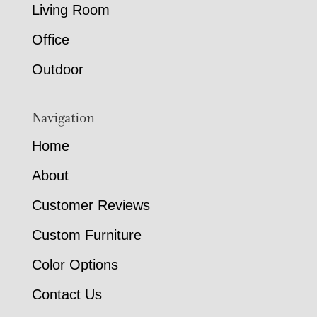
Living Room
Office
Outdoor
Navigation
Home
About
Customer Reviews
Custom Furniture
Color Options
Contact Us