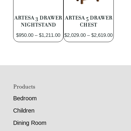
ARTESA 3 DRAWER
ARTESA 5 DRAWER
NIGHTSTAND
CHEST
Price
Price
$
950.00
–
$
1,211.00
$
2,029.00
–
$
2,619.00
range:
range:
$950.00
$2,029.
through
through
$1,211.00
$2,619.
Footer
Products
Bedroom
Children
Dining Room