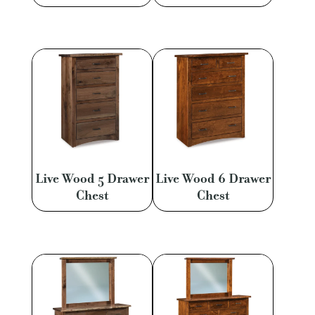
Live Wood 5 Drawer
Live Wood 6 Drawer
Chest
Chest