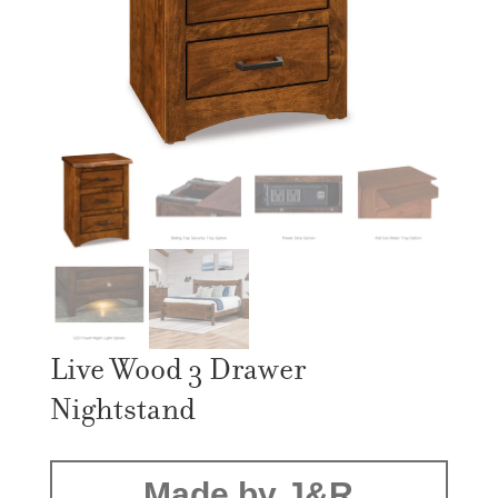
Live Wood 3 Drawer
Nightstand
Made by J&R