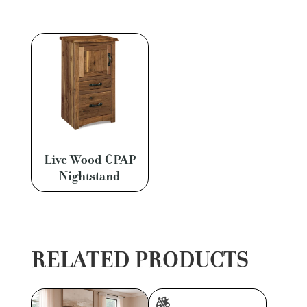
Live Wood CPAP
Nightstand
RELATED PRODUCTS