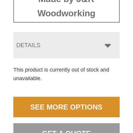
Woodworking
DETAILS
This product is currently out of stock and
unavailable.
SEE MORE OPTIONS