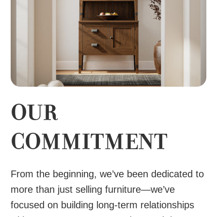
OUR
COMMITMENT
From the beginning, we’ve been dedicated to
more than just selling furniture—we’ve
focused on building long-term relationships