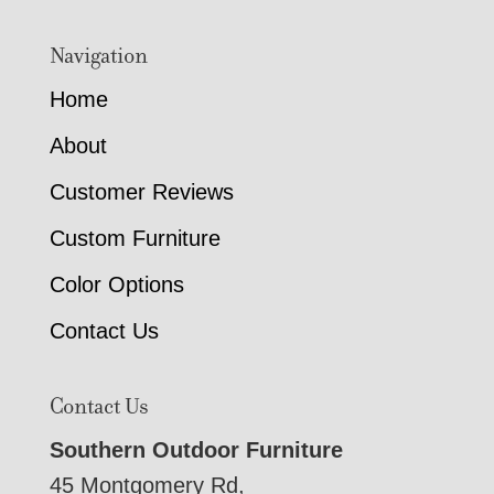
Navigation
Home
About
Customer Reviews
Custom Furniture
Color Options
Contact Us
Contact Us
Southern Outdoor Furniture
45 Montgomery Rd,