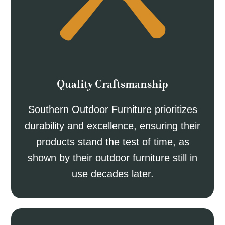
Quality Craftsmanship
Southern Outdoor Furniture prioritizes
durability and excellence, ensuring their
products stand the test of time, as
shown by their outdoor furniture still in
use decades later.