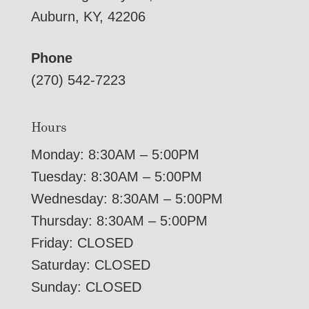
Auburn, KY, 42206
Phone
(270) 542-7223
Hours
Monday: 8:30AM – 5:00PM
Tuesday: 8:30AM – 5:00PM
Wednesday: 8:30AM – 5:00PM
Thursday: 8:30AM – 5:00PM
Friday: CLOSED
Saturday: CLOSED
Sunday: CLOSED