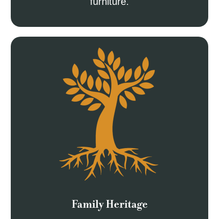
furniture.
Family Heritage