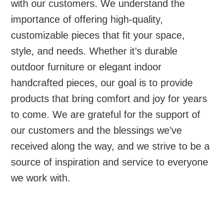
with our customers. We understand the
importance of offering high-quality,
customizable pieces that fit your space,
style, and needs. Whether it’s durable
outdoor furniture or elegant indoor
handcrafted pieces, our goal is to provide
products that bring comfort and joy for years
to come. We are grateful for the support of
our customers and the blessings we’ve
received along the way, and we strive to be a
source of inspiration and service to everyone
we work with.