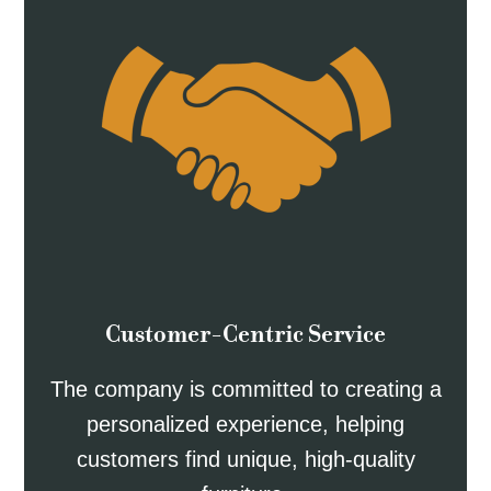
Customer-Centric Service
The company is committed to creating a
personalized experience, helping
customers find unique, high-quality