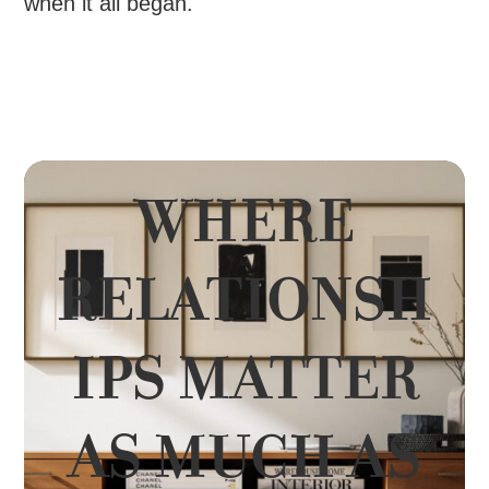
when it all began.
WHERE
RELATIONSH
IPS MATTER
AS MUCH AS