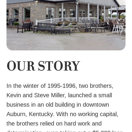
OUR STORY
In the winter of 1995-1996, two brothers,
Kevin and Steve Miller, launched a small
business in an old building in downtown
Auburn, Kentucky. With no working capital,
the brothers relied on hard work and