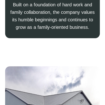
Built on a foundation of hard work and
family collaboration, the company values
its humble beginnings and continues to
grow as a family-oriented business.