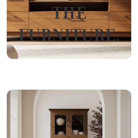
THE
FURNITURE.