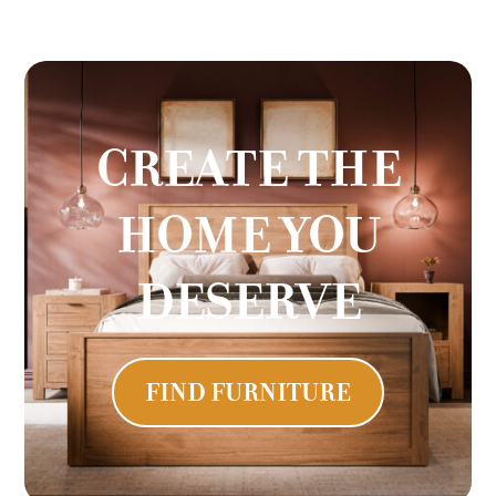
CREATE THE
HOME YOU
DESERVE
FIND FURNITURE