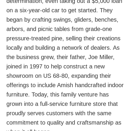
determination, even taking out a $5,000 loan
on a six-year-old car to get started. They
began by crafting swings, gliders, benches,
arbors, and picnic tables from grade-one
pressure-treated pine, selling their creations
locally and building a network of dealers. As
the business grew, their father, Joe Miller,
joined in 1997 to help construct a new
showroom on US 68-80, expanding their
offerings to include Amish handcrafted indoor
furniture. Today, this family venture has
grown into a full-service furniture store that
proudly serves customers with the same
commitment to quality and craftsmanship as