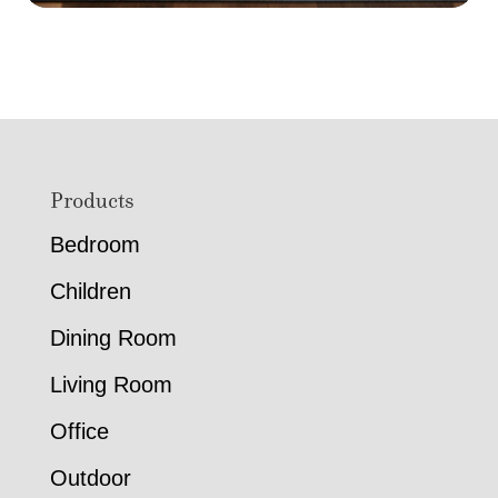
Footer
Products
Bedroom
Children
Dining Room
Living Room
Office
Outdoor