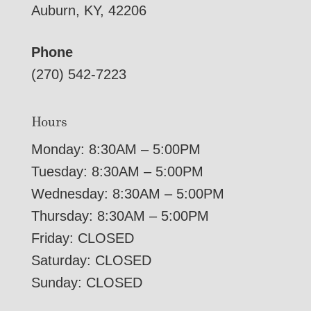
Auburn, KY, 42206
Phone
(270) 542-7223
Hours
Monday: 8:30AM – 5:00PM
Tuesday: 8:30AM – 5:00PM
Wednesday: 8:30AM – 5:00PM
Thursday: 8:30AM – 5:00PM
Friday: CLOSED
Saturday: CLOSED
Sunday: CLOSED