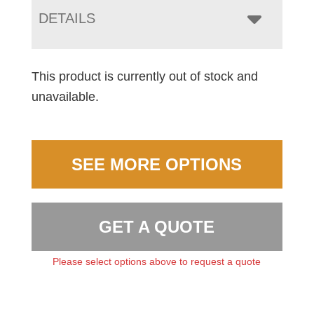
DETAILS
This product is currently out of stock and
unavailable.
SEE MORE OPTIONS
GET A QUOTE
Please select options above to request a quote