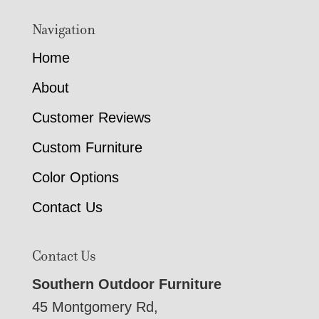
Navigation
Home
About
Customer Reviews
Custom Furniture
Color Options
Contact Us
Contact Us
Southern Outdoor Furniture
45 Montgomery Rd,