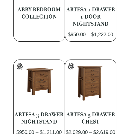
ABBY BEDROOM
ARTESA 1 DRAWER
COLLECTION
1 DOOR
NIGHTSTAND
Price
$
950.00
–
$
1,222.00
range:
$950.00
through
$1,222.0
ARTESA 3 DRAWER
ARTESA 5 DRAWER
NIGHTSTAND
CHEST
Price
Price
$
950.00
–
$
1,211.00
$
2,029.00
–
$
2,619.00