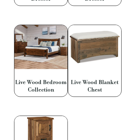
Live Wood Bedroom
Live Wood Blanket
Collection
Chest