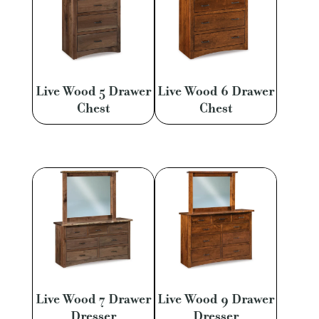
Live Wood 5 Drawer
Live Wood 6 Drawer
Chest
Chest
Live Wood 7 Drawer
Live Wood 9 Drawer
Dresser
Dresser