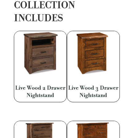
COLLECTION
INCLUDES
Live Wood 2 Drawer
Live Wood 3 Drawer
Nightstand
Nightstand