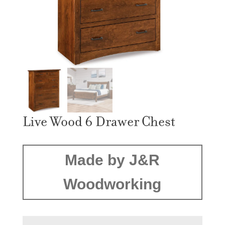
Live Wood 6 Drawer Chest
Made by J&R
Woodworking