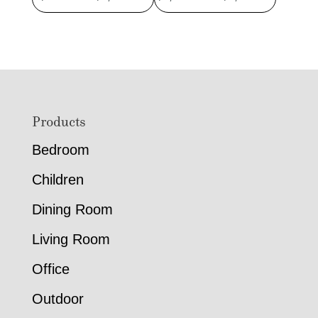
range:
range:
$950.00
$2,029.
through
through
$1,211.00
$2,619.
Footer
Products
Bedroom
Children
Dining Room
Living Room
Office
Outdoor