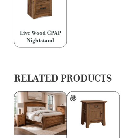
Live Wood CPAP
Nightstand
RELATED PRODUCTS