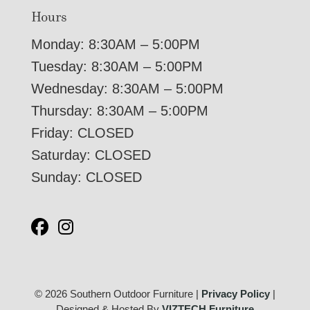
Hours
Monday: 8:30AM – 5:00PM
Tuesday: 8:30AM – 5:00PM
Wednesday: 8:30AM – 5:00PM
Thursday: 8:30AM – 5:00PM
Friday: CLOSED
Saturday: CLOSED
Sunday: CLOSED
© 2026 Southern Outdoor Furniture |
Privacy Policy
|
Designed & Hosted By
VIZTECH Furniture