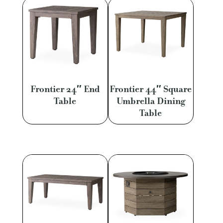
Frontier 24″ End
Frontier 44″ Square
Table
Umbrella Dining
Table