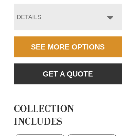
DETAILS
SEE MORE OPTIONS
GET A QUOTE
COLLECTION
INCLUDES