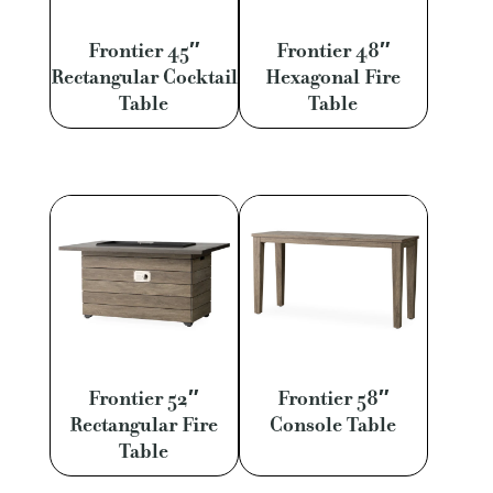
Frontier 45″
Frontier 48″
Rectangular Cocktail
Hexagonal Fire
Table
Table
Frontier 52″
Frontier 58″
Rectangular Fire
Console Table
Table