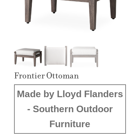
Frontier Ottoman
Made by Lloyd Flanders
- Southern Outdoor
Furniture