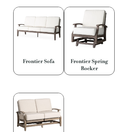
Frontier Sofa
Frontier Spring
Rocker