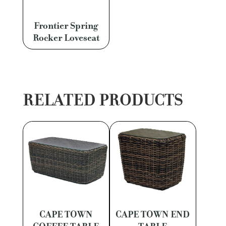
Frontier Spring
Rocker Loveseat
RELATED PRODUCTS
CAPE TOWN
CAPE TOWN END