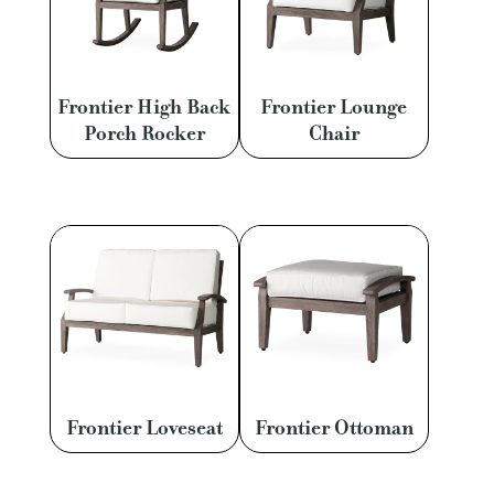
Frontier High Back
Frontier Lounge
Porch Rocker
Chair
Frontier Loveseat
Frontier Ottoman