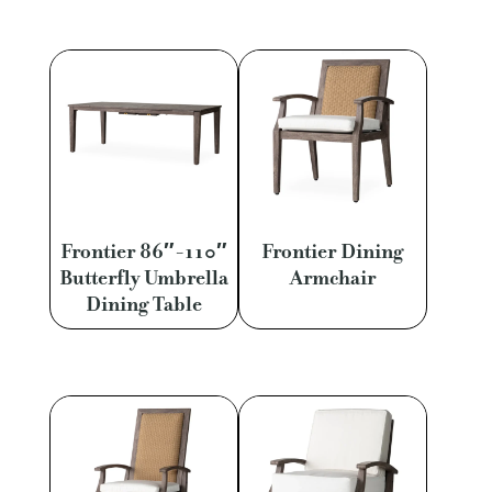
Frontier 86″-110″
Frontier Dining
Butterfly Umbrella
Armchair
Dining Table