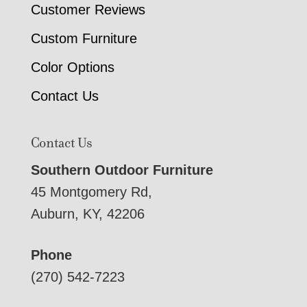
Customer Reviews
Custom Furniture
Color Options
Contact Us
Contact Us
Southern Outdoor Furniture
45 Montgomery Rd,
Auburn, KY, 42206
Phone
(270) 542-7223