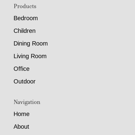
Footer
Products
Bedroom
Children
Dining Room
Living Room
Office
Outdoor
Navigation
Home
About