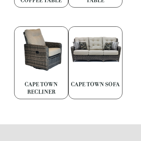
COFFEE TABLE
TABLE
CAPE TOWN
CAPE TOWN SOFA
RECLINER