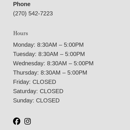
Phone
(270) 542-7223
Hours
Monday: 8:30AM – 5:00PM
Tuesday: 8:30AM – 5:00PM
Wednesday: 8:30AM – 5:00PM
Thursday: 8:30AM – 5:00PM
Friday: CLOSED
Saturday: CLOSED
Sunday: CLOSED