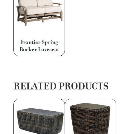
Frontier Spring
Rocker Loveseat
RELATED PRODUCTS