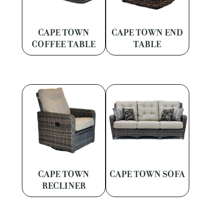
CAPE TOWN
CAPE TOWN END
COFFEE TABLE
TABLE
CAPE TOWN
CAPE TOWN SOFA
RECLINER