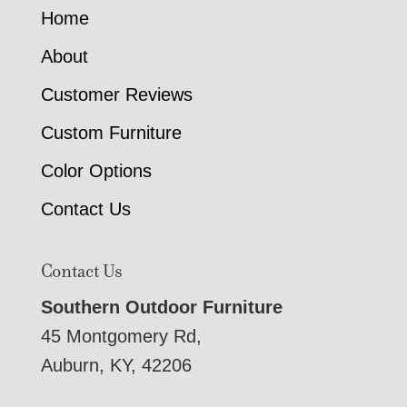
Home
About
Customer Reviews
Custom Furniture
Color Options
Contact Us
Contact Us
Southern Outdoor Furniture
45 Montgomery Rd,
Auburn, KY, 42206