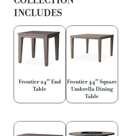
COLLECTION
INCLUDES
Frontier 24″ End
Frontier 44″ Square
Table
Umbrella Dining
Table