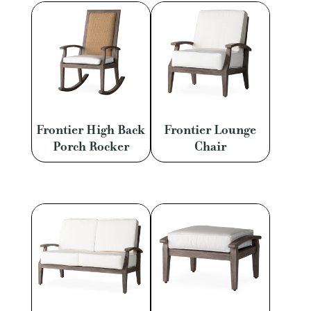
Frontier High Back
Frontier Lounge
Porch Rocker
Chair