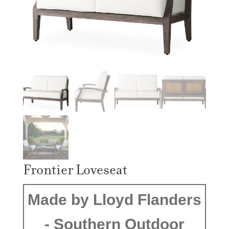
Frontier Loveseat
Made by Lloyd Flanders
- Southern Outdoor