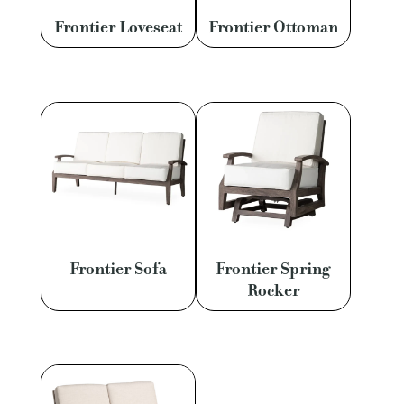
Frontier Loveseat
Frontier Ottoman
Frontier Sofa
Frontier Spring
Rocker