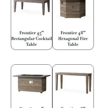
Frontier 45″
Frontier 48″
Rectangular Cocktail
Hexagonal Fire
Table
Table