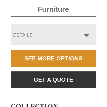
Furniture
DETAILS
SEE MORE OPTIONS
GET A QUOTE