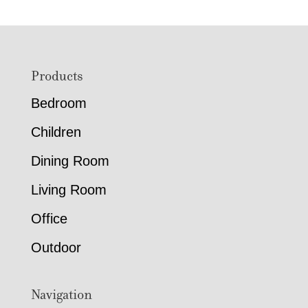
Footer
Products
Bedroom
Children
Dining Room
Living Room
Office
Outdoor
Navigation