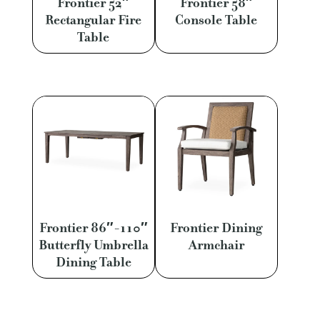
Frontier 52″
Frontier 58″
Rectangular Fire
Console Table
Table
Frontier 86″-110″
Frontier Dining
Butterfly Umbrella
Armchair
Dining Table