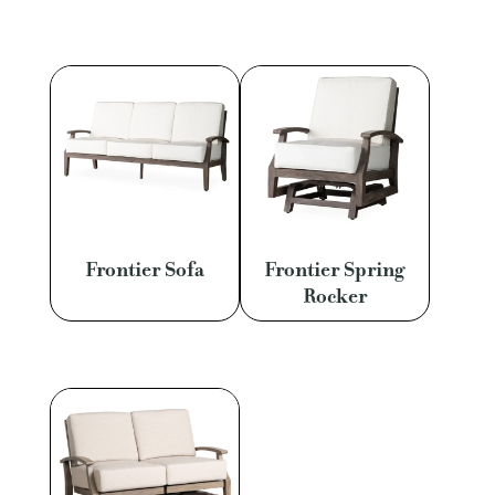
Frontier Sofa
Frontier Spring
Rocker