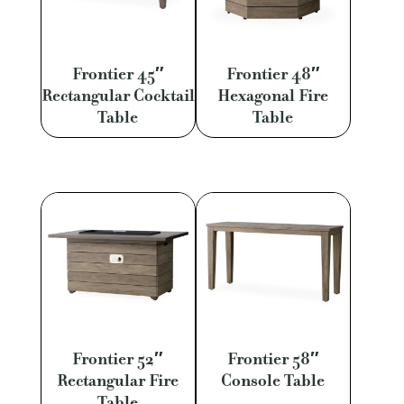
Frontier 45″
Frontier 48″
Rectangular Cocktail
Hexagonal Fire
Table
Table
Frontier 52″
Frontier 58″
Rectangular Fire
Console Table
Table