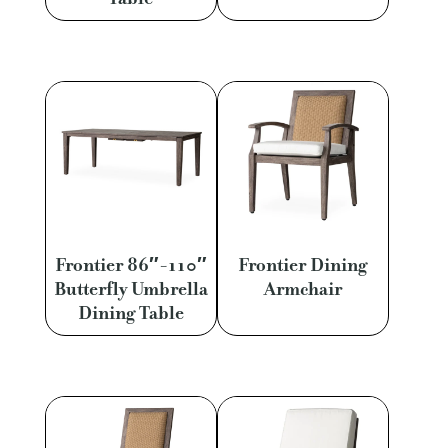
Frontier 86″-110″
Frontier Dining
Butterfly Umbrella
Armchair
Dining Table