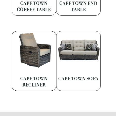
CAPE TOWN
CAPE TOWN END
COFFEE TABLE
TABLE
CAPE TOWN
CAPE TOWN SOFA
RECLINER