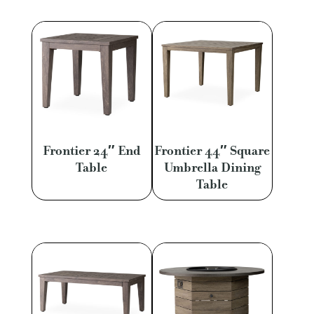
Frontier 24″ End
Frontier 44″ Square
Table
Umbrella Dining
Table