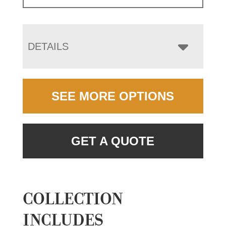
DETAILS
SEE MORE OPTIONS
GET A QUOTE
COLLECTION
INCLUDES