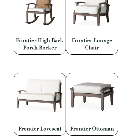
Frontier High Back
Frontier Lounge
Porch Rocker
Chair
Frontier Loveseat
Frontier Ottoman