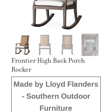
Frontier High Back Porch
Rocker
Made by Lloyd Flanders
- Southern Outdoor
Furniture