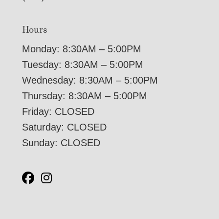
Hours
Monday: 8:30AM – 5:00PM
Tuesday: 8:30AM – 5:00PM
Wednesday: 8:30AM – 5:00PM
Thursday: 8:30AM – 5:00PM
Friday: CLOSED
Saturday: CLOSED
Sunday: CLOSED