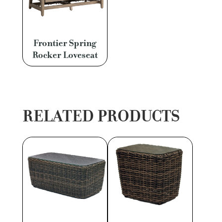
Frontier Spring
Rocker Loveseat
RELATED PRODUCTS