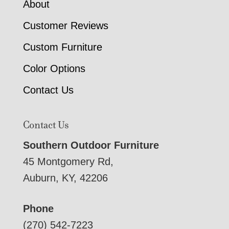
About
Customer Reviews
Custom Furniture
Color Options
Contact Us
Contact Us
Southern Outdoor Furniture
45 Montgomery Rd,
Auburn, KY, 42206
Phone
(270) 542-7223