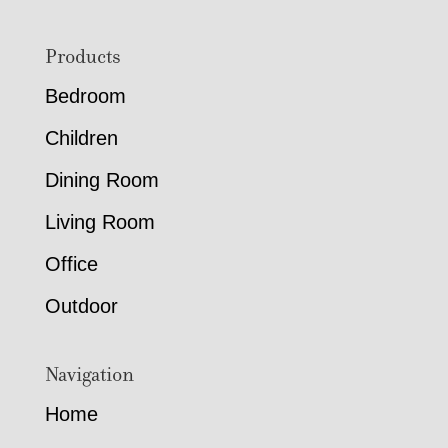
Footer
Products
Bedroom
Children
Dining Room
Living Room
Office
Outdoor
Navigation
Home