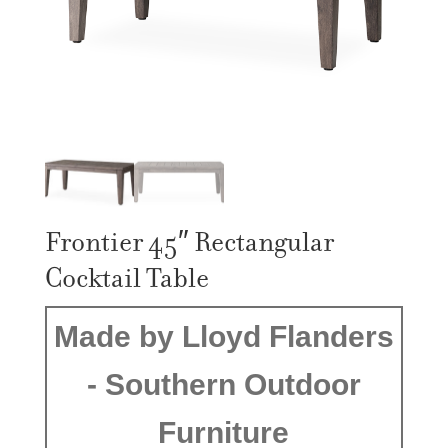
Frontier 45″ Rectangular
Cocktail Table
Made by Lloyd Flanders
- Southern Outdoor
Furniture