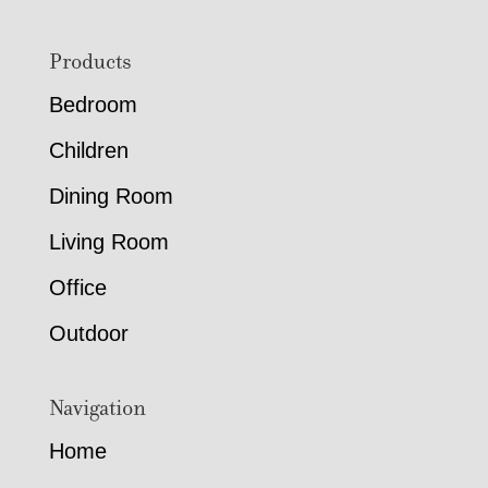
Footer
Products
Bedroom
Children
Dining Room
Living Room
Office
Outdoor
Navigation
Home