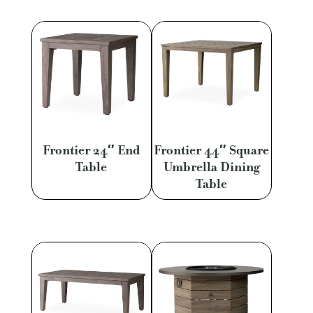
Frontier 24″ End
Frontier 44″ Square
Table
Umbrella Dining
Table