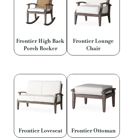
Frontier High Back
Frontier Lounge
Porch Rocker
Chair
Frontier Loveseat
Frontier Ottoman