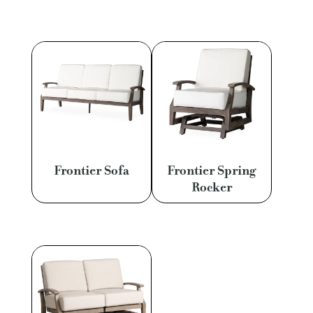
Frontier Sofa
Frontier Spring
Rocker