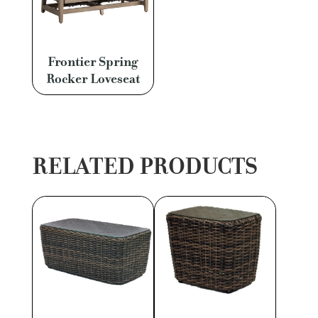
Frontier Spring
Rocker Loveseat
RELATED PRODUCTS