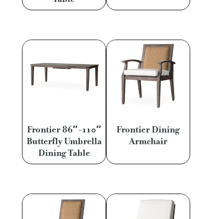
Frontier 86″-110″
Frontier Dining
Butterfly Umbrella
Armchair
Dining Table