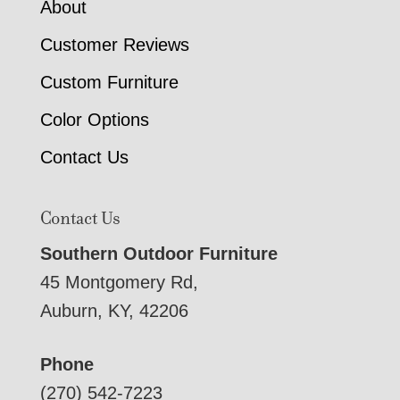
About
Customer Reviews
Custom Furniture
Color Options
Contact Us
Contact Us
Southern Outdoor Furniture
45 Montgomery Rd,
Auburn, KY, 42206
Phone
(270) 542-7223