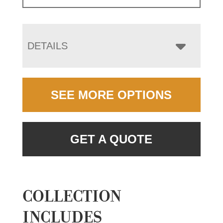
DETAILS
SEE MORE OPTIONS
GET A QUOTE
COLLECTION
INCLUDES