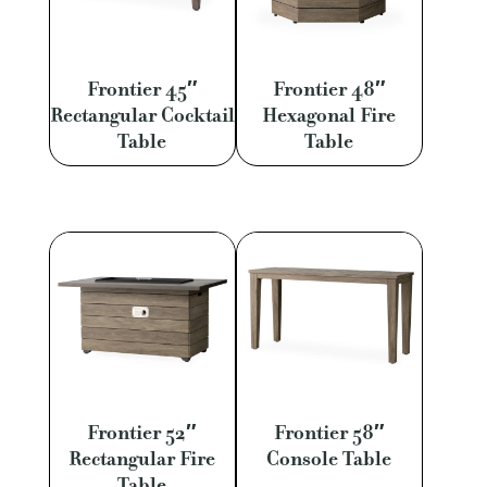
Frontier 45″
Frontier 48″
Rectangular Cocktail
Hexagonal Fire
Table
Table
Frontier 52″
Frontier 58″
Rectangular Fire
Console Table
Table