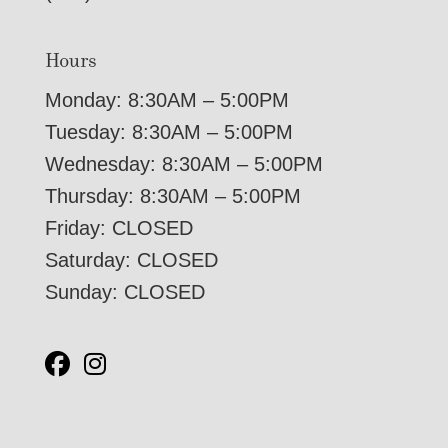
Hours
Monday: 8:30AM – 5:00PM
Tuesday: 8:30AM – 5:00PM
Wednesday: 8:30AM – 5:00PM
Thursday: 8:30AM – 5:00PM
Friday: CLOSED
Saturday: CLOSED
Sunday: CLOSED