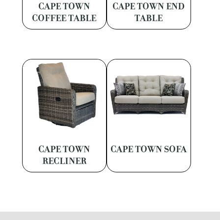
CAPE TOWN
CAPE TOWN END
COFFEE TABLE
TABLE
CAPE TOWN
CAPE TOWN SOFA
RECLINER