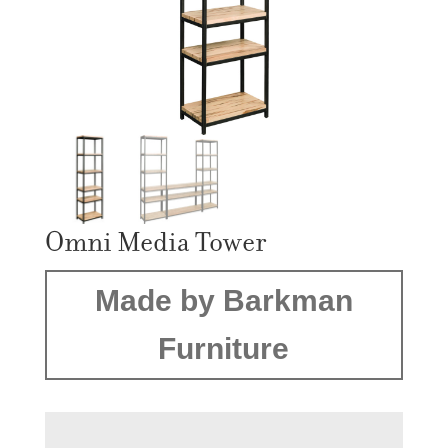
Omni Media Tower
Made by Barkman
Furniture