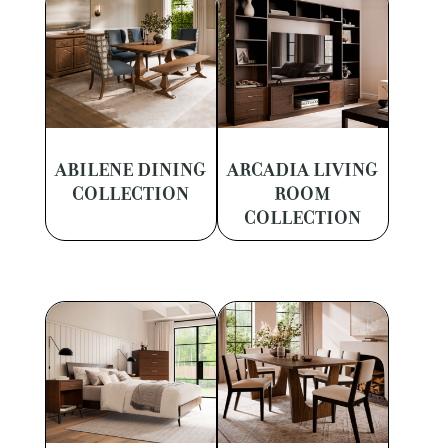
ABILENE DINING
ARCADIA LIVING
COLLECTION
ROOM
COLLECTION