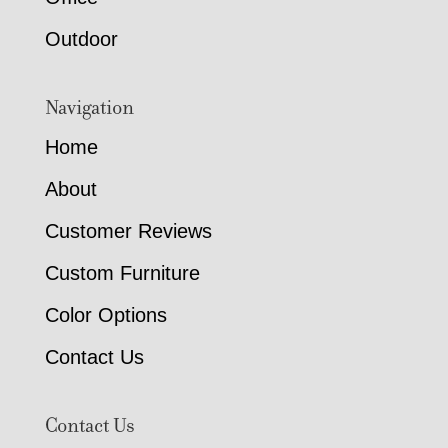
Outdoor
Navigation
Home
About
Customer Reviews
Custom Furniture
Color Options
Contact Us
Contact Us