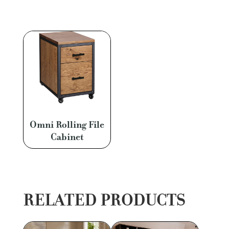
Omni Rolling File
Cabinet
RELATED PRODUCTS