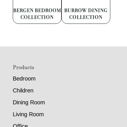
BERGEN BEDROOM
BURROW DINING
COLLECTION
COLLECTION
Footer
Products
Bedroom
Children
Dining Room
Living Room
Office