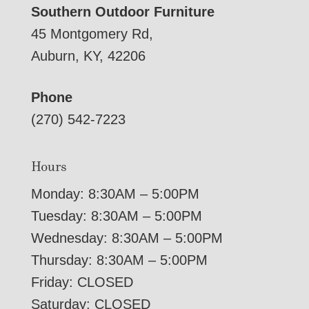
Southern Outdoor Furniture
45 Montgomery Rd,
Auburn, KY, 42206
Phone
(270) 542-7223
Hours
Monday: 8:30AM – 5:00PM
Tuesday: 8:30AM – 5:00PM
Wednesday: 8:30AM – 5:00PM
Thursday: 8:30AM – 5:00PM
Friday: CLOSED
Saturday: CLOSED