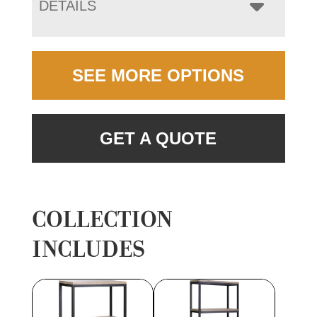
DETAILS
SEE MORE OPTIONS
GET A QUOTE
COLLECTION
INCLUDES