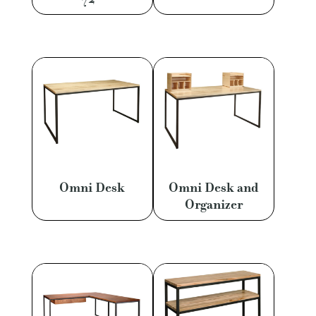
Omni Desk
Omni Desk and
Organizer