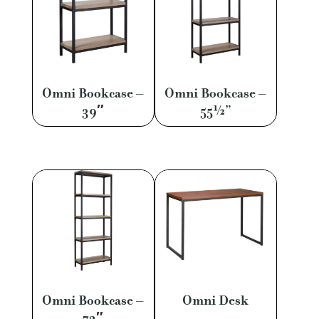
Omni Bookcase –
Omni Bookcase –
39″
55½”
Omni Bookcase –
Omni Desk
72″