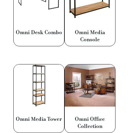
Omni Desk Combo
Omni Media
Console
Omni Media Tower
Omni Office
Collection