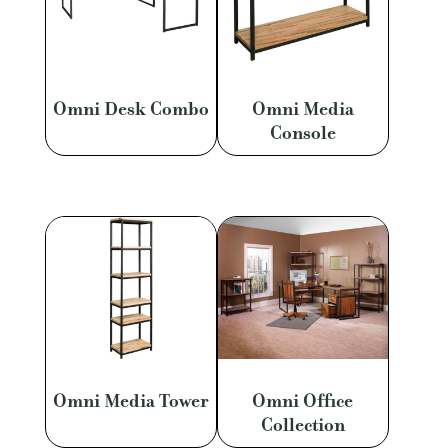
Omni Desk Combo
Omni Media
Console
Omni Media Tower
Omni Office
Collection