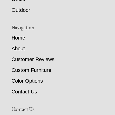
Outdoor
Navigation
Home
About
Customer Reviews
Custom Furniture
Color Options
Contact Us
Contact Us