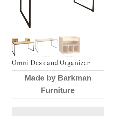
Omni Desk and Organizer
Made by Barkman
Furniture