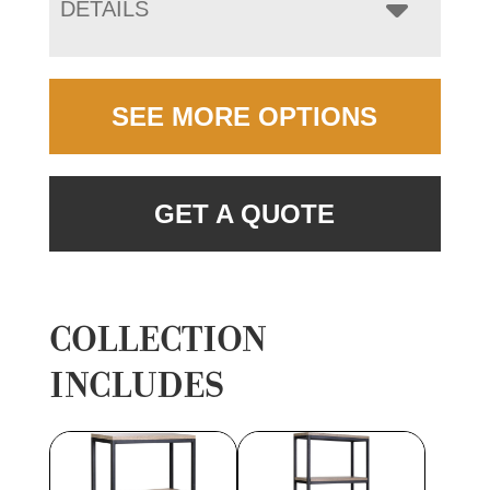
DETAILS
SEE MORE OPTIONS
GET A QUOTE
COLLECTION
INCLUDES