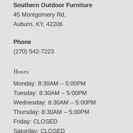
Southern Outdoor Furniture
45 Montgomery Rd,
Auburn, KY, 42206
Phone
(270) 542-7223
Hours
Monday: 8:30AM – 5:00PM
Tuesday: 8:30AM – 5:00PM
Wednesday: 8:30AM – 5:00PM
Thursday: 8:30AM – 5:00PM
Friday: CLOSED
Saturday: CLOSED