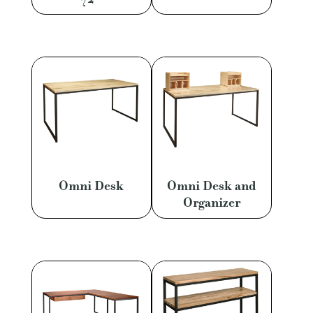
Omni Desk
Omni Desk and
Organizer