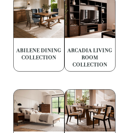
ABILENE DINING
ARCADIA LIVING
COLLECTION
ROOM
COLLECTION