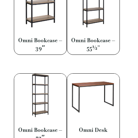
Omni Bookcase –
Omni Bookcase –
39″
55½”
Omni Bookcase –
Omni Desk
72″