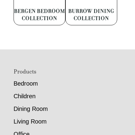
BERGEN BEDROOM
BURROW DINING
COLLECTION
COLLECTION
Footer
Products
Bedroom
Children
Dining Room
Living Room
Office