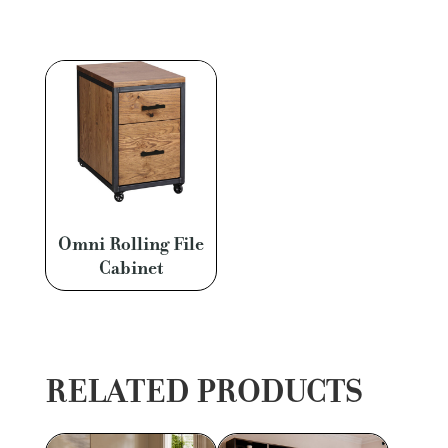
Omni Rolling File
Cabinet
RELATED PRODUCTS