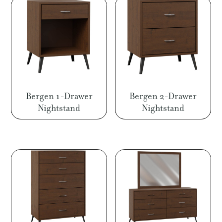
Bergen 1-Drawer
Bergen 2-Drawer
Nightstand
Nightstand