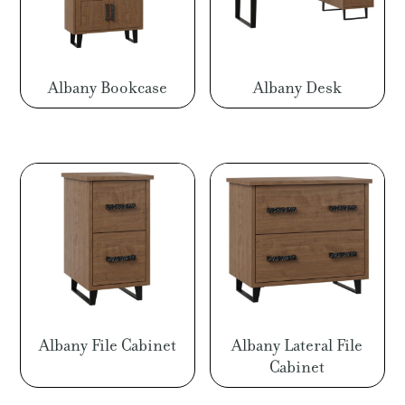
Albany Bookcase
Albany Desk
Albany File Cabinet
Albany Lateral File
Cabinet