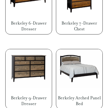
Berkeley 6-Drawer
Berkeley 7-Drawer
Dresser
Chest
Berkeley 9-Drawer
Berkeley Arched Panel
Dresser
Bed