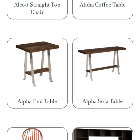
Alcott Straight Top
Alpha Coffee Table
Chair
Alpha End Table
Alpha Sofa Table