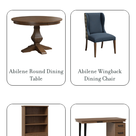
Abilene Round Dining
Abilene Wingback
Table
Dining Chair