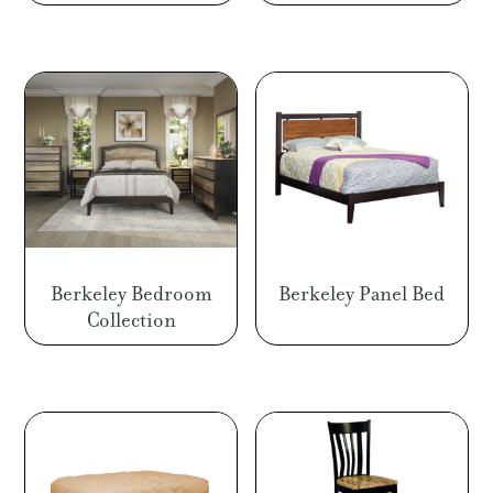
Berkeley Bedroom
Berkeley Panel Bed
Collection