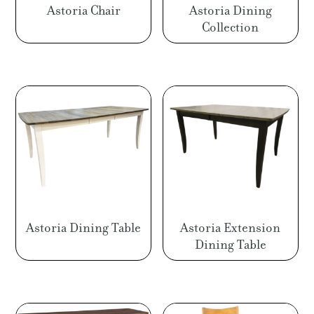
Astoria Chair
Astoria Dining
Collection
Astoria Dining Table
Astoria Extension
Dining Table