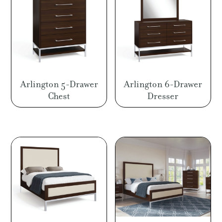
Arlington 5-Drawer
Arlington 6-Drawer
Chest
Dresser