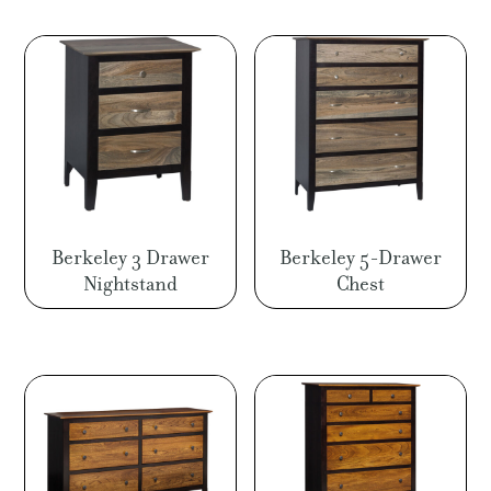
Berkeley 3 Drawer
Berkeley 5-Drawer
Nightstand
Chest