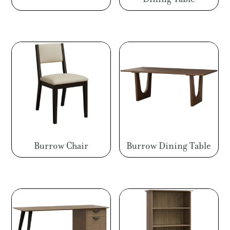
Burrow Chair
Burrow Dining Table