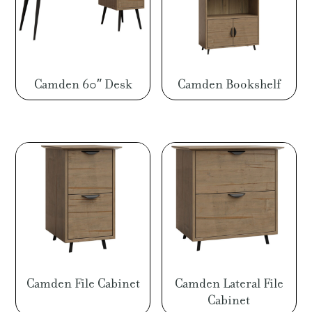
Camden 60″ Desk
Camden Bookshelf
Camden File Cabinet
Camden Lateral File
Cabinet