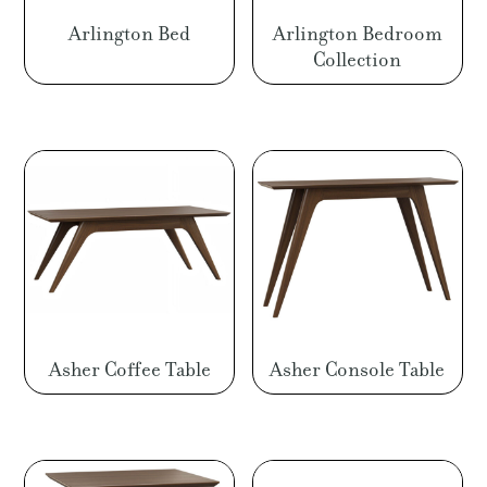
Arlington Bed
Arlington Bedroom
Collection
Asher Coffee Table
Asher Console Table