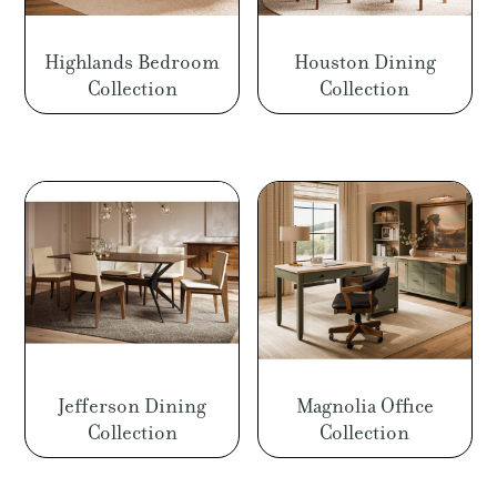
Highlands Bedroom
Houston Dining
Collection
Collection
Jefferson Dining
Magnolia Office
Collection
Collection