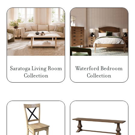
Saratoga Living Room
Waterford Bedroom
Collection
Collection