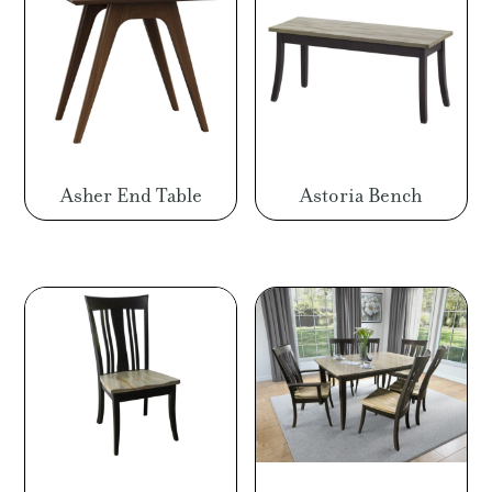
Asher End Table
Astoria Bench