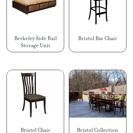
Berkeley Side Rail
Bristol Bar Chair
Storage Unit
Bristol Chair
Bristol Collection