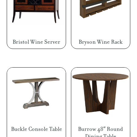
Bristol Wine Server
Bryson Wine Rack
Buckle Console Table
Burrow 48″ Round
Dining Table