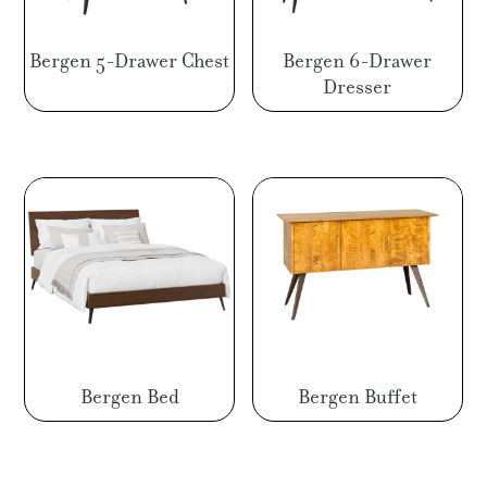
Bergen 5-Drawer Chest
Bergen 6-Drawer
Dresser
Bergen Bed
Bergen Buffet