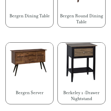
Bergen Dining Table
Bergen Round Dining
Table
Bergen Server
Berkeley 1-Drawer
Nightstand