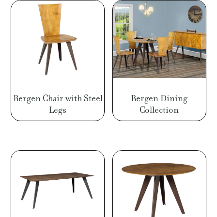
Bergen Chair with Steel
Bergen Dining
Legs
Collection