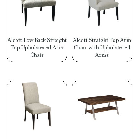
Alcott Low Back Straight
Alcott Straight Top Arm
Top Upholstered Arm
Chair with Upholstered
Chair
Arms