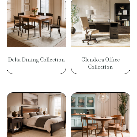
Delta Dining Collection
Glendora Office
Collection