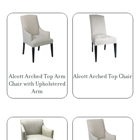
Alcott Arched Top Arm
Alcott Arched Top Chair
Chair with Upholstered
Arm