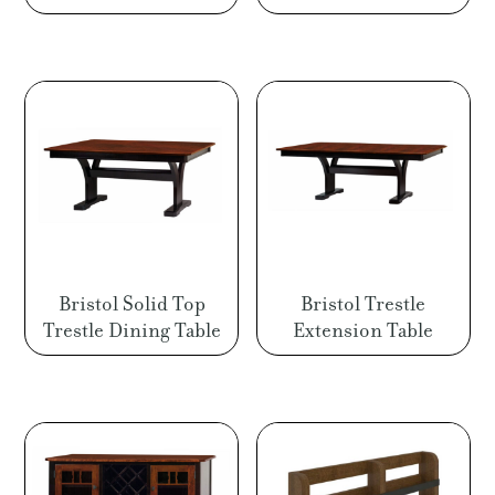
Bristol Solid Top
Bristol Trestle
Trestle Dining Table
Extension Table