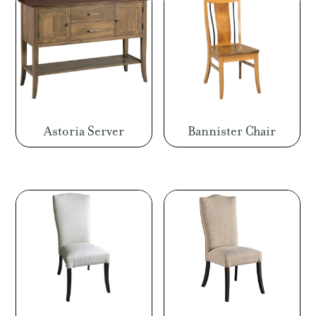
Astoria Server
Bannister Chair