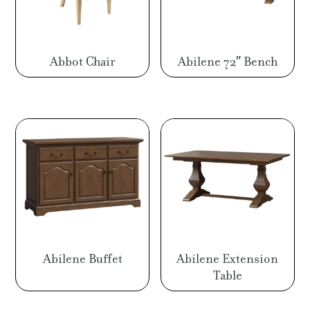
Abbot Chair
Abilene 72″ Bench
Abilene Buffet
Abilene Extension
Table