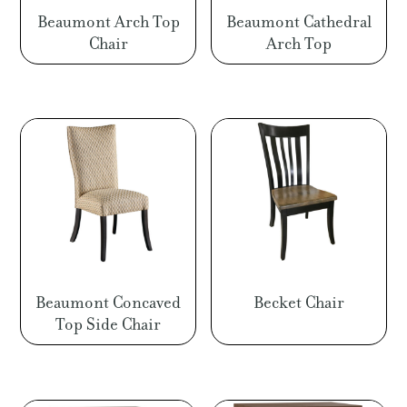
Beaumont Arch Top
Beaumont Cathedral
Chair
Arch Top
Beaumont Concaved
Becket Chair
Top Side Chair