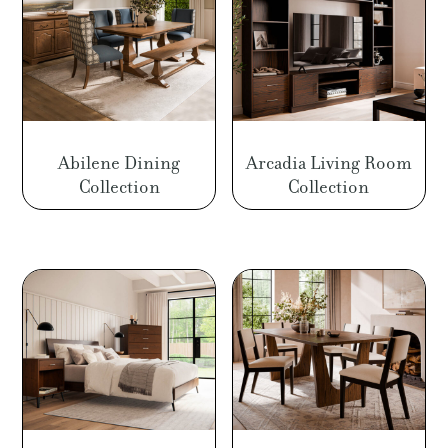
Abilene Dining
Arcadia Living Room
Collection
Collection