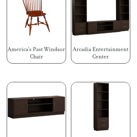
America’s Past Windsor
Arcadia Entertainment
Chair
Center