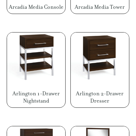
Arcadia Media Console
Arcadia Media Tower
Arlington 1-Drawer
Arlington 2-Drawer
Nightstand
Dresser