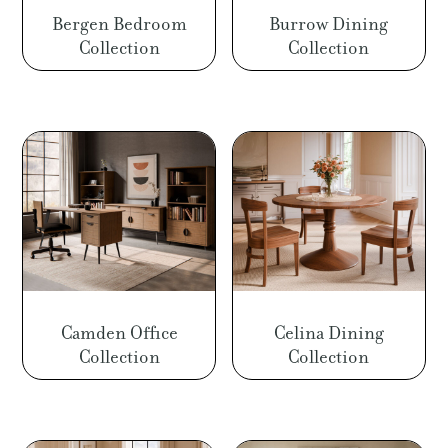
Bergen Bedroom
Burrow Dining
Collection
Collection
Camden Office
Celina Dining
Collection
Collection