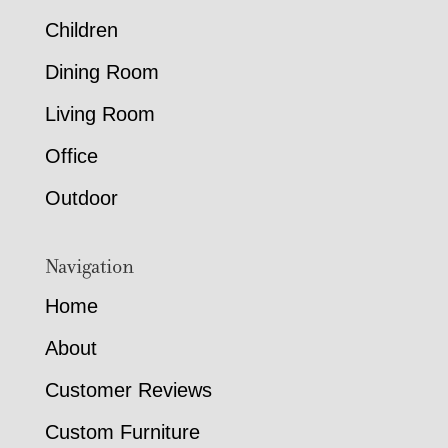
Children
Dining Room
Living Room
Office
Outdoor
Navigation
Home
About
Customer Reviews
Custom Furniture