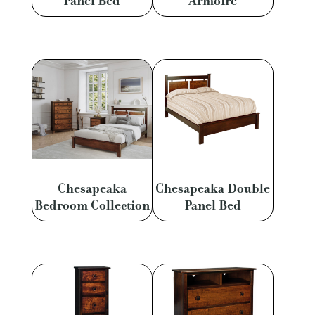
Panel Bed
Armoire
Chesapeaka
Chesapeaka Double
Bedroom Collection
Panel Bed