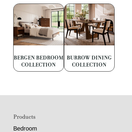
BERGEN BEDROOM
BURROW DINING
COLLECTION
COLLECTION
Footer
Products
Bedroom