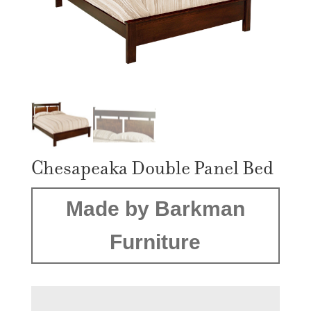
Chesapeaka Double Panel Bed
Made by Barkman
Furniture