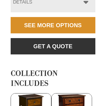
DETAILS
SEE MORE OPTIONS
GET A QUOTE
COLLECTION
INCLUDES