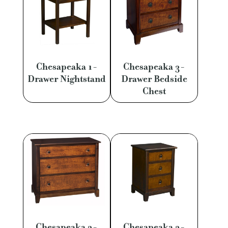
Chesapeaka 1-
Chesapeaka 3-
Drawer Nightstand
Drawer Bedside
Chest
Chesapeaka 3-
Chesapeaka 3-