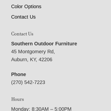
Color Options
Contact Us
Contact Us
Southern Outdoor Furniture
45 Montgomery Rd,
Auburn, KY, 42206
Phone
(270) 542-7223
Hours
Monday: 8:30AM – 5:00PM