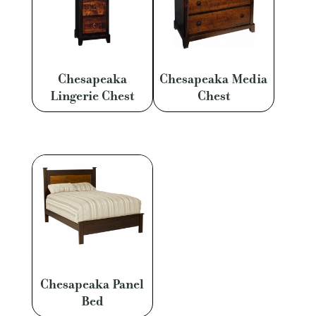
Chesapeaka
Chesapeaka Media
Lingerie Chest
Chest
Chesapeaka Panel
Bed