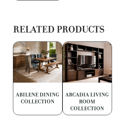
RELATED PRODUCTS
ABILENE DINING
ARCADIA LIVING
COLLECTION
ROOM
COLLECTION