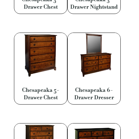
Drawer Chest
Drawer Nightstand
Chesapeaka 5-
Chesapeaka 6-
Drawer Chest
Drawer Dresser