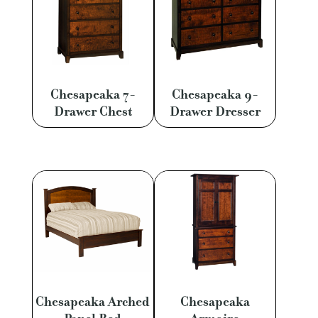
Chesapeaka 7-
Chesapeaka 9-
Drawer Chest
Drawer Dresser
Chesapeaka Arched
Chesapeaka