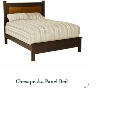
Chesapeaka Panel Bed