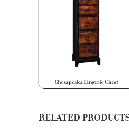
Chesapeaka Lingerie Chest
RELATED PRODUCT