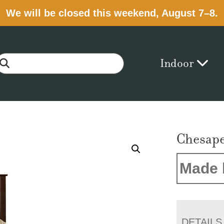
We will be closed this weekend, August 7–8.
Indoor
Chesape
Made 
DETAILS