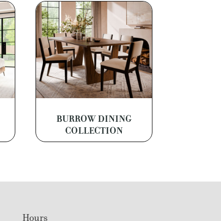
BURROW DINING
COLLECTION
Hours