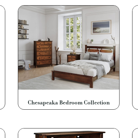
Chesapeaka Bedroom Collection