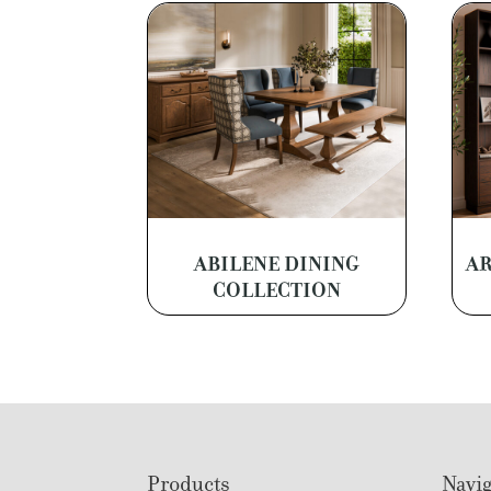
ABILENE DINING
AR
COLLECTION
Footer
Products
Navig