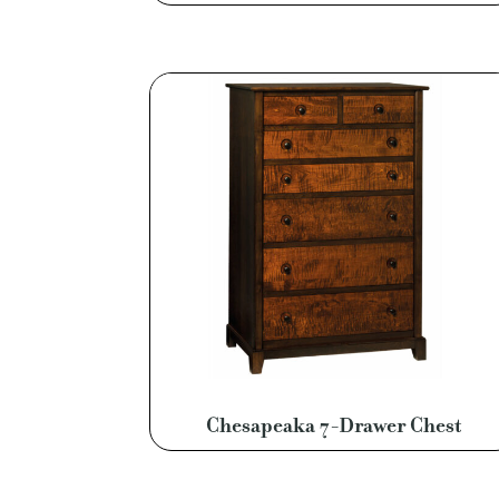
Chesapeaka 7-Drawer Chest