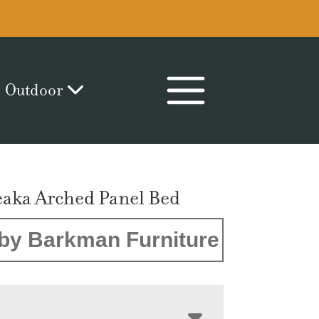
Outdoor
aka Arched Panel Bed
by Barkman Furniture