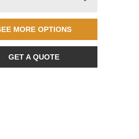
SEE MORE OPTIONS
GET A QUOTE