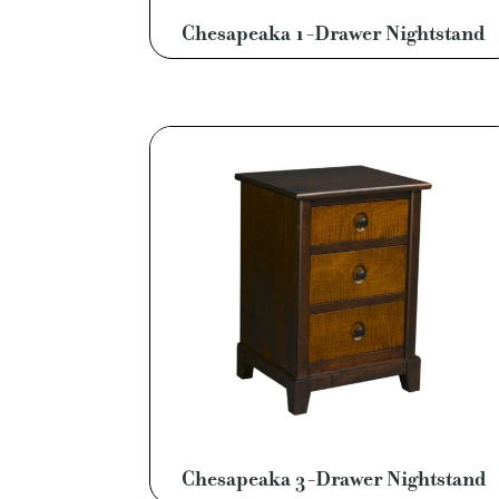
Chesapeaka 1-Drawer Nightstand
Chesapeaka 3-Drawer Nightstand