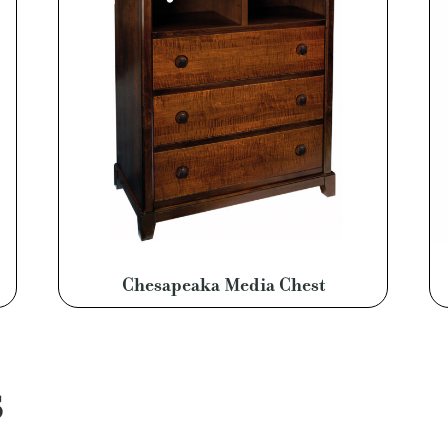
Chesapeaka Media Chest
S