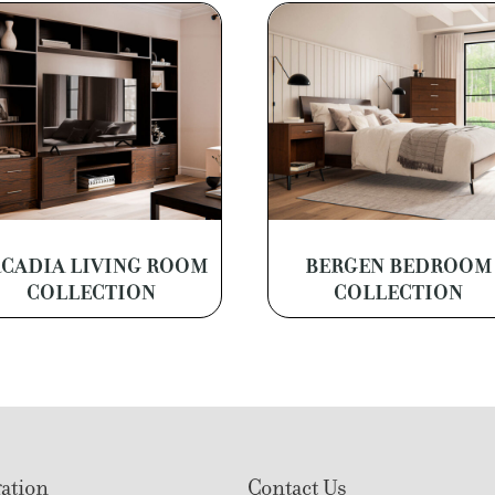
CADIA LIVING ROOM
BERGEN BEDROOM
COLLECTION
COLLECTION
ation
Contact Us