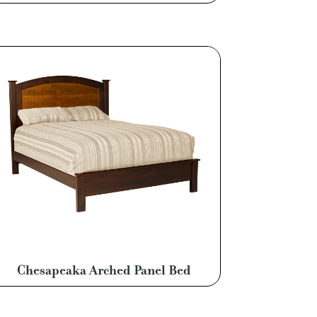
Chesapeaka Arched Panel Bed