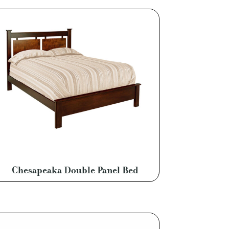
Chesapeaka Double Panel Bed