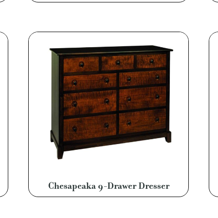
Chesapeaka 9-Drawer Dresser