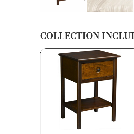
COLLECTION INCLU