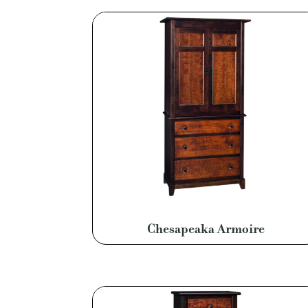
Chesapeaka Armoire