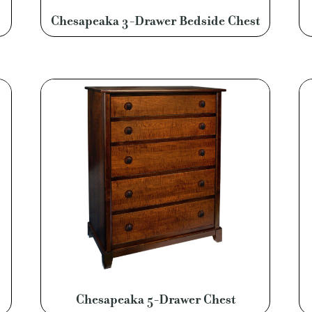
Chesapeaka 3-Drawer Bedside Chest
Chesapeaka 5-Drawer Chest