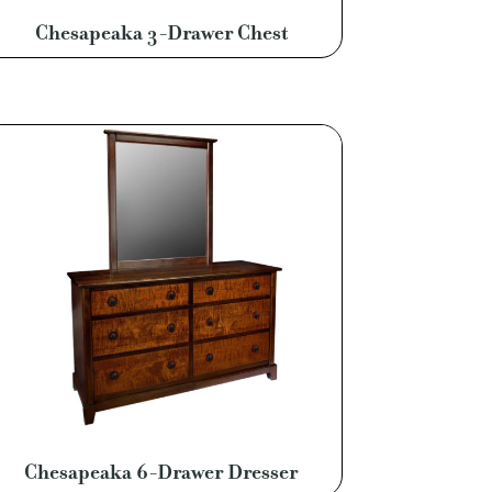
Chesapeaka 3-Drawer Chest
Chesapeaka 6-Drawer Dresser