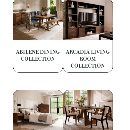
ABILENE DINING
ARCADIA LIVING
COLLECTION
ROOM
COLLECTION