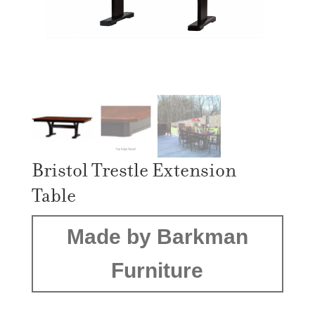
Bristol Trestle Extension
Table
Made by Barkman
Furniture