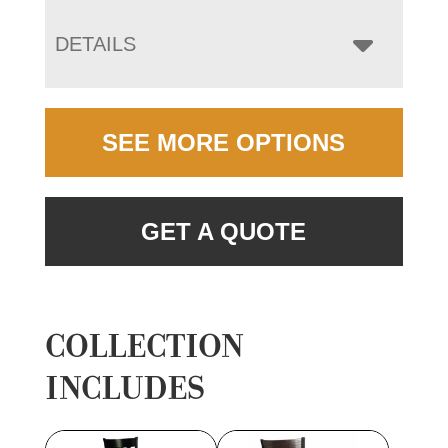
DETAILS
SEE MORE OPTIONS
GET A QUOTE
COLLECTION
INCLUDES