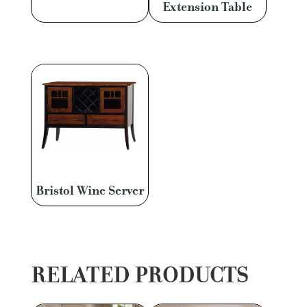
Extension Table
Bristol Wine Server
RELATED PRODUCTS