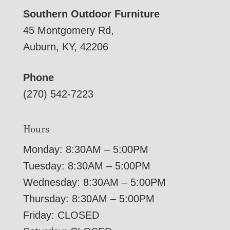
Southern Outdoor Furniture
45 Montgomery Rd,
Auburn, KY, 42206
Phone
(270) 542-7223
Hours
Monday: 8:30AM – 5:00PM
Tuesday: 8:30AM – 5:00PM
Wednesday: 8:30AM – 5:00PM
Thursday: 8:30AM – 5:00PM
Friday: CLOSED