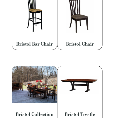
Bristol Bar Chair
Bristol Chair
Bristol Collection
Bristol Trestle