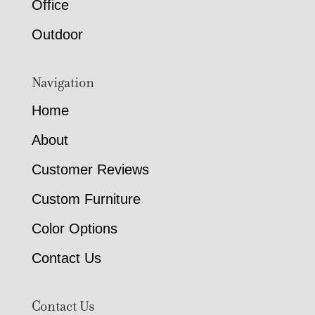
Office
Outdoor
Navigation
Home
About
Customer Reviews
Custom Furniture
Color Options
Contact Us
Contact Us