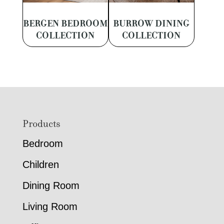
BERGEN BEDROOM
BURROW DINING
COLLECTION
COLLECTION
Footer
Products
Bedroom
Children
Dining Room
Living Room