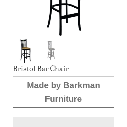
Bristol Bar Chair
Made by Barkman
Furniture