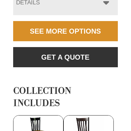
DETAILS
SEE MORE OPTIONS
GET A QUOTE
COLLECTION
INCLUDES