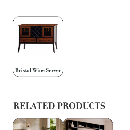
Bristol Wine Server
RELATED PRODUCTS