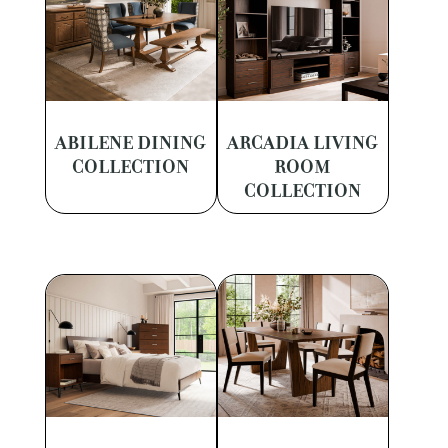
ABILENE DINING
ARCADIA LIVING
COLLECTION
ROOM
COLLECTION