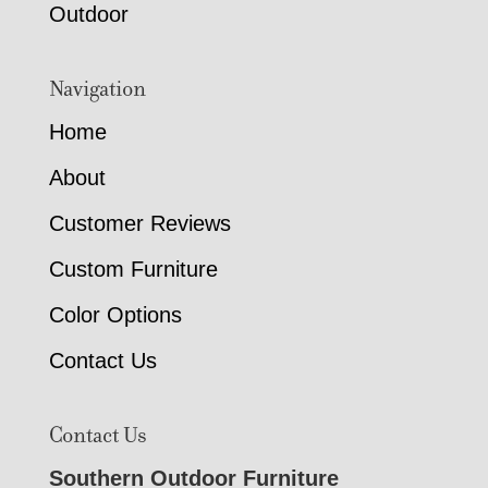
Outdoor
Navigation
Home
About
Customer Reviews
Custom Furniture
Color Options
Contact Us
Contact Us
Southern Outdoor Furniture