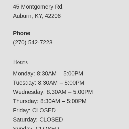
45 Montgomery Rd,
Auburn, KY, 42206
Phone
(270) 542-7223
Hours
Monday: 8:30AM – 5:00PM
Tuesday: 8:30AM – 5:00PM
Wednesday: 8:30AM – 5:00PM
Thursday: 8:30AM – 5:00PM
Friday: CLOSED
Saturday: CLOSED
Sunday: CLOSED