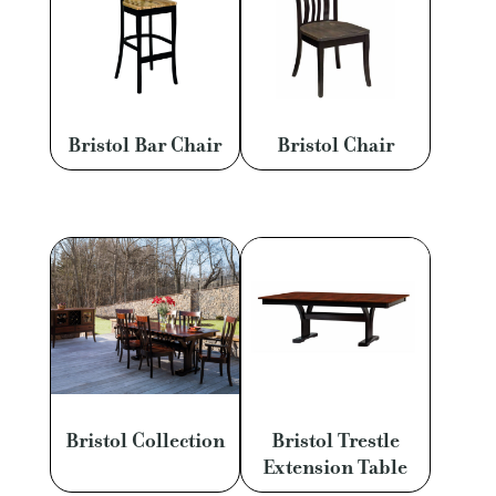
Bristol Bar Chair
Bristol Chair
Bristol Collection
Bristol Trestle
Extension Table