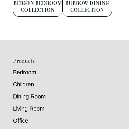
BERGEN BEDROOM
BURROW DINING
COLLECTION
COLLECTION
Footer
Products
Bedroom
Children
Dining Room
Living Room
Office