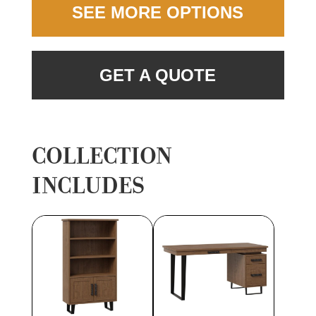
SEE MORE OPTIONS
GET A QUOTE
COLLECTION
INCLUDES