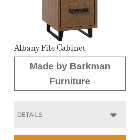
Albany File Cabinet
Made by Barkman
Furniture
DETAILS