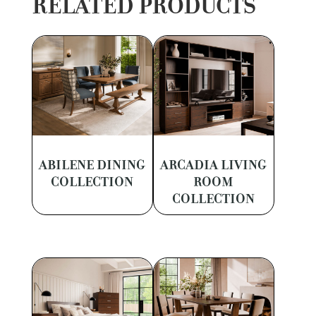
RELATED PRODUCTS
ABILENE DINING
ARCADIA LIVING
COLLECTION
ROOM
COLLECTION