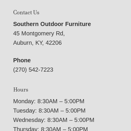
Contact Us
Southern Outdoor Furniture
45 Montgomery Rd,
Auburn, KY, 42206
Phone
(270) 542-7223
Hours
Monday: 8:30AM – 5:00PM
Tuesday: 8:30AM – 5:00PM
Wednesday: 8:30AM – 5:00PM
Thursday: 8:30AM – 5:00PM