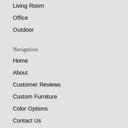
Living Room
Office
Outdoor
Navigation
Home
About
Customer Reviews
Custom Furniture
Color Options
Contact Us