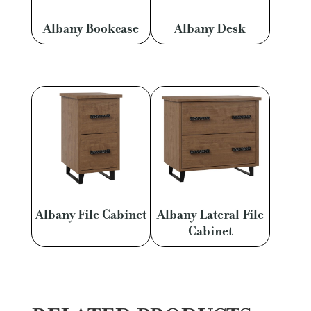
Albany Bookcase
Albany Desk
Albany File Cabinet
Albany Lateral File
Cabinet