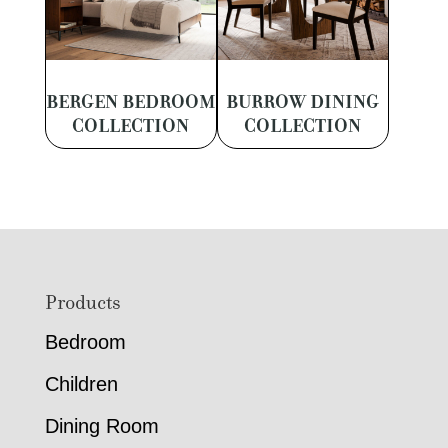
BERGEN BEDROOM
BURROW DINING
COLLECTION
COLLECTION
Footer
Products
Bedroom
Children
Dining Room