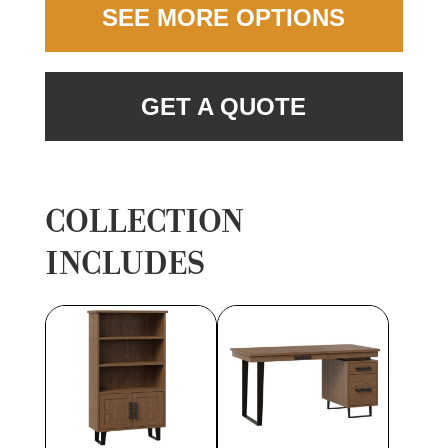
SEE MORE OPTIONS
GET A QUOTE
COLLECTION
INCLUDES