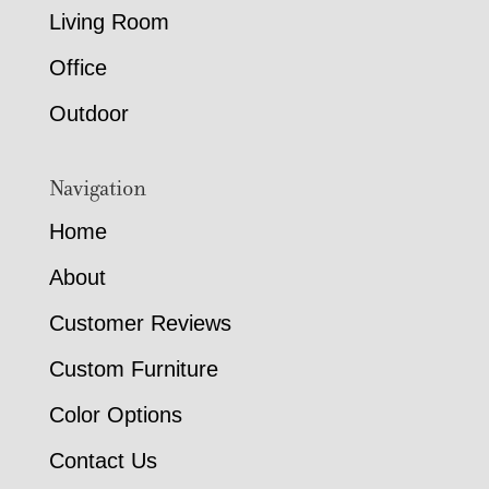
Living Room
Office
Outdoor
Navigation
Home
About
Customer Reviews
Custom Furniture
Color Options
Contact Us