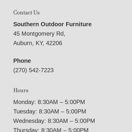
Contact Us
Southern Outdoor Furniture
45 Montgomery Rd,
Auburn, KY, 42206
Phone
(270) 542-7223
Hours
Monday: 8:30AM – 5:00PM
Tuesday: 8:30AM – 5:00PM
Wednesday: 8:30AM – 5:00PM
Thursday: 8:30AM – 5:00PM