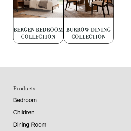
BERGEN BEDROOM
BURROW DINING
COLLECTION
COLLECTION
Footer
Products
Bedroom
Children
Dining Room