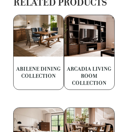
RELATED PRODUCTS
ABILENE DINING
ARCADIA LIVING
COLLECTION
ROOM
COLLECTION