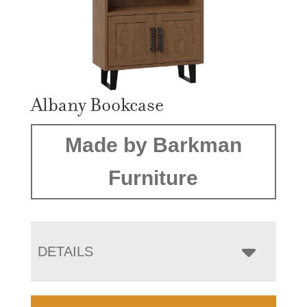
Albany Bookcase
Made by Barkman
Furniture
DETAILS