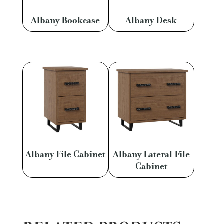
Albany Bookcase
Albany Desk
Albany File Cabinet
Albany Lateral File
Cabinet