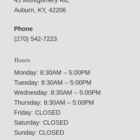
45 Montgomery Rd,
Auburn, KY, 42206
Phone
(270) 542-7223
Hours
Monday: 8:30AM – 5:00PM
Tuesday: 8:30AM – 5:00PM
Wednesday: 8:30AM – 5:00PM
Thursday: 8:30AM – 5:00PM
Friday: CLOSED
Saturday: CLOSED
Sunday: CLOSED