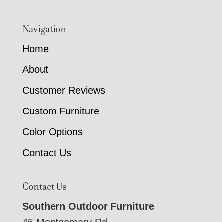
Navigation
Home
About
Customer Reviews
Custom Furniture
Color Options
Contact Us
Contact Us
Southern Outdoor Furniture