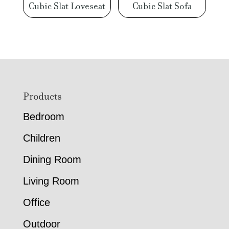
Cubic Slat Loveseat
Cubic Slat Sofa
Footer
Products
Bedroom
Children
Dining Room
Living Room
Office
Outdoor