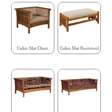
Cubic Slat Chair
Cubic Slat Footstool