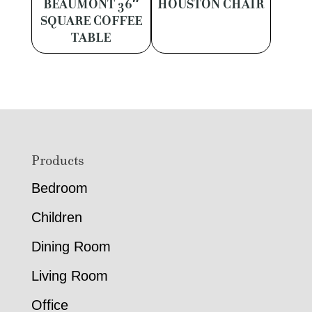
BEAUMONT 36″
HOUSTON CHAIR
SQUARE COFFEE
TABLE
Footer
Products
Bedroom
Children
Dining Room
Living Room
Office