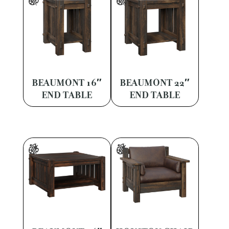
BEAUMONT 16″
BEAUMONT 22″
END TABLE
END TABLE