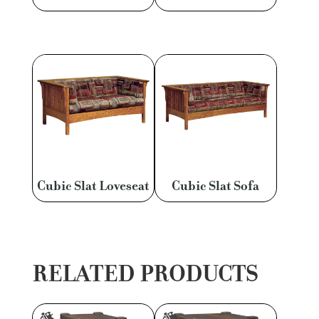
Cubic Slat Loveseat
Cubic Slat Sofa
RELATED PRODUCTS