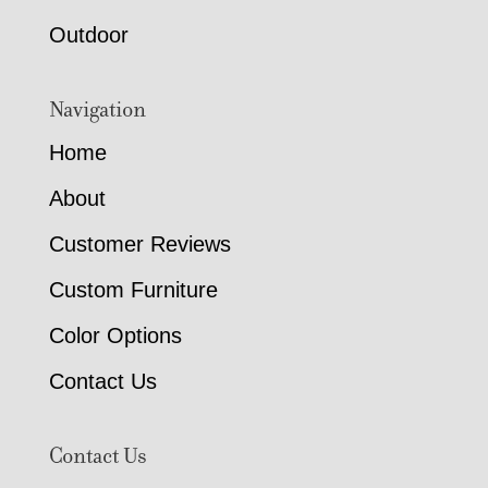
Outdoor
Navigation
Home
About
Customer Reviews
Custom Furniture
Color Options
Contact Us
Contact Us