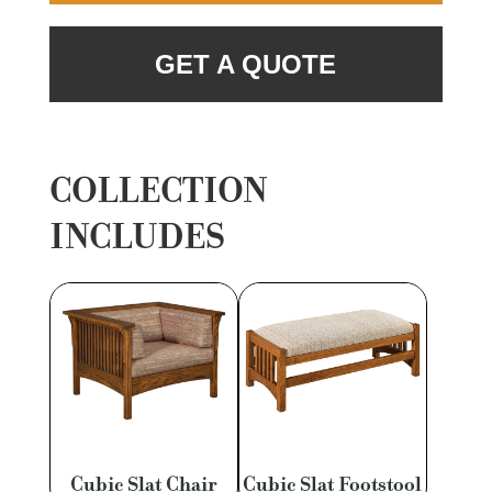
GET A QUOTE
COLLECTION
INCLUDES
Cubic Slat Chair
Cubic Slat Footstool