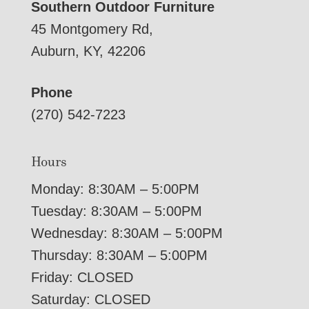
Southern Outdoor Furniture
45 Montgomery Rd,
Auburn, KY, 42206
Phone
(270) 542-7223
Hours
Monday: 8:30AM – 5:00PM
Tuesday: 8:30AM – 5:00PM
Wednesday: 8:30AM – 5:00PM
Thursday: 8:30AM – 5:00PM
Friday: CLOSED
Saturday: CLOSED