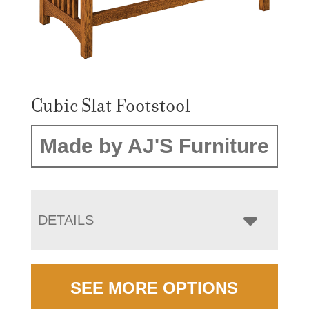
Cubic Slat Footstool
Made by AJ'S Furniture
DETAILS
SEE MORE OPTIONS