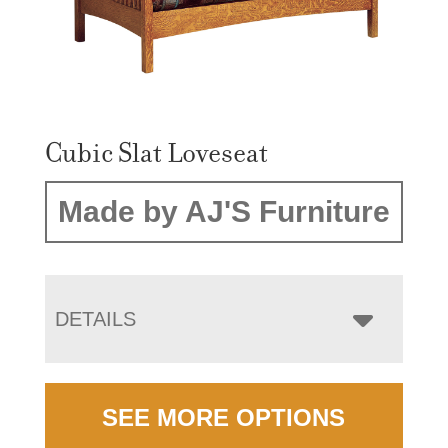
Cubic Slat Loveseat
Made by AJ'S Furniture
DETAILS
SEE MORE OPTIONS