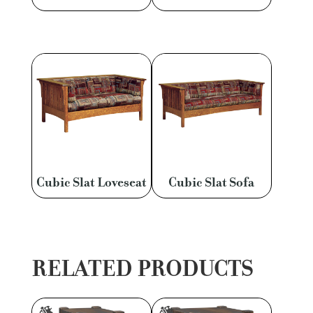
Cubic Slat Loveseat
Cubic Slat Sofa
RELATED PRODUCTS