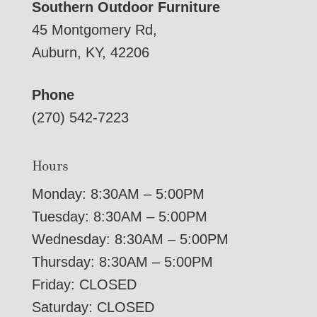
Southern Outdoor Furniture
45 Montgomery Rd,
Auburn, KY, 42206
Phone
(270) 542-7223
Hours
Monday: 8:30AM – 5:00PM
Tuesday: 8:30AM – 5:00PM
Wednesday: 8:30AM – 5:00PM
Thursday: 8:30AM – 5:00PM
Friday: CLOSED
Saturday: CLOSED