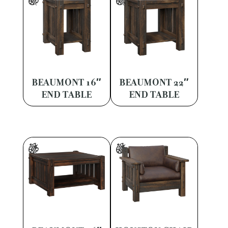
BEAUMONT 16″
BEAUMONT 22″
END TABLE
END TABLE