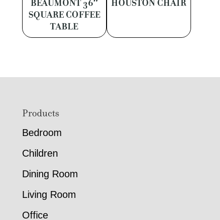
BEAUMONT 36″
HOUSTON CHAIR
SQUARE COFFEE
TABLE
Footer
Products
Bedroom
Children
Dining Room
Living Room
Office