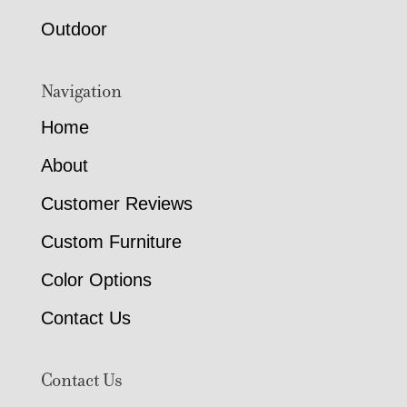
Outdoor
Navigation
Home
About
Customer Reviews
Custom Furniture
Color Options
Contact Us
Contact Us