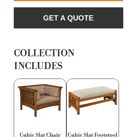
GET A QUOTE
COLLECTION
INCLUDES
Cubic Slat Chair
Cubic Slat Footstool