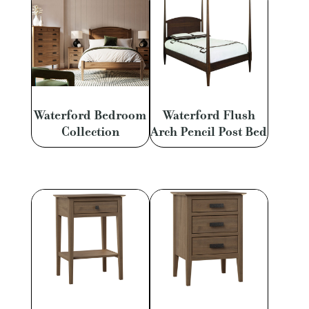
Waterford Bedroom
Waterford Flush
Collection
Arch Pencil Post Bed