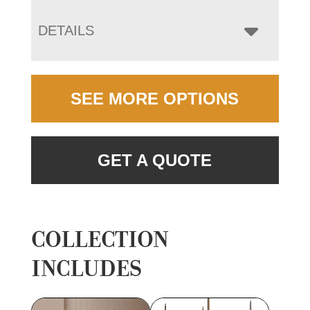
DETAILS
SEE MORE OPTIONS
GET A QUOTE
COLLECTION
INCLUDES