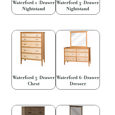
Waterford 1-Drawer
Waterford 3-Drawer
Nightstand
Nightstand
Waterford 5-Drawer
Waterford 6-Drawer
Chest
Dresser