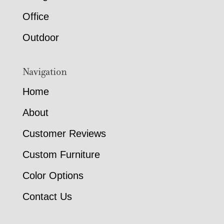
Office
Outdoor
Navigation
Home
About
Customer Reviews
Custom Furniture
Color Options
Contact Us