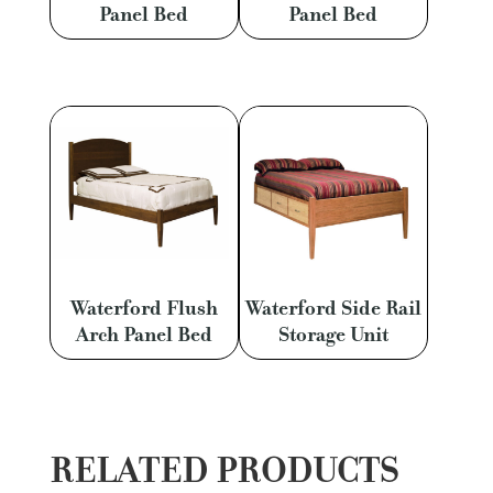
Panel Bed
Panel Bed
Waterford Flush
Waterford Side Rail
Arch Panel Bed
Storage Unit
RELATED PRODUCTS