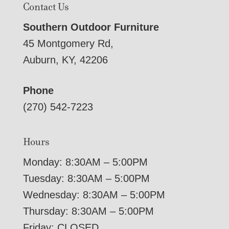
Contact Us
Southern Outdoor Furniture
45 Montgomery Rd,
Auburn, KY, 42206
Phone
(270) 542-7223
Hours
Monday: 8:30AM – 5:00PM
Tuesday: 8:30AM – 5:00PM
Wednesday: 8:30AM – 5:00PM
Thursday: 8:30AM – 5:00PM
Friday: CLOSED