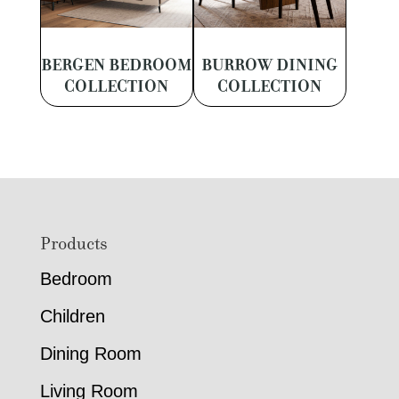
BERGEN BEDROOM
BURROW DINING
COLLECTION
COLLECTION
Footer
Products
Bedroom
Children
Dining Room
Living Room