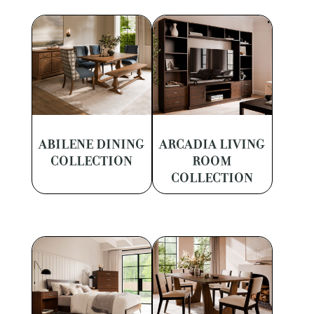
ABILENE DINING
ARCADIA LIVING
COLLECTION
ROOM
COLLECTION