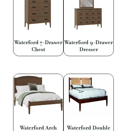
Waterford 7-Drawer
Waterford 9-Drawer
Chest
Dresser
Waterford Arch
Waterford Double