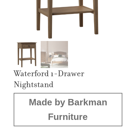
Waterford 1-Drawer
Nightstand
Made by Barkman
Furniture