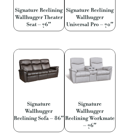
Signature Reclining
Signature Reclining
Wallhugger Theater
Wallhugger
Seat – 76″
Universal Pro – 70″
Signature
Signature
Wallhugger
Wallhugger
Reclining Sofa – 86″
Reclining Workmate
– 76″