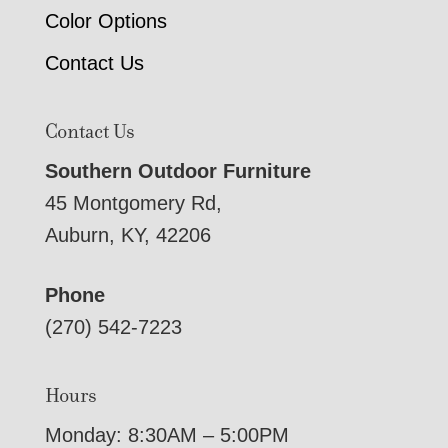
Color Options
Contact Us
Contact Us
Southern Outdoor Furniture
45 Montgomery Rd,
Auburn, KY, 42206
Phone
(270) 542-7223
Hours
Monday: 8:30AM – 5:00PM