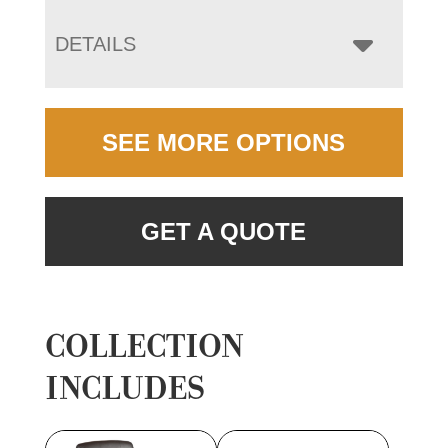
DETAILS
SEE MORE OPTIONS
GET A QUOTE
COLLECTION
INCLUDES