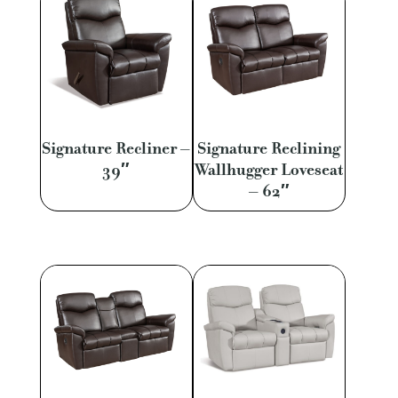
Signature Recliner –
Signature Reclining
39″
Wallhugger Loveseat
– 62″