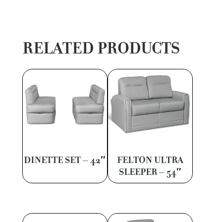
RELATED PRODUCTS
DINETTE SET – 42″
FELTON ULTRA
SLEEPER – 54″