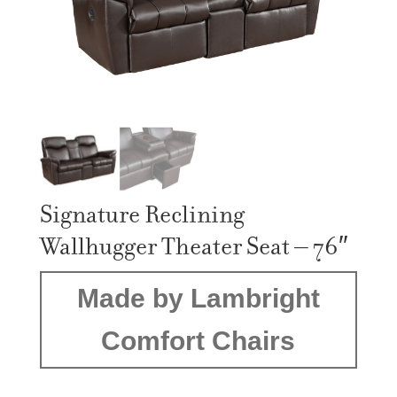
Signature Reclining
Wallhugger Theater Seat – 76″
Made by Lambright
Comfort Chairs