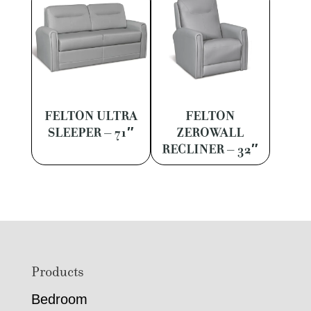
FELTON ULTRA
FELTON
SLEEPER – 71″
ZEROWALL
RECLINER – 32″
Footer
Products
Bedroom