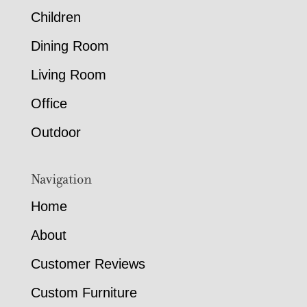
Children
Dining Room
Living Room
Office
Outdoor
Navigation
Home
About
Customer Reviews
Custom Furniture