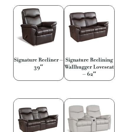
Signature Recliner –
Signature Reclining
39″
Wallhugger Loveseat
– 62″