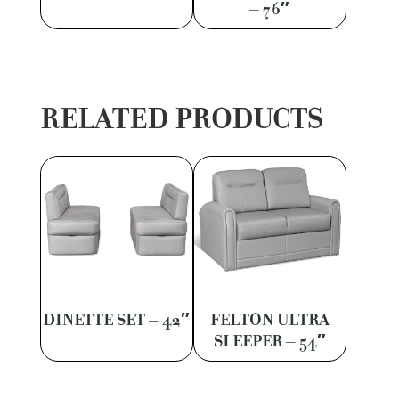
– 76″
RELATED PRODUCTS
DINETTE SET – 42″
FELTON ULTRA
SLEEPER – 54″