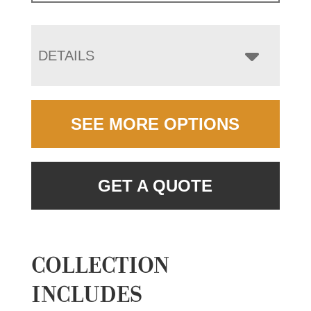
DETAILS
SEE MORE OPTIONS
GET A QUOTE
COLLECTION
INCLUDES