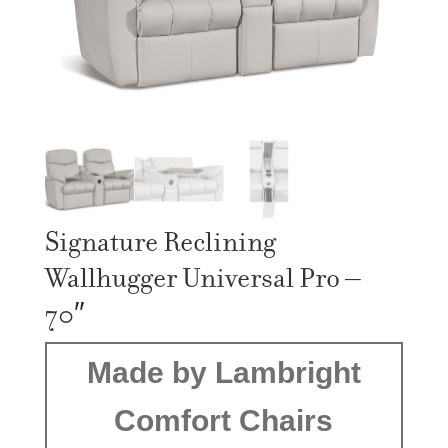
Signature Reclining
Wallhugger Universal Pro –
70″
Made by Lambright
Comfort Chairs