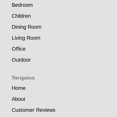
Bedroom
Children
Dining Room
Living Room
Office
Outdoor
Navigation
Home
About
Customer Reviews