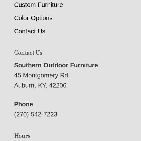
Custom Furniture
Color Options
Contact Us
Contact Us
Southern Outdoor Furniture
45 Montgomery Rd,
Auburn, KY, 42206
Phone
(270) 542-7223
Hours