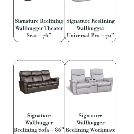
Signature Reclining
Signature Reclining
Wallhugger Theater
Wallhugger
Seat – 76″
Universal Pro – 70″
Signature
Signature
Wallhugger
Wallhugger
Reclining Sofa – 86″
Reclining Workmate