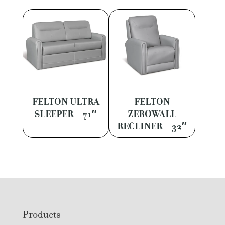
FELTON ULTRA
FELTON
SLEEPER – 71″
ZEROWALL
RECLINER – 32″
Footer
Products