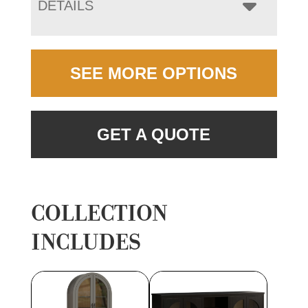
DETAILS
SEE MORE OPTIONS
GET A QUOTE
COLLECTION
INCLUDES