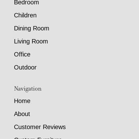
Bedroom
Children
Dining Room
Living Room
Office
Outdoor
Navigation
Home
About
Customer Reviews