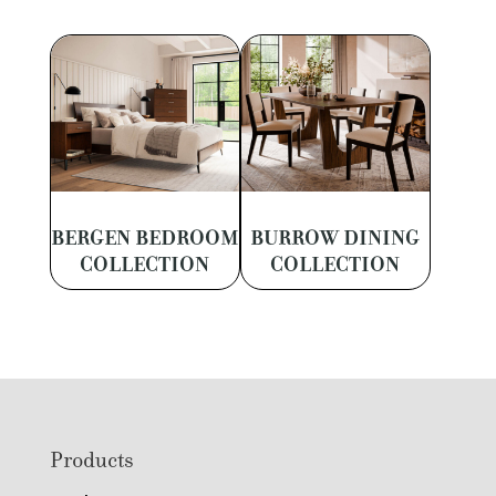
BERGEN BEDROOM
BURROW DINING
COLLECTION
COLLECTION
Footer
Products