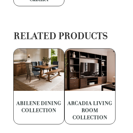
RELATED PRODUCTS
ABILENE DINING
ARCADIA LIVING
COLLECTION
ROOM
COLLECTION