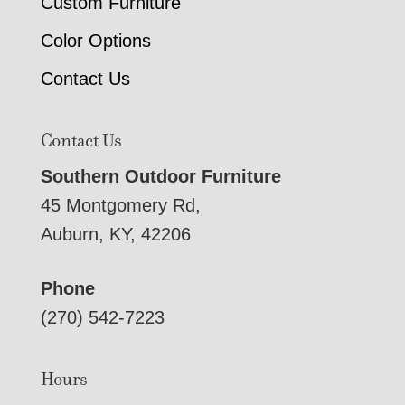
Custom Furniture
Color Options
Contact Us
Contact Us
Southern Outdoor Furniture
45 Montgomery Rd,
Auburn, KY, 42206
Phone
(270) 542-7223
Hours