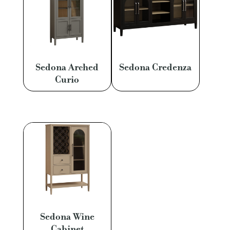
Sedona Arched
Sedona Credenza
Curio
Sedona Wine
Cabinet