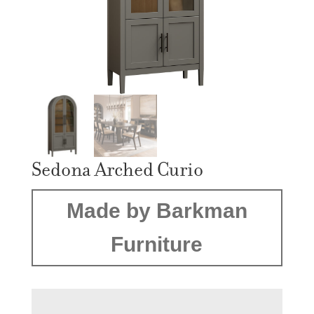
Sedona Arched Curio
Made by Barkman
Furniture