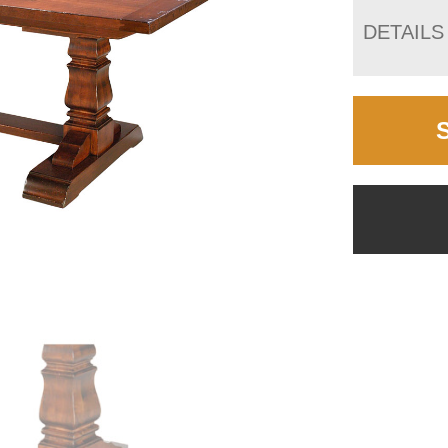
DETAILS