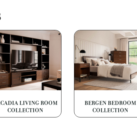
S
CADIA LIVING ROOM
BERGEN BEDROOM
COLLECTION
COLLECTION