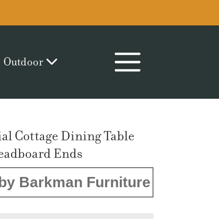
Outdoor
ial Cottage Dining Table
eadboard Ends
by Barkman Furniture