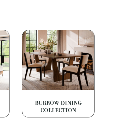
BURROW DINING
COLLECTION