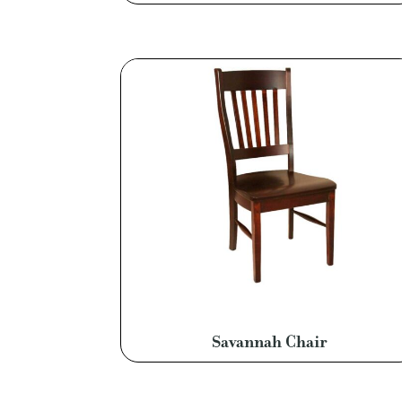
Savannah Chair