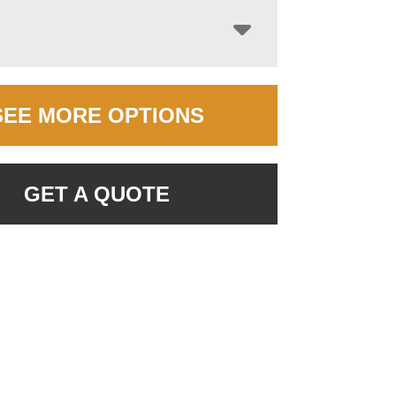
SEE MORE OPTIONS
GET A QUOTE