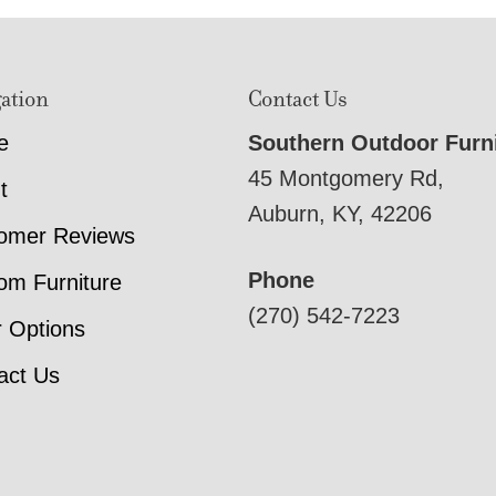
ation
Contact Us
e
Southern Outdoor Furn
45 Montgomery Rd,
t
Auburn, KY, 42206
omer Reviews
Phone
om Furniture
(270) 542-7223
r Options
act Us