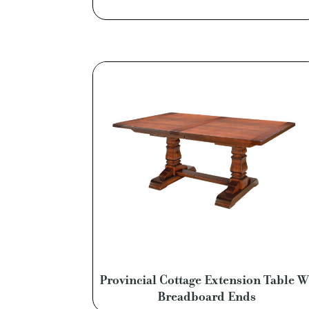
Provincial Cottage Extension Table W
Breadboard Ends