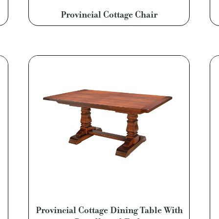
Provincial Cottage Chair
Provincial Cottage Dining Table With