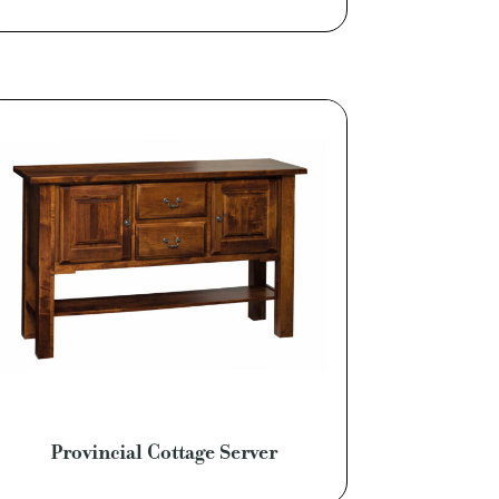
Provincial Cottage Server