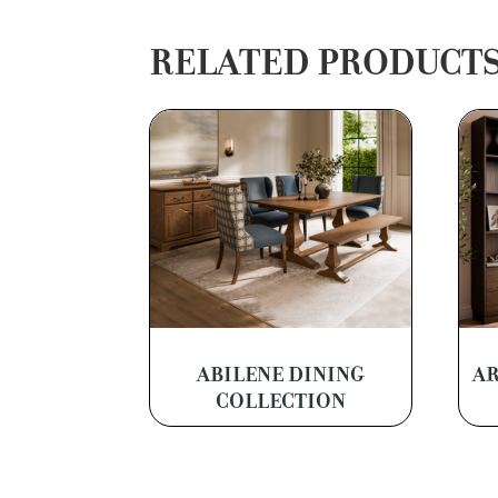
RELATED PRODUCT
ABILENE DINING
AR
COLLECTION