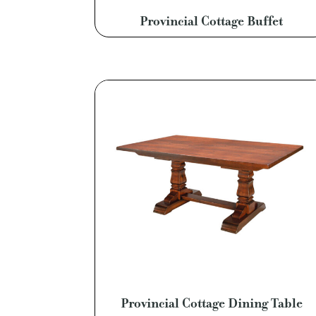
Provincial Cottage Buffet
Provincial Cottage Dining Table