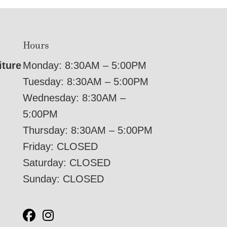
Hours
iture
Monday: 8:30AM – 5:00PM
Tuesday: 8:30AM – 5:00PM
Wednesday: 8:30AM –
5:00PM
Thursday: 8:30AM – 5:00PM
Friday: CLOSED
Saturday: CLOSED
Sunday: CLOSED