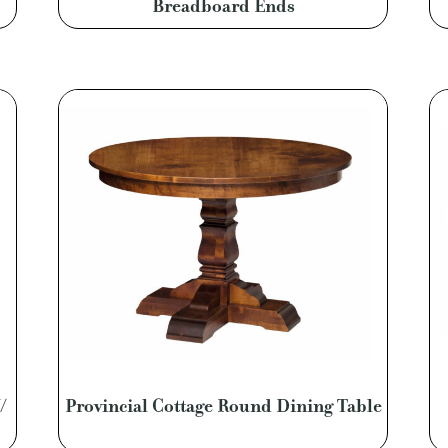
Breadboard Ends
/
Provincial Cottage Round Dining Table