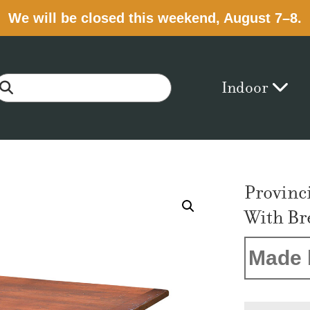
We will be closed this weekend, August 7–8.
Indoor
Provinc
With Br
Made 