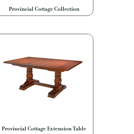
Provincial Cottage Collection
Provincial Cottage Extension Table