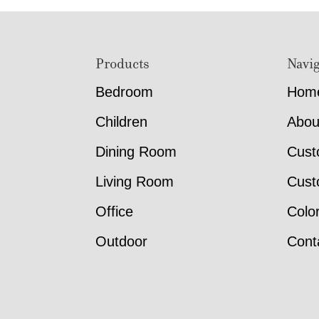
Footer
Products
Navig
Bedroom
Hom
Children
Abou
Dining Room
Cust
Living Room
Cust
Office
Colo
Outdoor
Cont