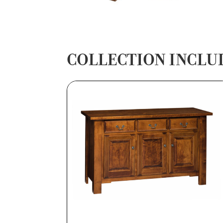
COLLECTION INCLU