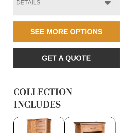
DETAILS
SEE MORE OPTIONS
GET A QUOTE
COLLECTION
INCLUDES