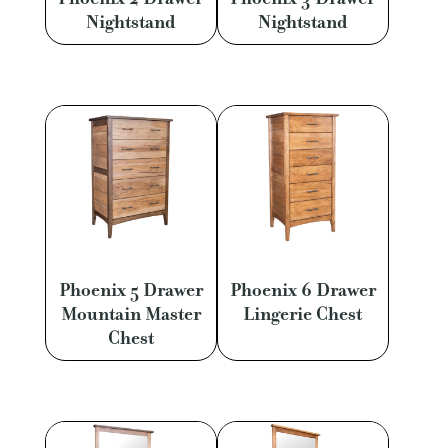
Nightstand
Nightstand
Phoenix 5 Drawer
Phoenix 6 Drawer
Mountain Master
Lingerie Chest
Chest