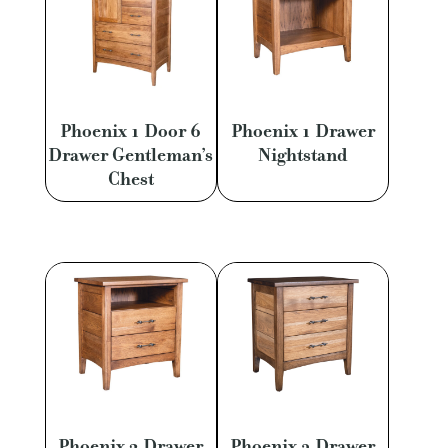
Phoenix 1 Door 6
Phoenix 1 Drawer
Drawer Gentleman’s
Nightstand
Chest
Phoenix 2 Drawer
Phoenix 3 Drawer