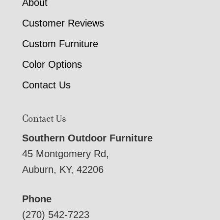
About
Customer Reviews
Custom Furniture
Color Options
Contact Us
Contact Us
Southern Outdoor Furniture
45 Montgomery Rd,
Auburn, KY, 42206
Phone
(270) 542-7223