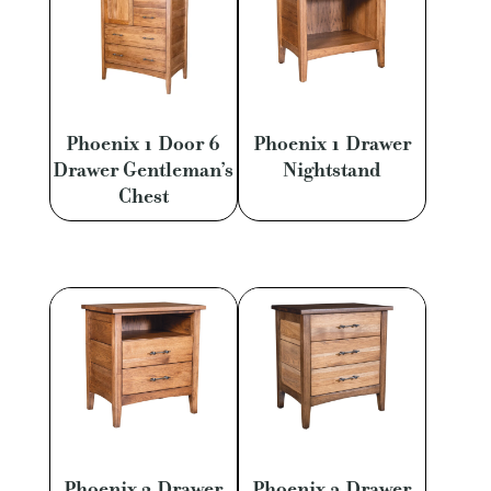
Phoenix 1 Door 6
Phoenix 1 Drawer
Drawer Gentleman’s
Nightstand
Chest
Phoenix 2 Drawer
Phoenix 3 Drawer