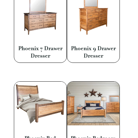
Phoenix 7 Drawer
Phoenix 9 Drawer
Dresser
Dresser