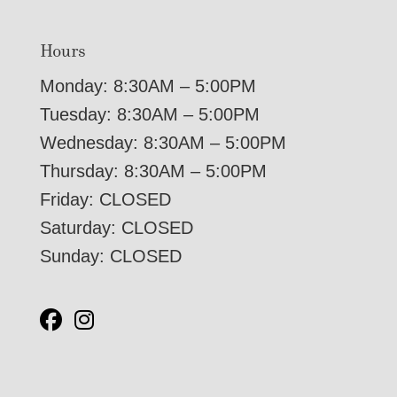
Hours
Monday: 8:30AM – 5:00PM
Tuesday: 8:30AM – 5:00PM
Wednesday: 8:30AM – 5:00PM
Thursday: 8:30AM – 5:00PM
Friday: CLOSED
Saturday: CLOSED
Sunday: CLOSED