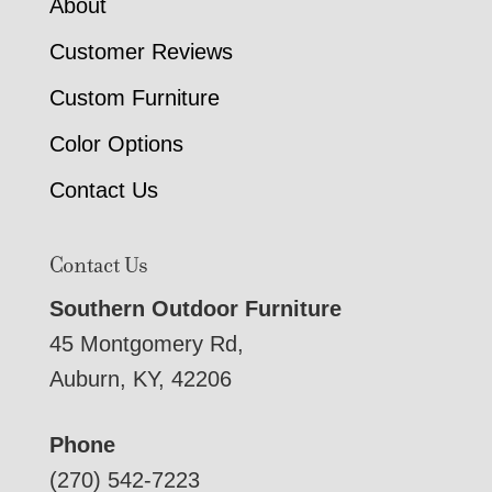
About
Customer Reviews
Custom Furniture
Color Options
Contact Us
Contact Us
Southern Outdoor Furniture
45 Montgomery Rd,
Auburn, KY, 42206
Phone
(270) 542-7223