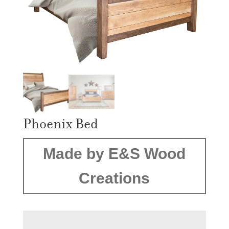
Phoenix Bed
Made by E&S Wood
Creations