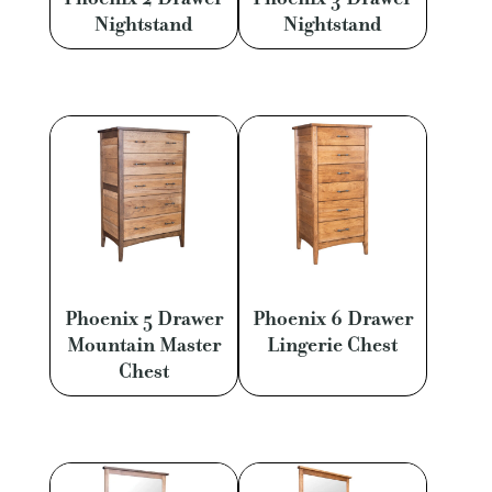
Nightstand
Nightstand
Phoenix 5 Drawer
Phoenix 6 Drawer
Mountain Master
Lingerie Chest
Chest