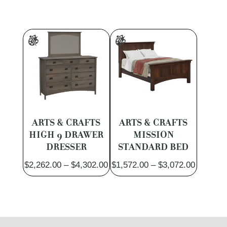
ARTS & CRAFTS
ARTS & CRAFTS
HIGH 9 DRAWER
MISSION
DRESSER
STANDARD BED
Price
Price
$
2,262.00
–
$
4,302.00
$
1,572.00
–
$
3,072.00
range:
range:
$2,262.00
$1,572.
through
through
$4,302.00
$3,072.