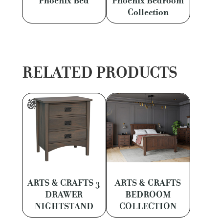
Phoenix Bed
Phoenix Bedroom
Collection
RELATED PRODUCTS
ARTS & CRAFTS 3
ARTS & CRAFTS
DRAWER
BEDROOM
NIGHTSTAND
COLLECTION