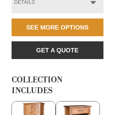
DETAILS
SEE MORE OPTIONS
GET A QUOTE
COLLECTION
INCLUDES