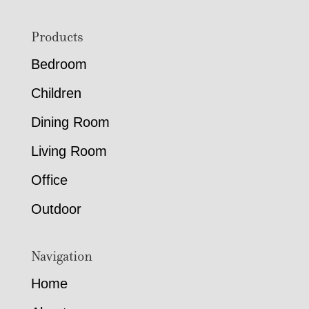
Footer
Products
Bedroom
Children
Dining Room
Living Room
Office
Outdoor
Navigation
Home