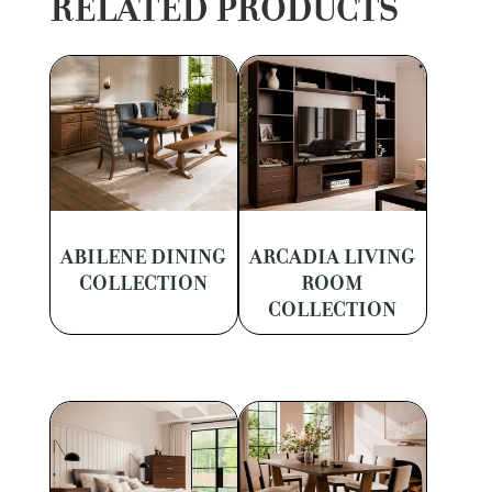
RELATED PRODUCTS
ABILENE DINING
ARCADIA LIVING
COLLECTION
ROOM
COLLECTION