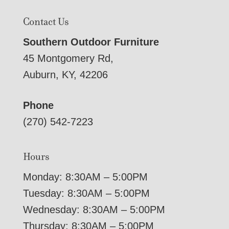
Contact Us
Southern Outdoor Furniture
45 Montgomery Rd,
Auburn, KY, 42206
Phone
(270) 542-7223
Hours
Monday: 8:30AM – 5:00PM
Tuesday: 8:30AM – 5:00PM
Wednesday: 8:30AM – 5:00PM
Thursday: 8:30AM – 5:00PM