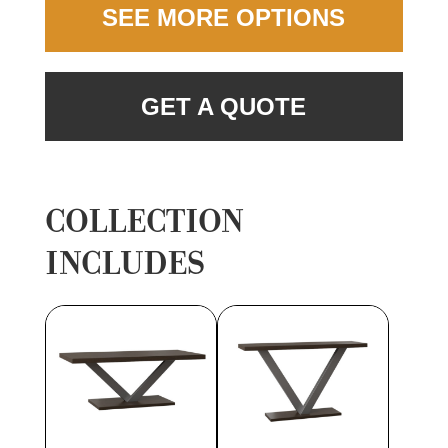
SEE MORE OPTIONS
GET A QUOTE
COLLECTION
INCLUDES