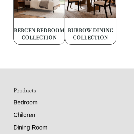
BERGEN BEDROOM
BURROW DINING
COLLECTION
COLLECTION
Footer
Products
Bedroom
Children
Dining Room