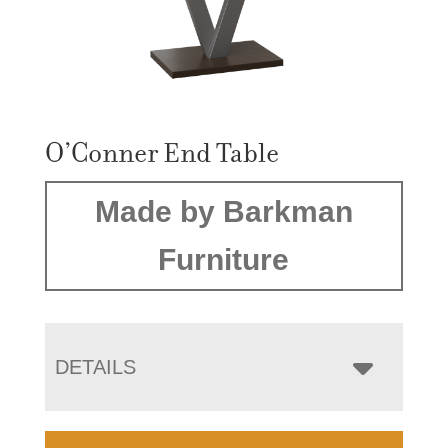
O’Conner End Table
Made by Barkman
Furniture
DETAILS