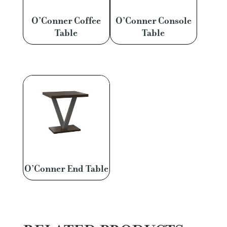
O’Conner Coffee
O’Conner Console
Table
Table
O’Conner End Table