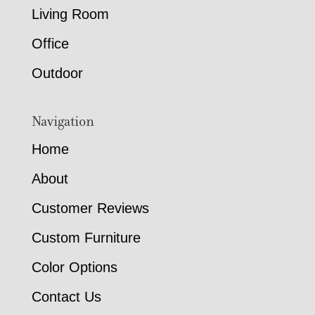
Living Room
Office
Outdoor
Navigation
Home
About
Customer Reviews
Custom Furniture
Color Options
Contact Us