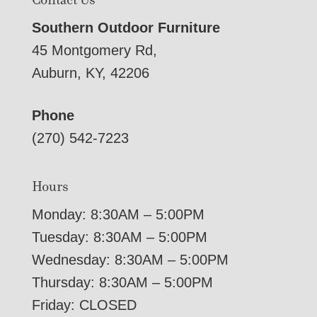
Southern Outdoor Furniture
45 Montgomery Rd,
Auburn, KY, 42206
Phone
(270) 542-7223
Hours
Monday: 8:30AM – 5:00PM
Tuesday: 8:30AM – 5:00PM
Wednesday: 8:30AM – 5:00PM
Thursday: 8:30AM – 5:00PM
Friday: CLOSED