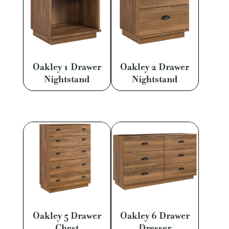
Oakley 1 Drawer
Oakley 2 Drawer
Nightstand
Nightstand
Oakley 5 Drawer
Oakley 6 Drawer
Chest
Dresser