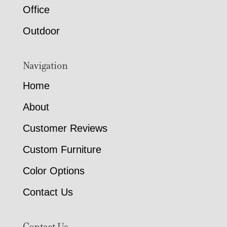
Office
Outdoor
Navigation
Home
About
Customer Reviews
Custom Furniture
Color Options
Contact Us
Contact Us