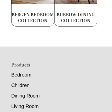
BERGEN BEDROOM
BURROW DINING
COLLECTION
COLLECTION
Footer
Products
Bedroom
Children
Dining Room
Living Room