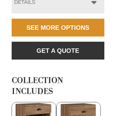
DETAILS
SEE MORE OPTIONS
GET A QUOTE
COLLECTION
INCLUDES