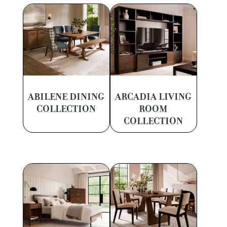
ABILENE DINING
ARCADIA LIVING
COLLECTION
ROOM
COLLECTION