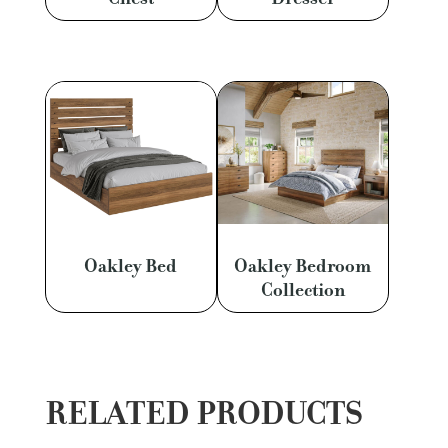
Oakley Bed
Oakley Bedroom
Collection
RELATED PRODUCTS