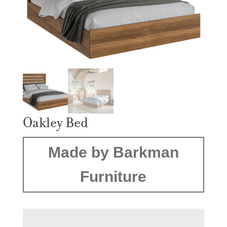
Oakley Bed
Made by Barkman
Furniture