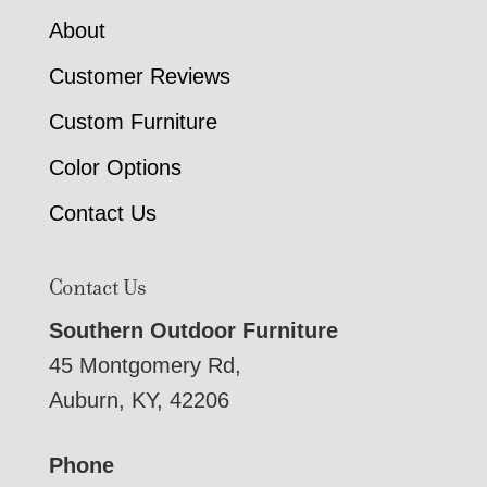
About
Customer Reviews
Custom Furniture
Color Options
Contact Us
Contact Us
Southern Outdoor Furniture
45 Montgomery Rd,
Auburn, KY, 42206
Phone