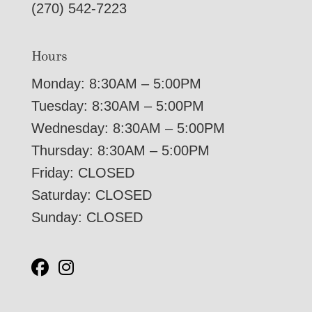
(270) 542-7223
Hours
Monday: 8:30AM – 5:00PM
Tuesday: 8:30AM – 5:00PM
Wednesday: 8:30AM – 5:00PM
Thursday: 8:30AM – 5:00PM
Friday: CLOSED
Saturday: CLOSED
Sunday: CLOSED