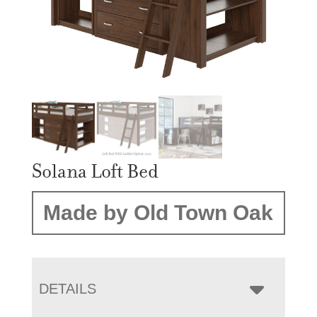
Solana Loft Bed
Made by Old Town Oak
DETAILS