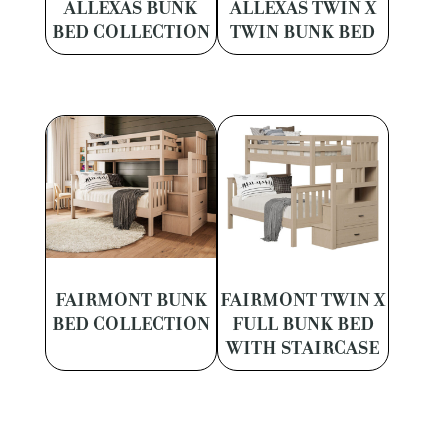
ALLEXAS BUNK
ALLEXAS TWIN X
BED COLLECTION
TWIN BUNK BED
FAIRMONT BUNK
FAIRMONT TWIN X
BED COLLECTION
FULL BUNK BED
WITH STAIRCASE