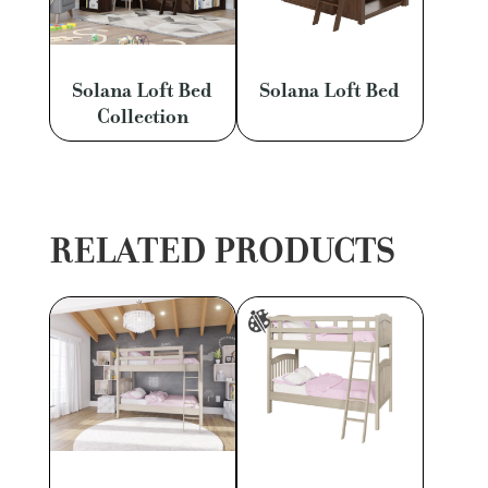
Solana Loft Bed
Solana Loft Bed
Collection
RELATED PRODUCTS