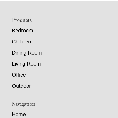
Footer
Products
Bedroom
Children
Dining Room
Living Room
Office
Outdoor
Navigation
Home