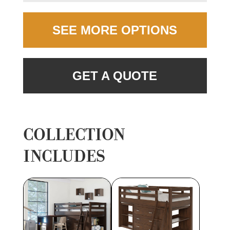
SEE MORE OPTIONS
GET A QUOTE
COLLECTION
INCLUDES