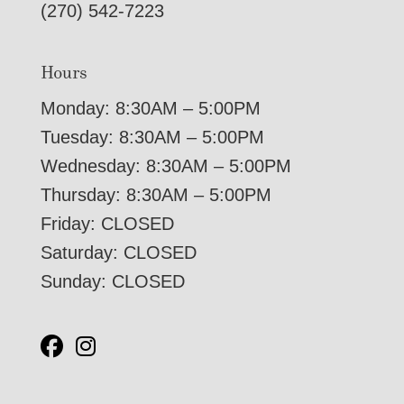
(270) 542-7223
Hours
Monday: 8:30AM – 5:00PM
Tuesday: 8:30AM – 5:00PM
Wednesday: 8:30AM – 5:00PM
Thursday: 8:30AM – 5:00PM
Friday: CLOSED
Saturday: CLOSED
Sunday: CLOSED