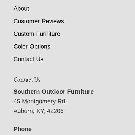
About
Customer Reviews
Custom Furniture
Color Options
Contact Us
Contact Us
Southern Outdoor Furniture
45 Montgomery Rd,
Auburn, KY, 42206
Phone