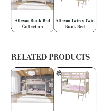
Allexas Bunk Bed
Allexas Twin x Twin
Collection
Bunk Bed
RELATED PRODUCTS