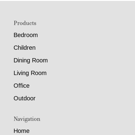
Footer
Products
Bedroom
Children
Dining Room
Living Room
Office
Outdoor
Navigation
Home