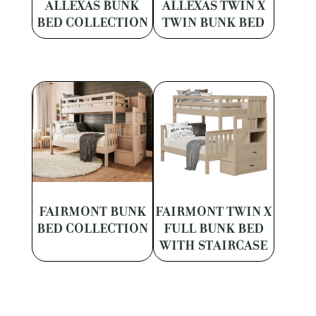
ALLEXAS BUNK
ALLEXAS TWIN X
BED COLLECTION
TWIN BUNK BED
FAIRMONT BUNK
FAIRMONT TWIN X
BED COLLECTION
FULL BUNK BED
WITH STAIRCASE