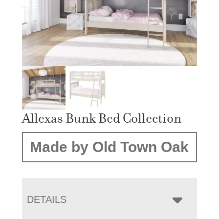
Allexas Bunk Bed Collection
Made by Old Town Oak
DETAILS