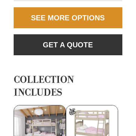
SEE MORE OPTIONS
GET A QUOTE
COLLECTION
INCLUDES