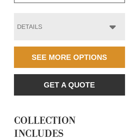
DETAILS
SEE MORE OPTIONS
GET A QUOTE
COLLECTION
INCLUDES