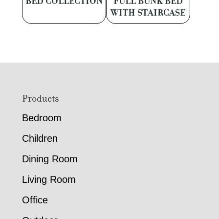
BED COLLECTION
FULL BUNK BED
WITH STAIRCASE
Footer
Products
Bedroom
Children
Dining Room
Living Room
Office