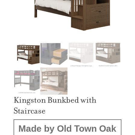
Kingston Bunkbed with
Staircase
Made by Old Town Oak