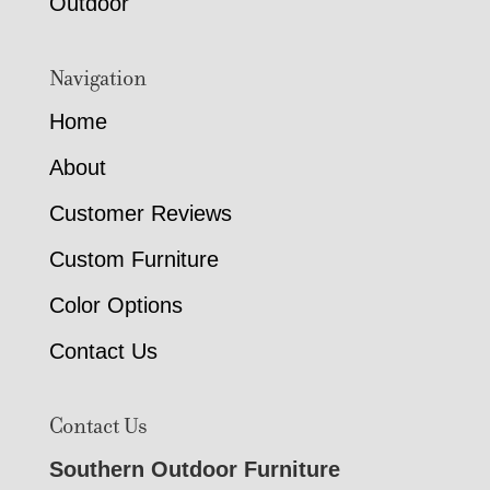
Outdoor
Navigation
Home
About
Customer Reviews
Custom Furniture
Color Options
Contact Us
Contact Us
Southern Outdoor Furniture