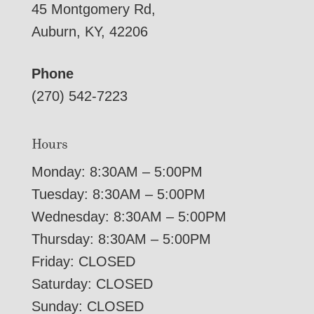
45 Montgomery Rd,
Auburn, KY, 42206
Phone
(270) 542-7223
Hours
Monday: 8:30AM – 5:00PM
Tuesday: 8:30AM – 5:00PM
Wednesday: 8:30AM – 5:00PM
Thursday: 8:30AM – 5:00PM
Friday: CLOSED
Saturday: CLOSED
Sunday: CLOSED