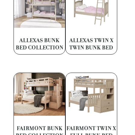
ALLEXAS BUNK
ALLEXAS TWIN X
BED COLLECTION
TWIN BUNK BED
FAIRMONT BUNK
FAIRMONT TWIN X