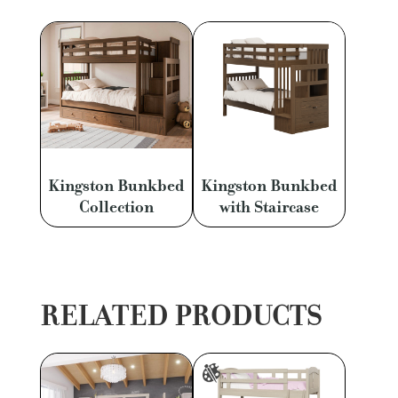
Kingston Bunkbed
Kingston Bunkbed
Collection
with Staircase
RELATED PRODUCTS