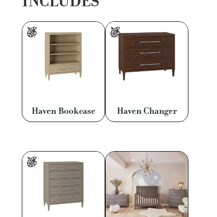
INCLUDES
Haven Bookcase
Haven Changer