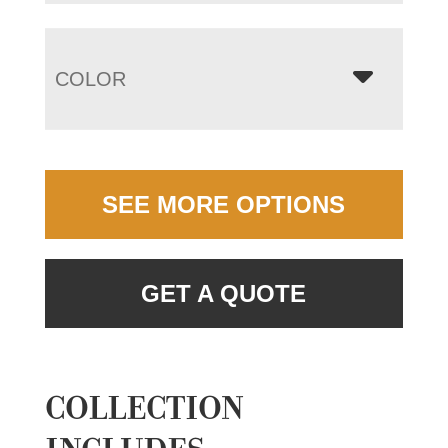
COLOR
SEE MORE OPTIONS
GET A QUOTE
COLLECTION