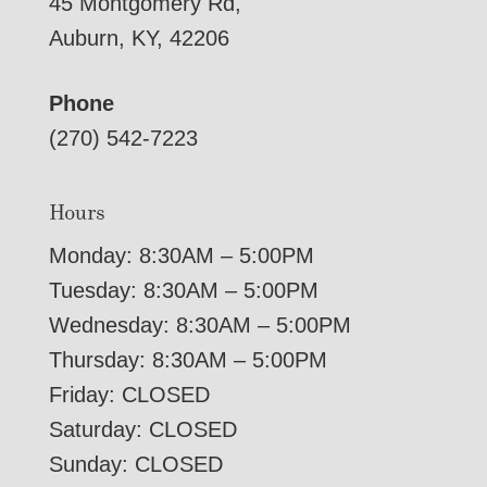
45 Montgomery Rd,
Auburn, KY, 42206
Phone
(270) 542-7223
Hours
Monday: 8:30AM – 5:00PM
Tuesday: 8:30AM – 5:00PM
Wednesday: 8:30AM – 5:00PM
Thursday: 8:30AM – 5:00PM
Friday: CLOSED
Saturday: CLOSED
Sunday: CLOSED