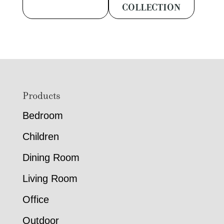
COLLECTION
Footer
Products
Bedroom
Children
Dining Room
Living Room
Office
Outdoor