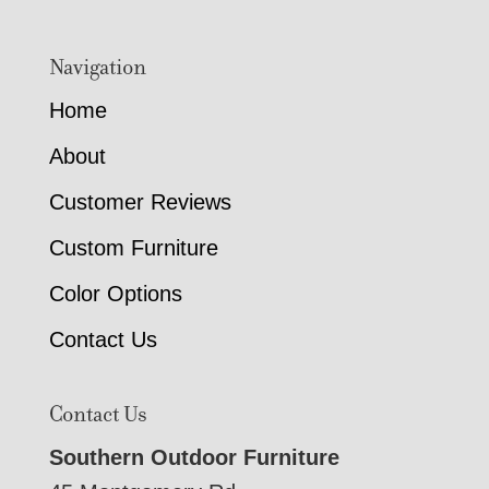
Navigation
Home
About
Customer Reviews
Custom Furniture
Color Options
Contact Us
Contact Us
Southern Outdoor Furniture