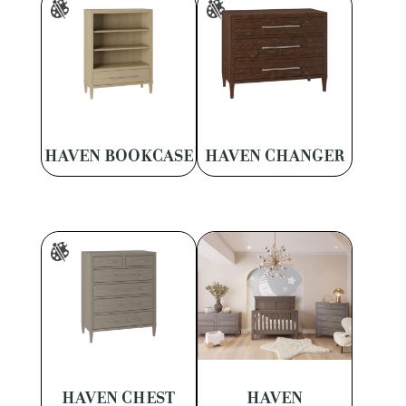
HAVEN BOOKCASE
HAVEN CHANGER
HAVEN CHEST
HAVEN