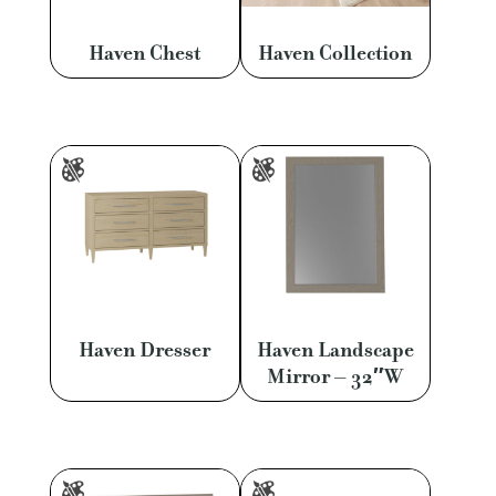
Haven Chest
Haven Collection
Haven Dresser
Haven Landscape
Mirror – 32″W