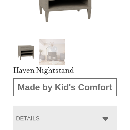
Haven Nightstand
Made by Kid's Comfort
DETAILS