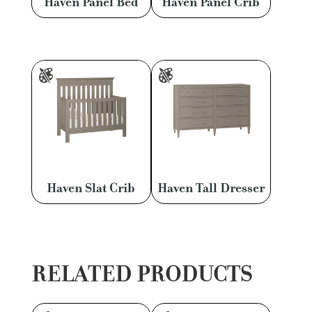
Haven Panel Bed
Haven Panel Crib
Haven Slat Crib
Haven Tall Dresser
RELATED PRODUCTS