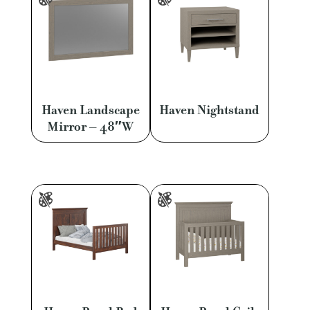
Haven Landscape
Haven Nightstand
Mirror – 48″W