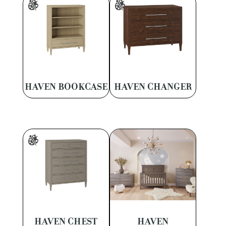
HAVEN BOOKCASE
HAVEN CHANGER
HAVEN CHEST
HAVEN