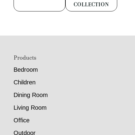
COLLECTION
Footer
Products
Bedroom
Children
Dining Room
Living Room
Office
Outdoor