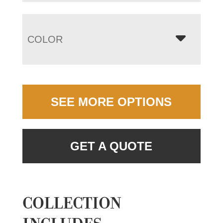
COLOR
SEE MORE OPTIONS
GET A QUOTE
COLLECTION