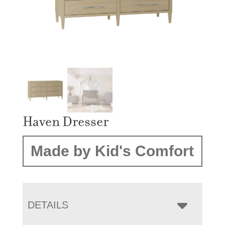
Haven Dresser
Made by Kid's Comfort
DETAILS