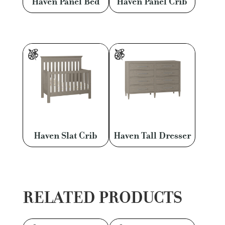
Haven Panel Bed
Haven Panel Crib
Haven Slat Crib
Haven Tall Dresser
RELATED PRODUCTS