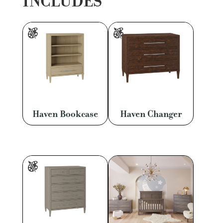
INCLUDES
Haven Bookcase
Haven Changer