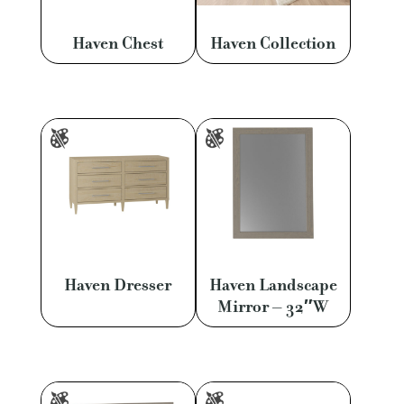
Haven Chest
Haven Collection
Haven Dresser
Haven Landscape
Mirror – 32″W