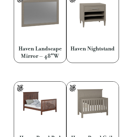
Haven Landscape
Haven Nightstand
Mirror – 48″W