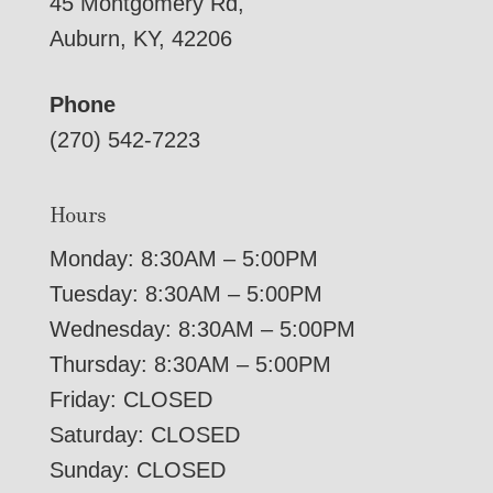
45 Montgomery Rd,
Auburn, KY, 42206
Phone
(270) 542-7223
Hours
Monday: 8:30AM – 5:00PM
Tuesday: 8:30AM – 5:00PM
Wednesday: 8:30AM – 5:00PM
Thursday: 8:30AM – 5:00PM
Friday: CLOSED
Saturday: CLOSED
Sunday: CLOSED