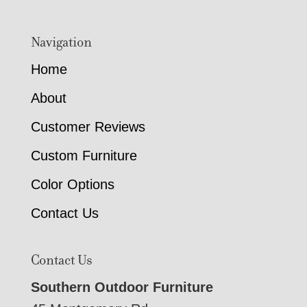
Navigation
Home
About
Customer Reviews
Custom Furniture
Color Options
Contact Us
Contact Us
Southern Outdoor Furniture