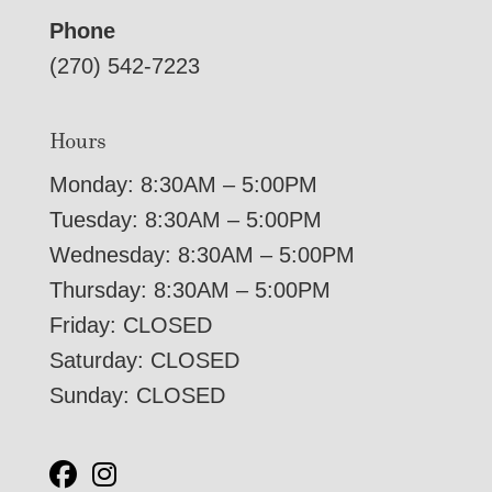
Phone
(270) 542-7223
Hours
Monday: 8:30AM – 5:00PM
Tuesday: 8:30AM – 5:00PM
Wednesday: 8:30AM – 5:00PM
Thursday: 8:30AM – 5:00PM
Friday: CLOSED
Saturday: CLOSED
Sunday: CLOSED