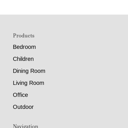
Footer
Products
Bedroom
Children
Dining Room
Living Room
Office
Outdoor
Navigation