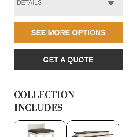
DETAILS
SEE MORE OPTIONS
GET A QUOTE
COLLECTION
INCLUDES