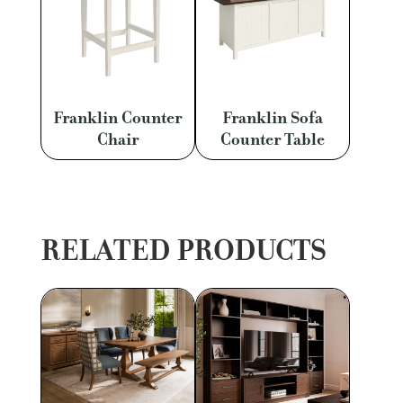
Franklin Counter
Franklin Sofa
Chair
Counter Table
RELATED PRODUCTS