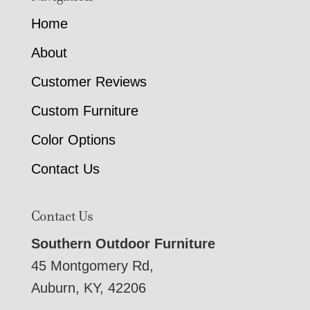
Home
About
Customer Reviews
Custom Furniture
Color Options
Contact Us
Contact Us
Southern Outdoor Furniture
45 Montgomery Rd,
Auburn, KY, 42206