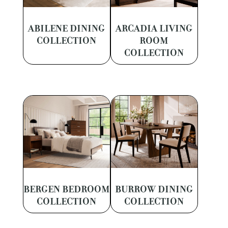
ABILENE DINING
ARCADIA LIVING
COLLECTION
ROOM
COLLECTION
BERGEN BEDROOM
BURROW DINING
COLLECTION
COLLECTION