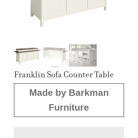
Franklin Sofa Counter Table
Made by Barkman
Furniture