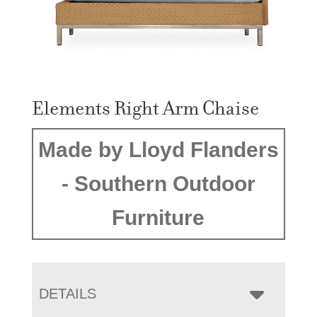
Elements Right Arm Chaise
Made by Lloyd Flanders
- Southern Outdoor
Furniture
DETAILS