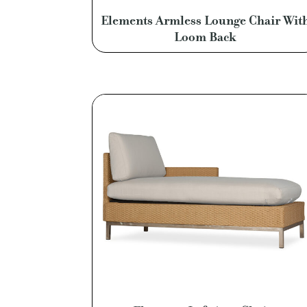
Elements Armless Lounge Chair Wit
Loom Back