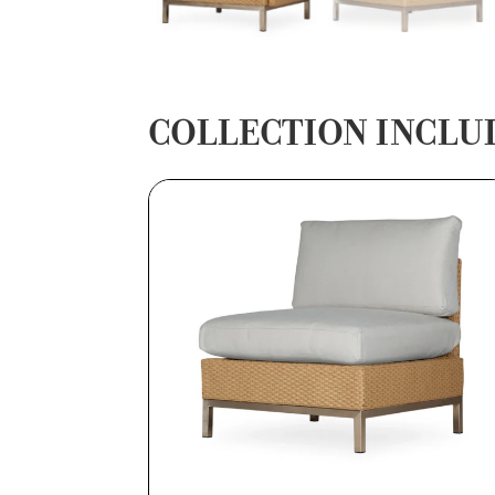
COLLECTION INCLU