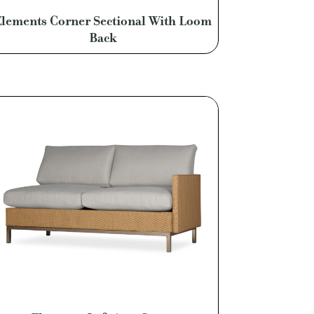
lements Corner Sectional With Loom
Back