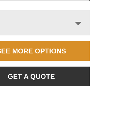
SEE MORE OPTIONS
GET A QUOTE