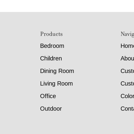
Footer
Products
Navig
Bedroom
Hom
Children
Abou
Dining Room
Cust
Living Room
Cust
Office
Colo
Outdoor
Cont