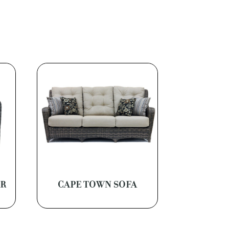
ER
CAPE TOWN SOFA