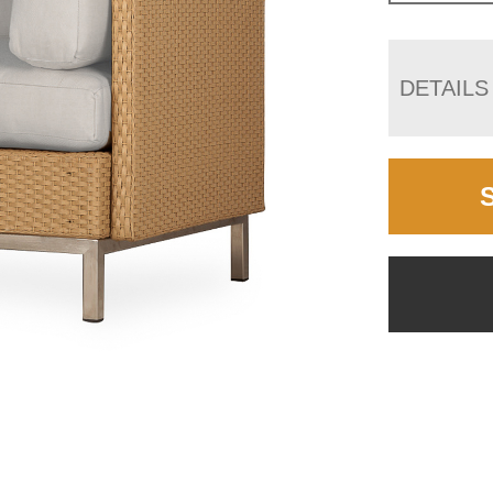
DETAILS