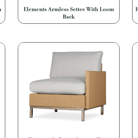
h
Elements Armless Settee With Loom
E
Back