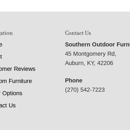
ation
Contact Us
e
Southern Outdoor Furn
45 Montgomery Rd,
t
Auburn, KY, 42206
omer Reviews
Phone
om Furniture
(270) 542-7223
r Options
act Us