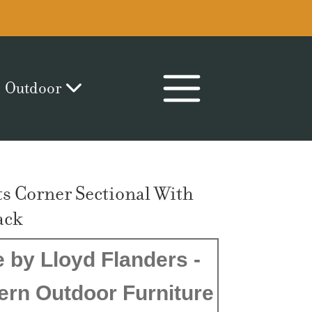
Outdoor
s Corner Sectional With
ack
 by Lloyd Flanders -
ern Outdoor Furniture