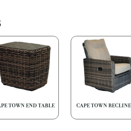
S
APE TOWN END TABLE
CAPE TOWN RECLIN