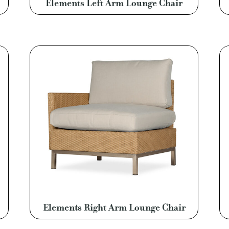
Elements Left Arm Lounge Chair
Elements Right Arm Lounge Chair