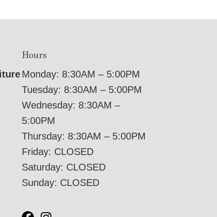
Hours
iture
Monday: 8:30AM – 5:00PM
Tuesday: 8:30AM – 5:00PM
Wednesday: 8:30AM –
5:00PM
Thursday: 8:30AM – 5:00PM
Friday: CLOSED
Saturday: CLOSED
Sunday: CLOSED