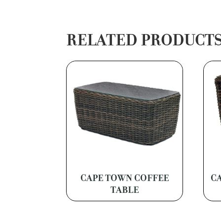
RELATED PRODUCT
CAPE TOWN COFFEE
C
TABLE