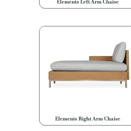
Elements Left Arm Chaise
Elements Right Arm Chaise