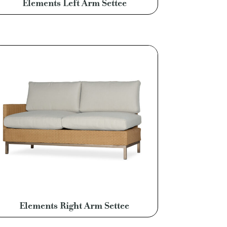
Elements Left Arm Settee
Elements Right Arm Settee