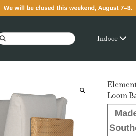
We will be closed this weekend, August 7–8.
Indoor
Element
Loom B
Made
South