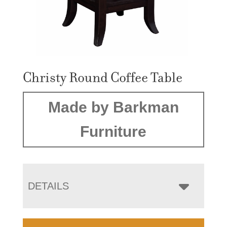
Christy Round Coffee Table
Made by Barkman
Furniture
DETAILS