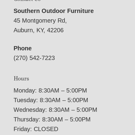
Southern Outdoor Furniture
45 Montgomery Rd,
Auburn, KY, 42206
Phone
(270) 542-7223
Hours
Monday: 8:30AM – 5:00PM
Tuesday: 8:30AM – 5:00PM
Wednesday: 8:30AM – 5:00PM
Thursday: 8:30AM – 5:00PM
Friday: CLOSED