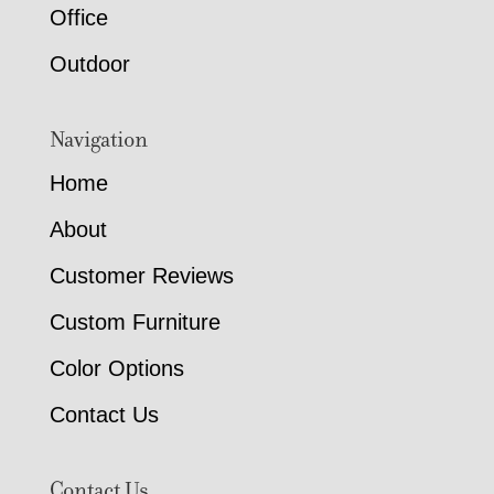
Office
Outdoor
Navigation
Home
About
Customer Reviews
Custom Furniture
Color Options
Contact Us
Contact Us