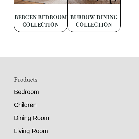
BERGEN BEDROOM
BURROW DINING
COLLECTION
COLLECTION
Footer
Products
Bedroom
Children
Dining Room
Living Room