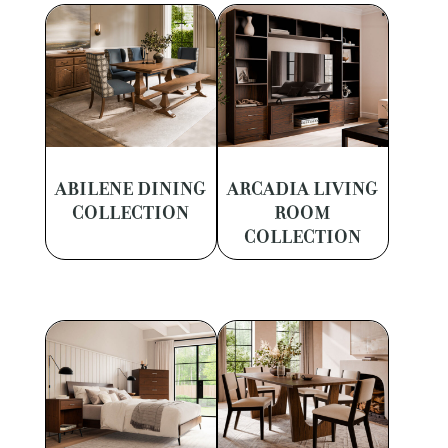
ABILENE DINING
ARCADIA LIVING
COLLECTION
ROOM
COLLECTION