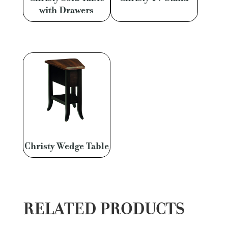
with Drawers
Christy Wedge Table
RELATED PRODUCTS