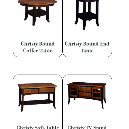
Christy Round
Christy Round End
Coffee Table
Table
Christy Sofa Table
Christy TV Stand