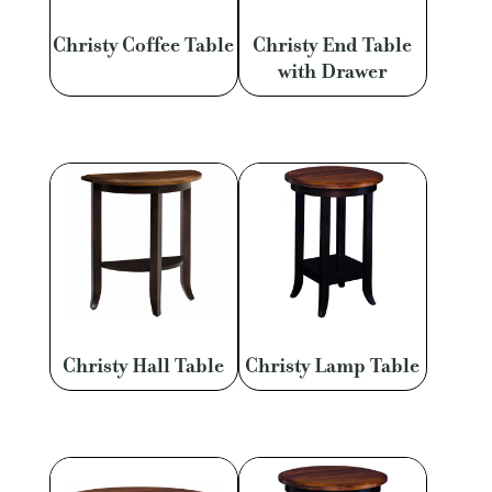
Christy Coffee Table
Christy End Table
with Drawer
Christy Hall Table
Christy Lamp Table