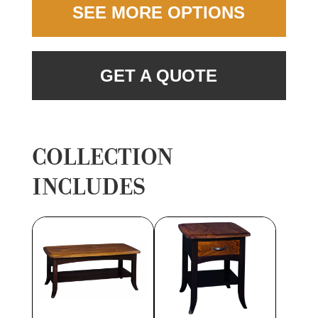
SEE MORE OPTIONS
GET A QUOTE
COLLECTION
INCLUDES