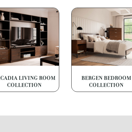
CADIA LIVING ROOM
BERGEN BEDROOM
COLLECTION
COLLECTION