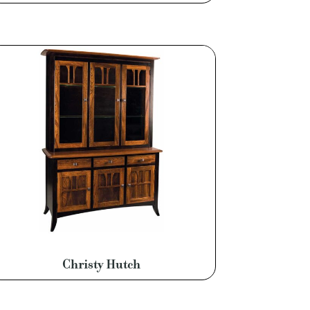
Christy Hutch