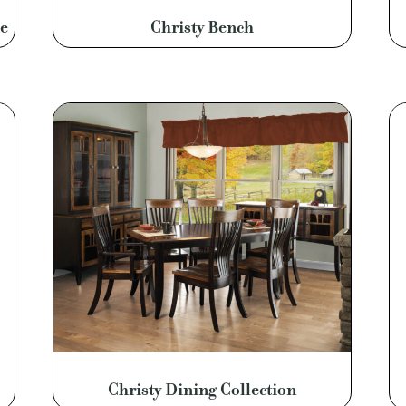
e
Christy Bench
Christy Dining Collection