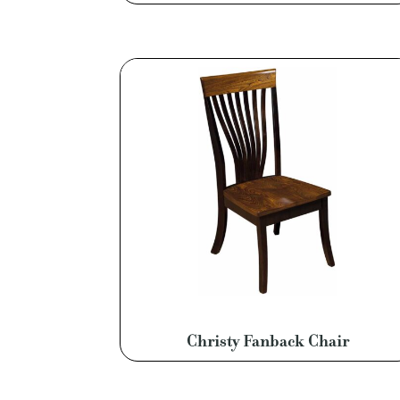
Christy Fanback Chair