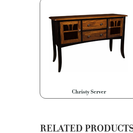
Christy Server
RELATED PRODUCT