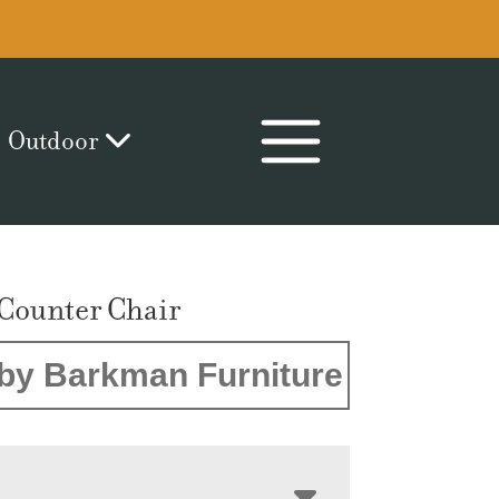
Outdoor
 Counter Chair
by Barkman Furniture