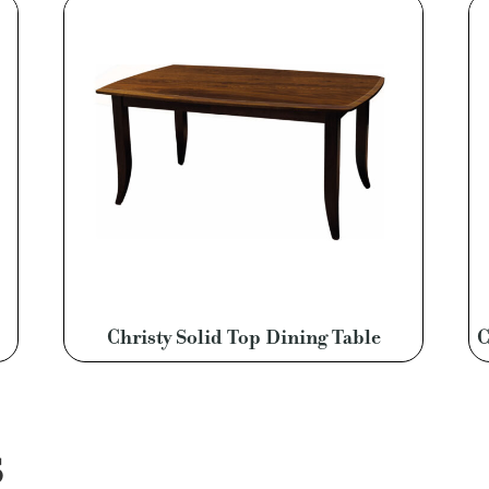
Christy Solid Top Dining Table
C
S