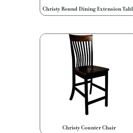
Christy Round Dining Extension Tabl
Christy Counter Chair