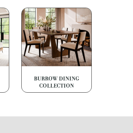
BURROW DINING
COLLECTION