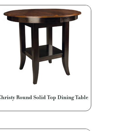
Christy Round Solid Top Dining Table