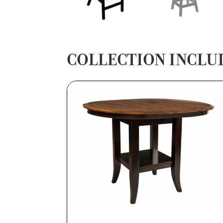
COLLECTION INCLU