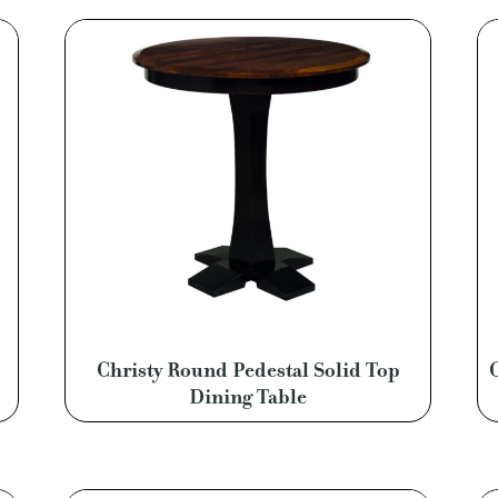
Christy Round Pedestal Solid Top
Dining Table