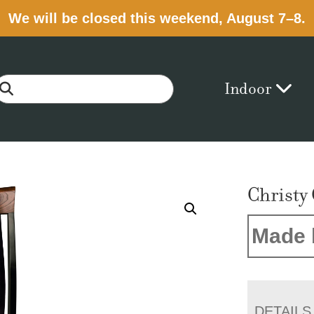
We will be closed this weekend, August 7–8.
Indoor
Christy
Made 
DETAILS