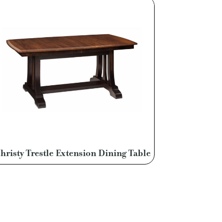
hristy Trestle Extension Dining Table