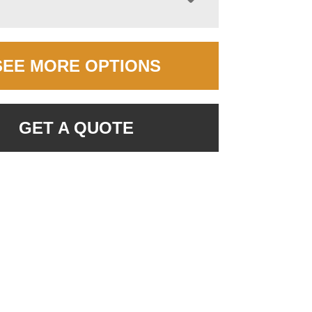
SEE MORE OPTIONS
GET A QUOTE