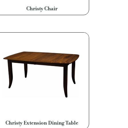
Christy Chair
Christy Extension Dining Table