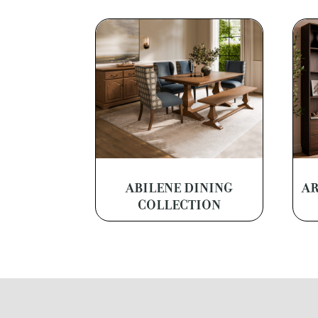
ABILENE DINING
AR
COLLECTION