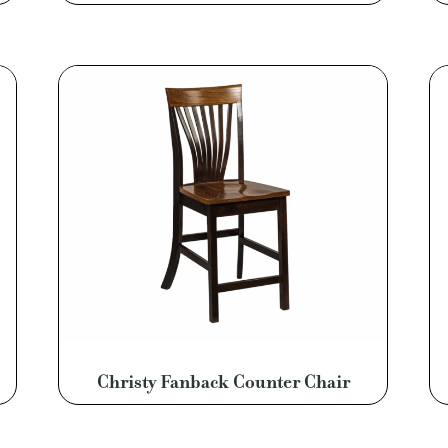
Christy Fanback Counter Chair