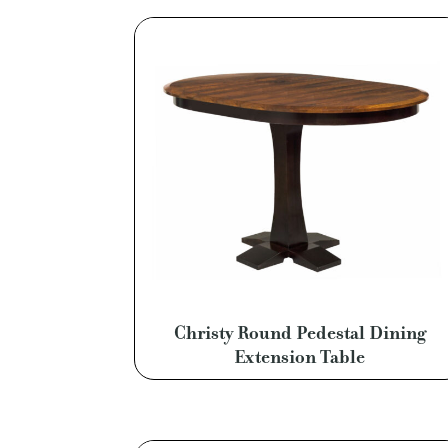
Christy Round Pedestal Dining
Extension Table