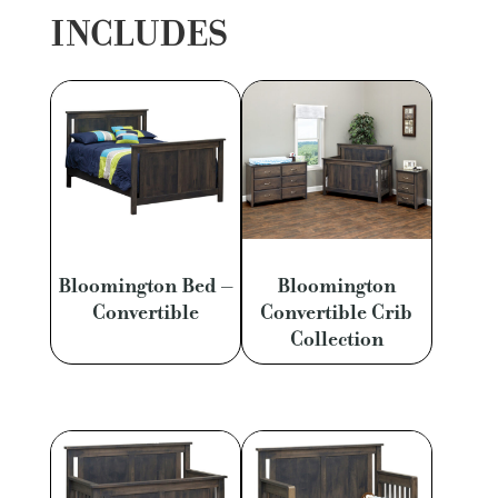
INCLUDES
Bloomington Bed –
Bloomington
Convertible
Convertible Crib
Collection