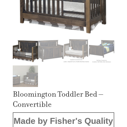
Bloomington Toddler Bed –
Convertible
Made by Fisher's Quality