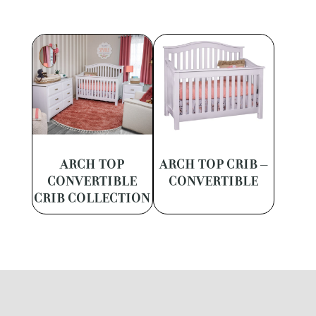
ARCH TOP
ARCH TOP CRIB –
CONVERTIBLE
CONVERTIBLE
CRIB COLLECTION