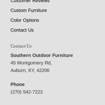
Customer Reviews
Custom Furniture
Color Options
Contact Us
Contact Us
Southern Outdoor Furniture
45 Montgomery Rd,
Auburn, KY, 42206
Phone
(270) 542-7223