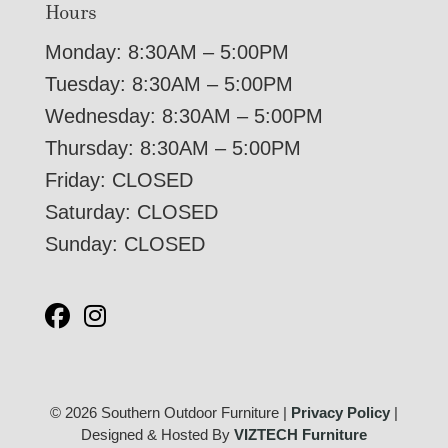
Hours
Monday: 8:30AM – 5:00PM
Tuesday: 8:30AM – 5:00PM
Wednesday: 8:30AM – 5:00PM
Thursday: 8:30AM – 5:00PM
Friday: CLOSED
Saturday: CLOSED
Sunday: CLOSED
© 2026 Southern Outdoor Furniture |
Privacy Policy
|
Designed & Hosted By
VIZTECH Furniture