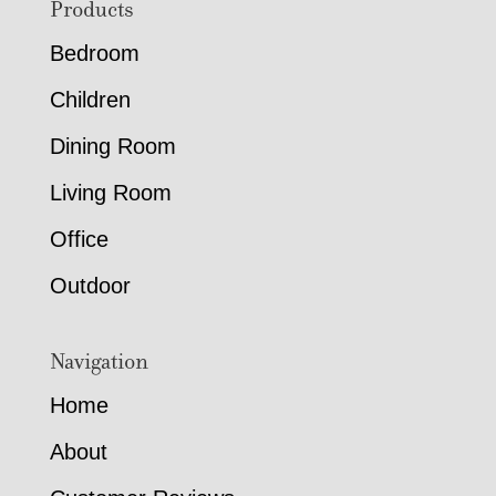
Footer
Products
Bedroom
Children
Dining Room
Living Room
Office
Outdoor
Navigation
Home
About