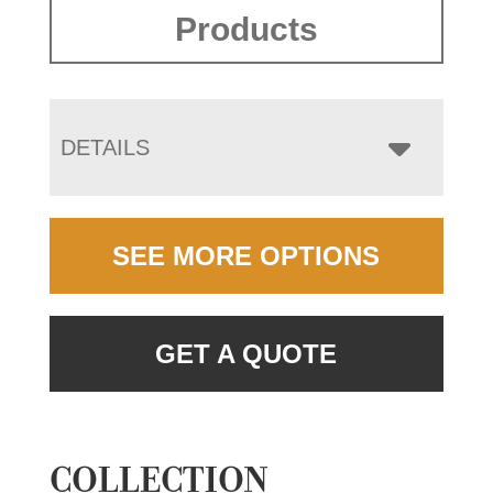
Products
DETAILS
SEE MORE OPTIONS
GET A QUOTE
COLLECTION