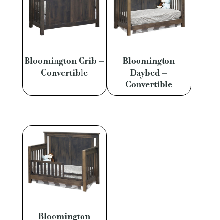
Bloomington Crib –
Bloomington
Convertible
Daybed –
Convertible
Bloomington