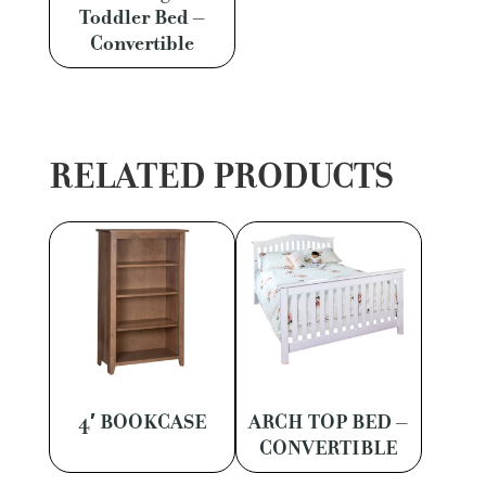
Toddler Bed –
Convertible
RELATED PRODUCTS
4′ BOOKCASE
ARCH TOP BED –
CONVERTIBLE