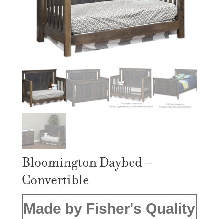
Bloomington Daybed –
Convertible
Made by Fisher's Quality