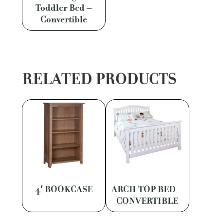
Toddler Bed –
Convertible
RELATED PRODUCTS
4′ BOOKCASE
ARCH TOP BED –
CONVERTIBLE