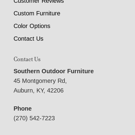
Customer Reviews
Custom Furniture
Color Options
Contact Us
Contact Us
Southern Outdoor Furniture
45 Montgomery Rd,
Auburn, KY, 42206
Phone
(270) 542-7223