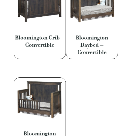
Bloomington Crib –
Bloomington
Convertible
Daybed –
Convertible
Bloomington