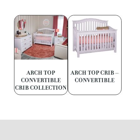
ARCH TOP
ARCH TOP CRIB –
CONVERTIBLE
CONVERTIBLE
CRIB COLLECTION