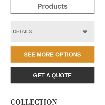
Products
DETAILS
SEE MORE OPTIONS
GET A QUOTE
COLLECTION