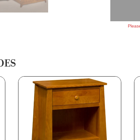
Please
DES