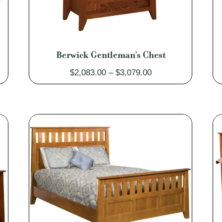
Berwick Gentleman’s Chest
Price
$
2,083.00
–
$
3,079.00
range:
0
$2,083.00
through
0
$3,079.00