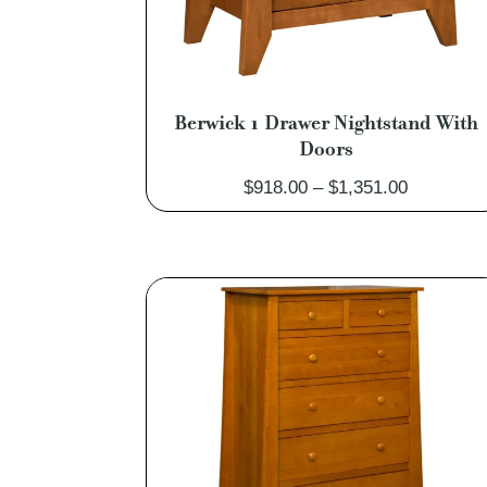
Berwick 1 Drawer Nightstand With
Doors
Price
$
918.00
–
$
1,351.00
range:
$918.00
through
$1,351.00