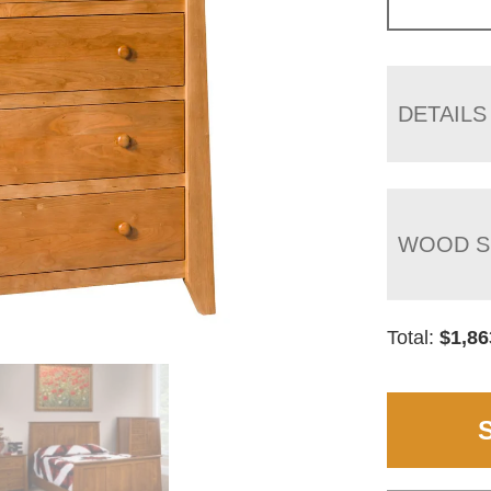
DETAILS
WOOD S
Total:
$
1,86