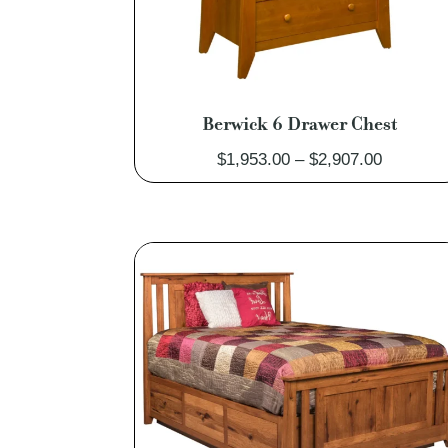
Berwick 6 Drawer Chest
Price
$
1,953.00
–
$
2,907.00
range:
$1,953.0
through
$2,907.0