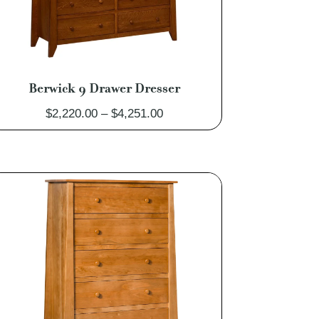
Berwick 9 Drawer Dresser
Price
$
2,220.00
–
$
4,251.00
range:
$2,220.00
through
$4,251.00