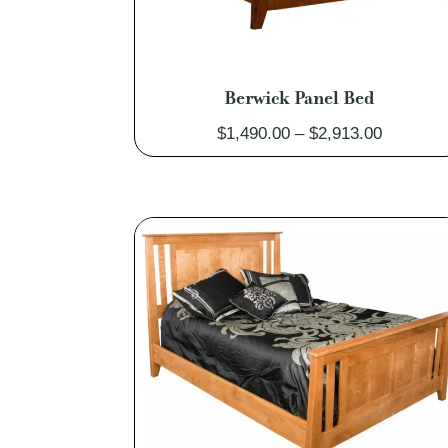
Berwick Panel Bed
Price
$
1,490.00
–
$
2,913.00
range:
$1,490.0
through
$2,913.0