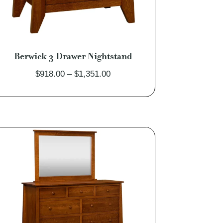
Berwick 3 Drawer Nightstand
Price
$
918.00
–
$
1,351.00
range:
$918.00
through
$1,351.00