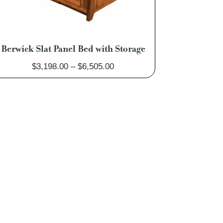
Berwick Slat Panel Bed with Storage
Price
$
3,198.00
–
$
6,505.00
range:
$3,198.00
through
$6,505.00