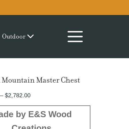
Outdoor
 Mountain Master Chest
Price
–
$
2,782.00
range:
$1,863.00
ade by E&S Wood
through
Creations