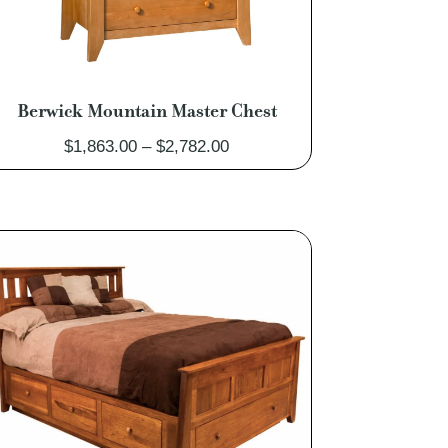
Berwick Mountain Master Chest
Price
$
1,863.00
–
$
2,782.00
range:
$1,863.00
through
$2,782.00