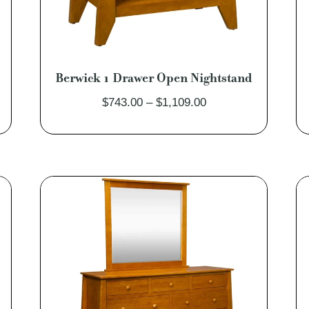
Berwick 1 Drawer Open Nightstand
Price
$
743.00
–
$
1,109.00
range:
$743.00
through
$1,109.00