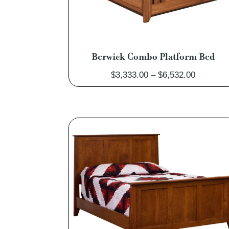
Berwick Combo Platform Bed
Price
$
3,333.00
–
$
6,532.00
range:
$3,333.0
through
$6,532.0