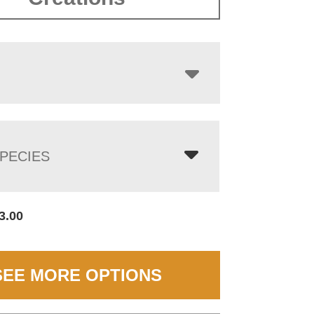
$2,782.00
PECIES
3.00
SEE MORE OPTIONS