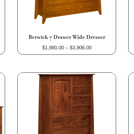
Berwick 7 Drawer Wide Dresser
Price
$
1,980.00
–
$
3,906.00
range:
0
$1,980.00
through
0
$3,906.00