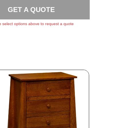
GET A QUOTE
 select options above to request a quote