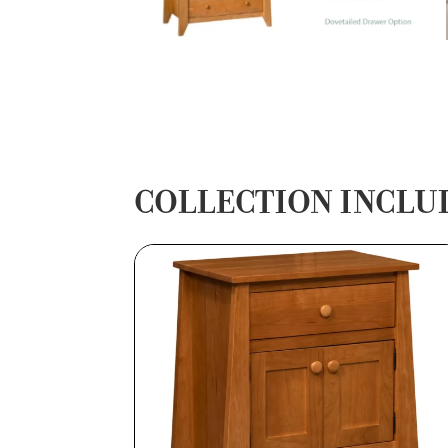
COLLECTION INCLU