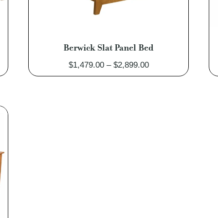
Berwick Slat Panel Bed
Price
$
1,479.00
–
$
2,899.00
range:
0
$1,479.00
through
0
$2,899.00