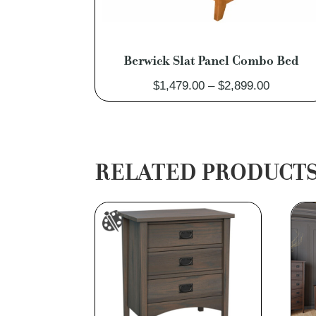
Berwick Slat Panel Combo Bed
Price
$
1,479.00
–
$
2,899.00
range:
$1,479.0
through
$2,899.0
RELATED PRODUCT