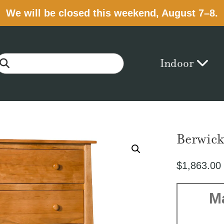
We will be closed this weekend, August 7–8.
Indoor
Berwick
$
1,863.00
M