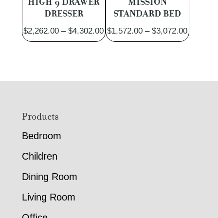
HIGH 9 DRAWER
MISSION
DRESSER
STANDARD BED
Price
Price
$
2,262.00
–
$
4,302.00
$
1,572.00
–
$
3,072.00
range:
range:
$2,262.00
$1,572.
through
through
$4,302.00
$3,072.
Footer
Products
Bedroom
Children
Dining Room
Living Room
Office