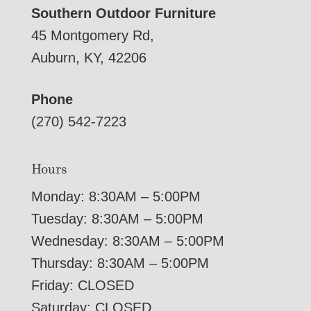
Southern Outdoor Furniture
45 Montgomery Rd,
Auburn, KY, 42206
Phone
(270) 542-7223
Hours
Monday: 8:30AM – 5:00PM
Tuesday: 8:30AM – 5:00PM
Wednesday: 8:30AM – 5:00PM
Thursday: 8:30AM – 5:00PM
Friday: CLOSED
Saturday: CLOSED