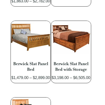
Price
$
1,863.00
–
$
2,782.00
range:
range:
$1,490.
$1,863.00
through
through
$2,913.
$2,782.00
Berwick Slat Panel
Berwick Slat Panel
Bed
Bed with Storage
Price
Price
$
1,479.00
–
$
2,899.00
$
3,198.00
–
$
6,505.00
range:
range:
$1,479.00
$3,198.
through
through
$2,899.00
$6,505.