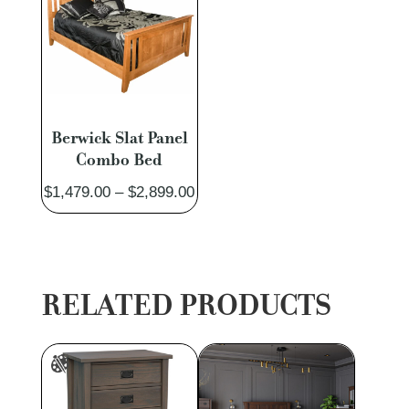
Berwick Slat Panel
Combo Bed
Price
$
1,479.00
–
$
2,899.00
range:
$1,479.00
through
$2,899.00
RELATED PRODUCTS