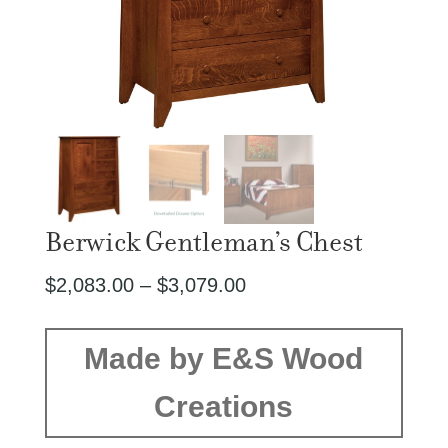
Berwick Gentleman’s Chest
Price
$
2,083.00
–
$
3,079.00
range:
$2,083.00
Made by E&S Wood
through
Creations
$3,079.00