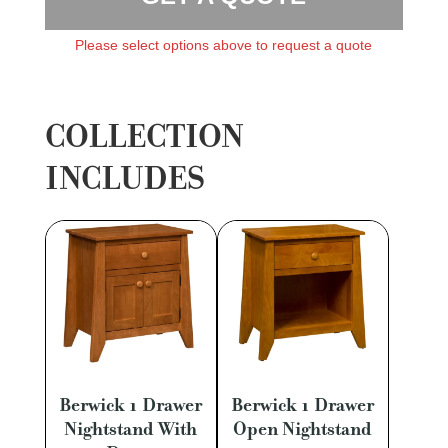
Please select options above to request a quote
COLLECTION
INCLUDES
Berwick 1 Drawer
Berwick 1 Drawer
Nightstand With
Open Nightstand