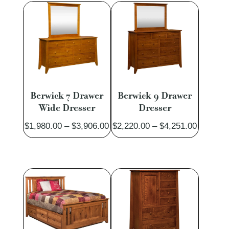
$1,351.00
$2,907.
Berwick 7 Drawer
Berwick 9 Drawer
Wide Dresser
Dresser
Price
Price
$
1,980.00
–
$
3,906.00
$
2,220.00
–
$
4,251.00
range:
range:
$1,980.00
$2,220.
through
through
$3,906.00
$4,251.