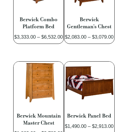
Berwick Combo
Berwick
Platform Bed
Gentleman’s Chest
Price
Price
$
3,333.00
–
$
6,532.00
$
2,083.00
–
$
3,079.00
range:
range:
$3,333.00
$2,083.
through
through
$6,532.00
$3,079.
Berwick Mountain
Berwick Panel Bed
Master Chest
Price
$
1,490.00
–
$
2,913.00