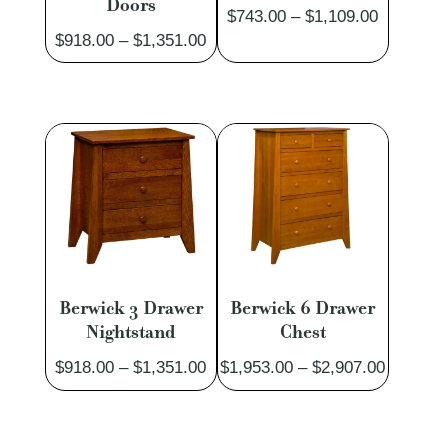
Doors
Price
$
743.00
–
$
1,109.00
Price
$
918.00
–
$
1,351.00
range:
range:
$743.00
$918.00
through
through
$1,109.0
$1,351.00
Berwick 3 Drawer
Berwick 6 Drawer
Nightstand
Chest
Price
Price
$
918.00
–
$
1,351.00
$
1,953.00
–
$
2,907.00
range:
range:
$918.00
$1,953.
through
through