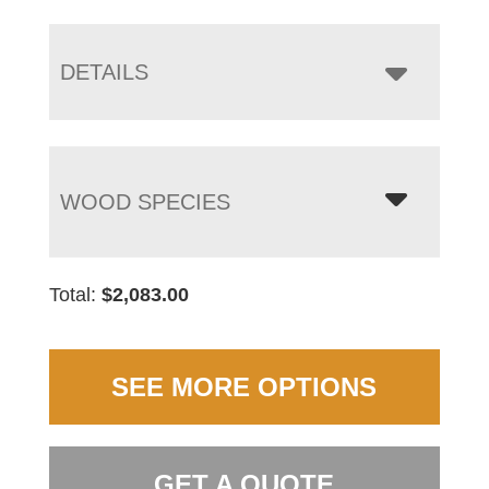
DETAILS
WOOD SPECIES
Total:
$
2,083.00
SEE MORE OPTIONS
GET A QUOTE