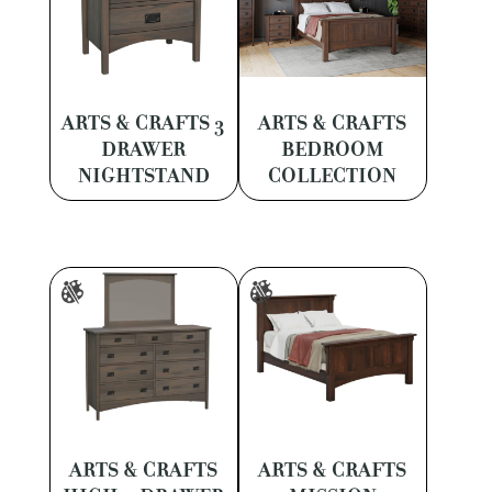
ARTS & CRAFTS 3
ARTS & CRAFTS
DRAWER
BEDROOM
NIGHTSTAND
COLLECTION
ARTS & CRAFTS
ARTS & CRAFTS