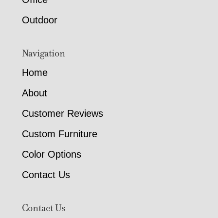
Outdoor
Navigation
Home
About
Customer Reviews
Custom Furniture
Color Options
Contact Us
Contact Us