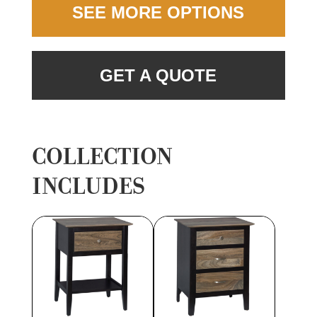
SEE MORE OPTIONS
GET A QUOTE
COLLECTION
INCLUDES