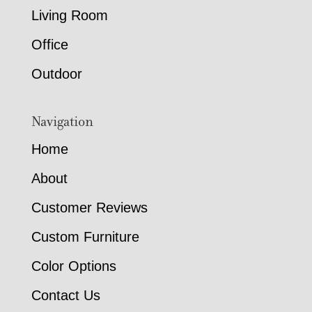
Living Room
Office
Outdoor
Navigation
Home
About
Customer Reviews
Custom Furniture
Color Options
Contact Us