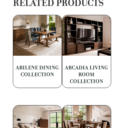
RELATED PRODUCTS
ABILENE DINING
ARCADIA LIVING
COLLECTION
ROOM
COLLECTION