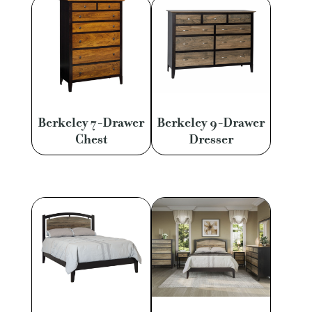
Berkeley 7-Drawer
Berkeley 9-Drawer
Chest
Dresser