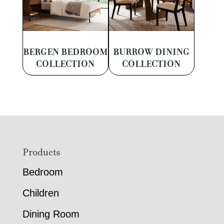
BERGEN BEDROOM
BURROW DINING
COLLECTION
COLLECTION
Footer
Products
Bedroom
Children
Dining Room