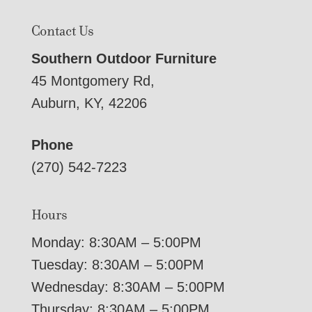
Contact Us
Southern Outdoor Furniture
45 Montgomery Rd,
Auburn, KY, 42206
Phone
(270) 542-7223
Hours
Monday: 8:30AM – 5:00PM
Tuesday: 8:30AM – 5:00PM
Wednesday: 8:30AM – 5:00PM
Thursday: 8:30AM – 5:00PM