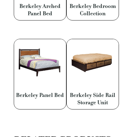
Berkeley Arched
Berkeley Bedroom
Panel Bed
Collection
Berkeley Panel Bed
Berkeley Side Rail
Storage Unit