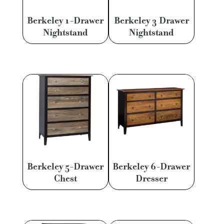
Berkeley 1-Drawer
Berkeley 3 Drawer
Nightstand
Nightstand
Berkeley 5-Drawer
Berkeley 6-Drawer
Chest
Dresser