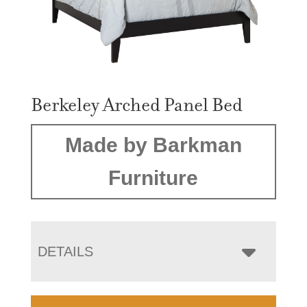
Berkeley Arched Panel Bed
Made by Barkman
Furniture
DETAILS