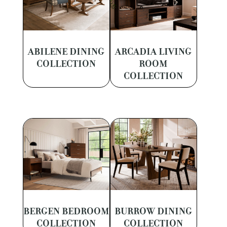
ABILENE DINING
ARCADIA LIVING
COLLECTION
ROOM
COLLECTION
BERGEN BEDROOM
BURROW DINING
COLLECTION
COLLECTION