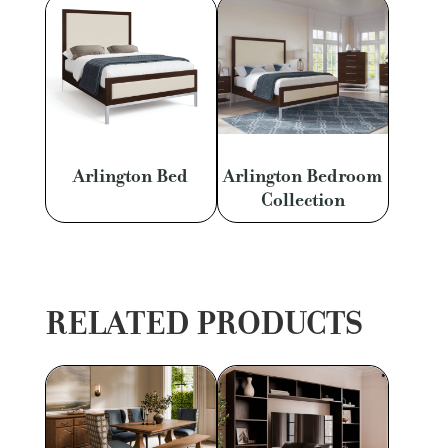
Arlington Bed
Arlington Bedroom
Collection
RELATED PRODUCTS