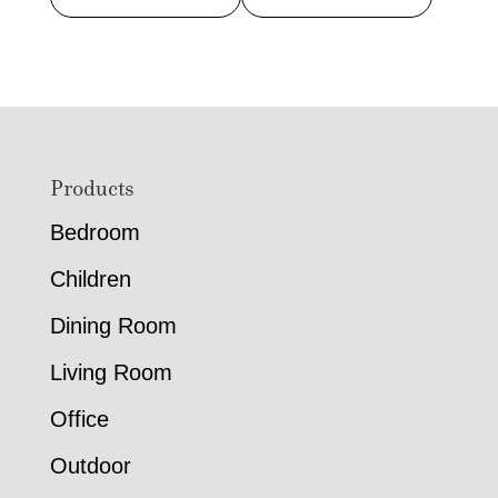
Footer
Products
Bedroom
Children
Dining Room
Living Room
Office
Outdoor