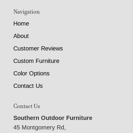
Navigation
Home
About
Customer Reviews
Custom Furniture
Color Options
Contact Us
Contact Us
Southern Outdoor Furniture
45 Montgomery Rd,