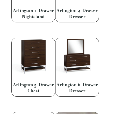
Arlington 1-Drawer
Arlington 2-Drawer
Nightstand
Dresser
Arlington 5-Drawer
Arlington 6-Drawer
Chest
Dresser