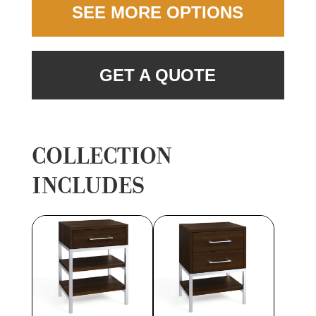
SEE MORE OPTIONS
GET A QUOTE
COLLECTION
INCLUDES