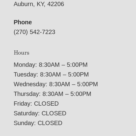
Auburn, KY, 42206
Phone
(270) 542-7223
Hours
Monday: 8:30AM – 5:00PM
Tuesday: 8:30AM – 5:00PM
Wednesday: 8:30AM – 5:00PM
Thursday: 8:30AM – 5:00PM
Friday: CLOSED
Saturday: CLOSED
Sunday: CLOSED