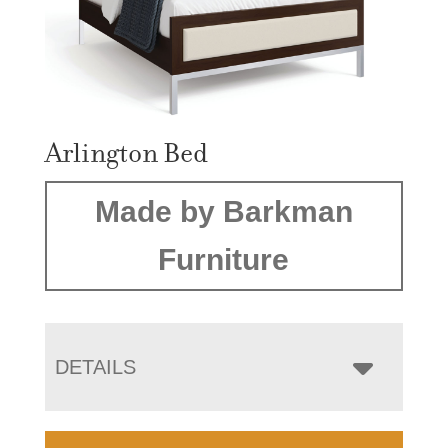
Arlington Bed
Made by Barkman
Furniture
DETAILS