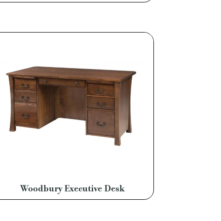
Woodbury Executive Desk