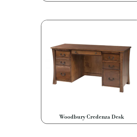
Woodbury Credenza Desk