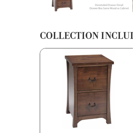
COLLECTION INCLU