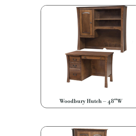
Woodbury Hutch – 48″W