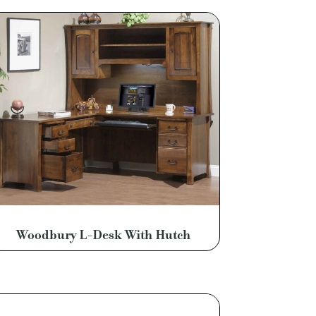
Woodbury L-Desk With Hutch