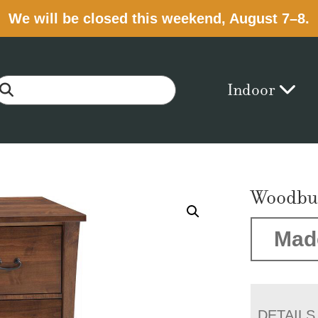
We will be closed this weekend, August 7–8.
Indoor
Woodbur
Mad
DETAILS