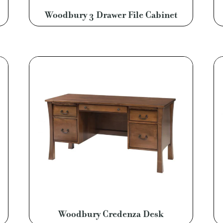
Woodbury 3 Drawer File Cabinet
Woodbury Credenza Desk