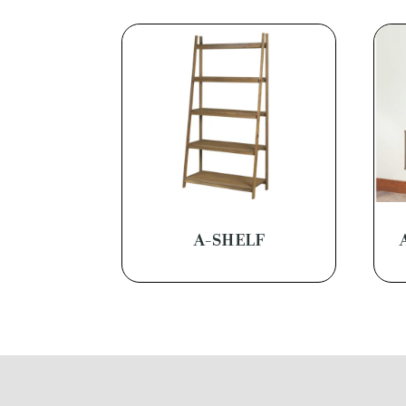
A-SHELF