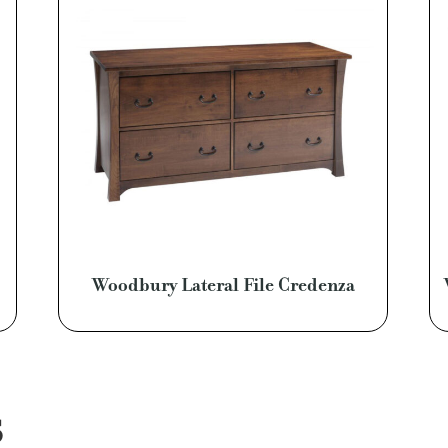
Woodbury Lateral File Credenza
S