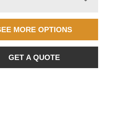
SEE MORE OPTIONS
GET A QUOTE