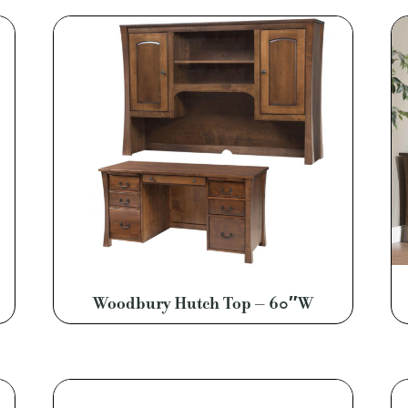
Woodbury Hutch Top – 60″W