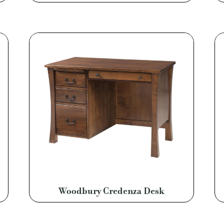
Woodbury Credenza Desk