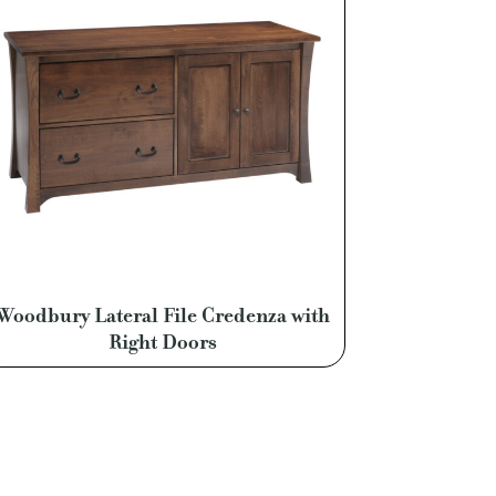
Woodbury Lateral File Credenza with
Right Doors