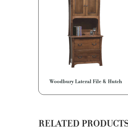
Woodbury Lateral File & Hutch
RELATED PRODUCT