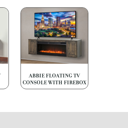
V
ABBIE FLOATING TV
CONSOLE WITH FIREBOX