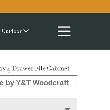
Outdoor
y 4 Drawer File Cabinet
e by Y&T Woodcraft