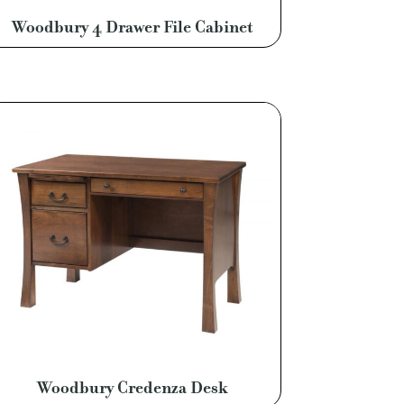
Woodbury 4 Drawer File Cabinet
Woodbury Credenza Desk