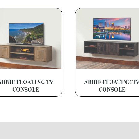
ABBIE FLOATING TV
ABBIE FLOATING T
CONSOLE
CONSOLE