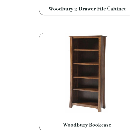
Woodbury 2 Drawer File Cabinet
Woodbury Bookcase