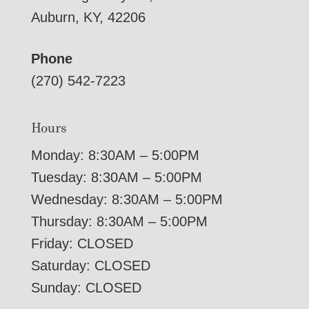
Auburn, KY, 42206
Phone
(270) 542-7223
Hours
Monday: 8:30AM – 5:00PM
Tuesday: 8:30AM – 5:00PM
Wednesday: 8:30AM – 5:00PM
Thursday: 8:30AM – 5:00PM
Friday: CLOSED
Saturday: CLOSED
Sunday: CLOSED