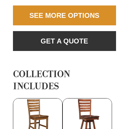
SEE MORE OPTIONS
GET A QUOTE
COLLECTION
INCLUDES