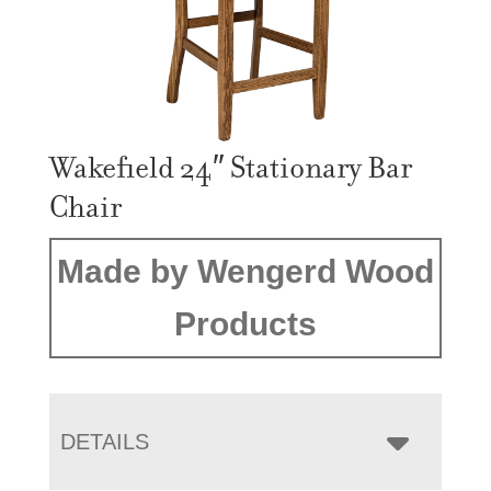
Wakefield 24″ Stationary Bar
Chair
Made by Wengerd Wood
Products
DETAILS