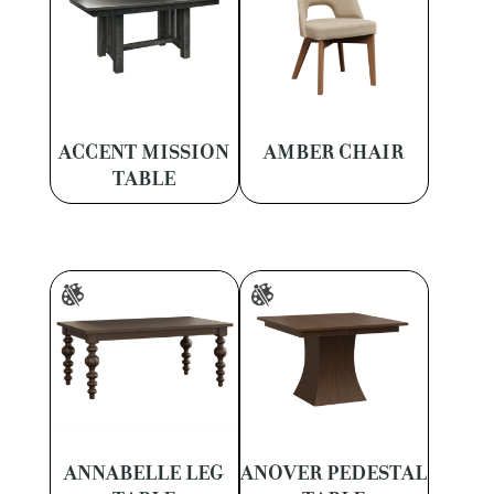
ACCENT MISSION
AMBER CHAIR
TABLE
ANNABELLE LEG
ANOVER PEDESTAL