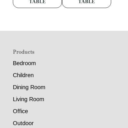
TABLE
TABLE
Footer
Products
Bedroom
Children
Dining Room
Living Room
Office
Outdoor