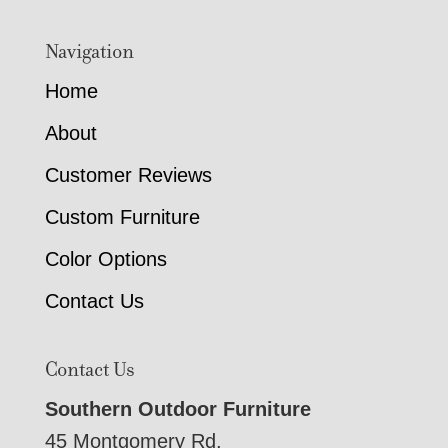
Navigation
Home
About
Customer Reviews
Custom Furniture
Color Options
Contact Us
Contact Us
Southern Outdoor Furniture
45 Montgomery Rd,