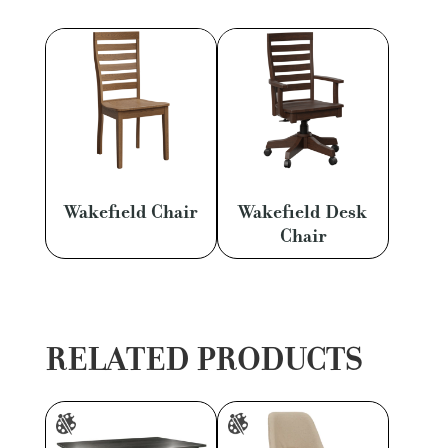
Wakefield Chair
Wakefield Desk
Chair
RELATED PRODUCTS