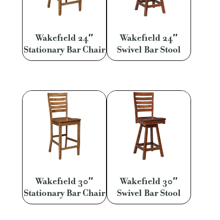
Wakefield 24″
Wakefield 24″
Stationary Bar Chair
Swivel Bar Stool
Wakefield 30″
Wakefield 30″
Stationary Bar Chair
Swivel Bar Stool