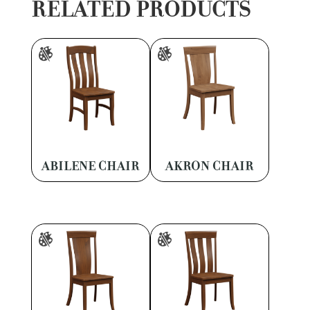
RELATED PRODUCTS
ABILENE CHAIR
AKRON CHAIR