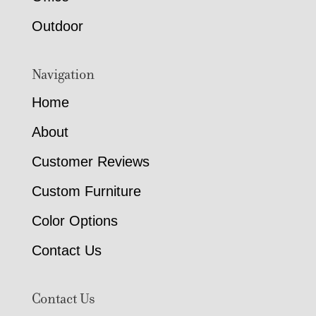
Outdoor
Navigation
Home
About
Customer Reviews
Custom Furniture
Color Options
Contact Us
Contact Us