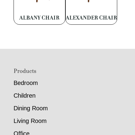
ALBANY CHAIR
ALEXANDER CHAIR
Footer
Products
Bedroom
Children
Dining Room
Living Room
Office