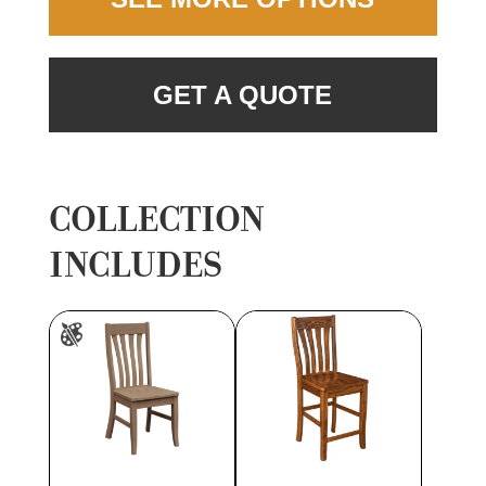
GET A QUOTE
COLLECTION
INCLUDES