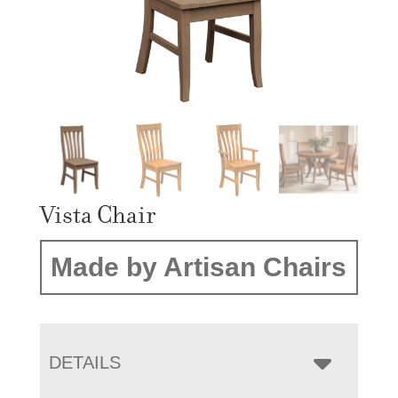
Vista Chair
Made by Artisan Chairs
DETAILS