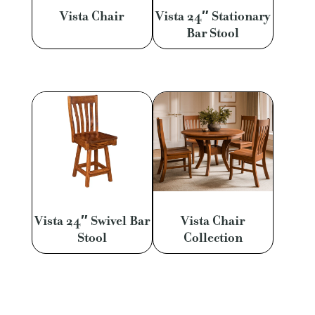
Vista Chair
Vista 24″ Stationary
Bar Stool
Vista 24″ Swivel Bar
Vista Chair
Stool
Collection