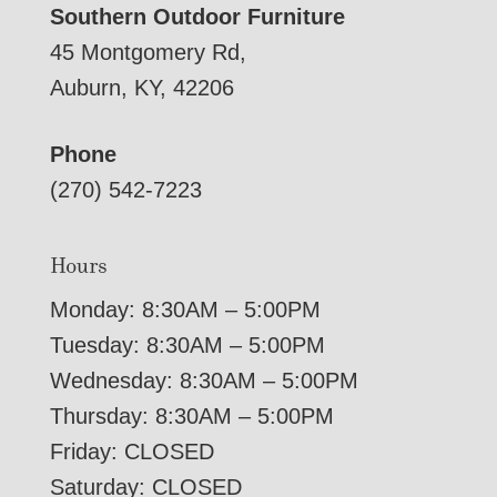
Southern Outdoor Furniture
45 Montgomery Rd,
Auburn, KY, 42206
Phone
(270) 542-7223
Hours
Monday: 8:30AM – 5:00PM
Tuesday: 8:30AM – 5:00PM
Wednesday: 8:30AM – 5:00PM
Thursday: 8:30AM – 5:00PM
Friday: CLOSED
Saturday: CLOSED