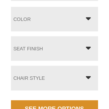
COLOR
SEAT FINISH
CHAIR STYLE
SEE MORE OPTIONS