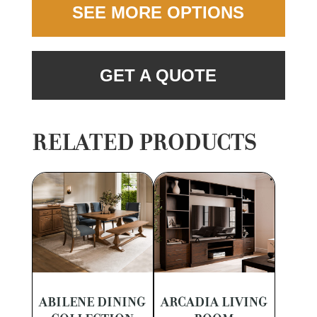
SEE MORE OPTIONS
GET A QUOTE
RELATED PRODUCTS
ABILENE DINING
ARCADIA LIVING