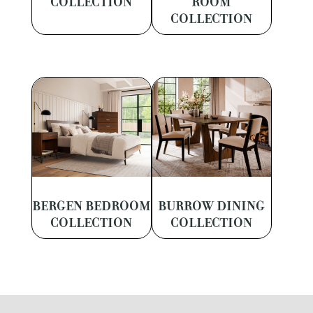
COLLECTION
ROOM
COLLECTION
BERGEN BEDROOM
BURROW DINING
COLLECTION
COLLECTION