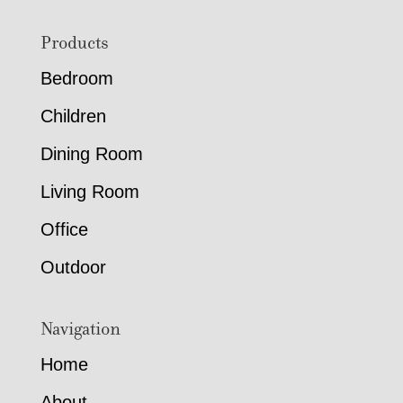
Footer
Products
Bedroom
Children
Dining Room
Living Room
Office
Outdoor
Navigation
Home
About