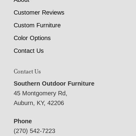
Customer Reviews
Custom Furniture
Color Options
Contact Us
Contact Us
Southern Outdoor Furniture
45 Montgomery Rd,
Auburn, KY, 42206
Phone
(270) 542-7223