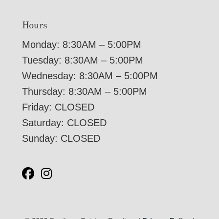
Hours
Monday: 8:30AM – 5:00PM
Tuesday: 8:30AM – 5:00PM
Wednesday: 8:30AM – 5:00PM
Thursday: 8:30AM – 5:00PM
Friday: CLOSED
Saturday: CLOSED
Sunday: CLOSED