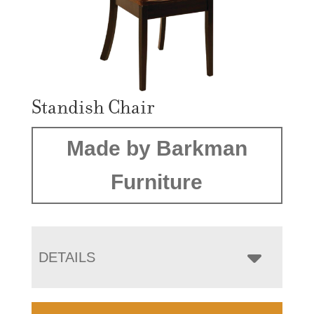
Standish Chair
Made by Barkman
Furniture
DETAILS